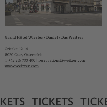
Grand Hôtel Wiesler / Daniel / Das Weitzer
Grieskai 12-14
8020 Graz, Österreich
T
+43 316 703 400
|
reservations@weitzer.com
www.weitzer.com
KETS
TICKETS
TICK