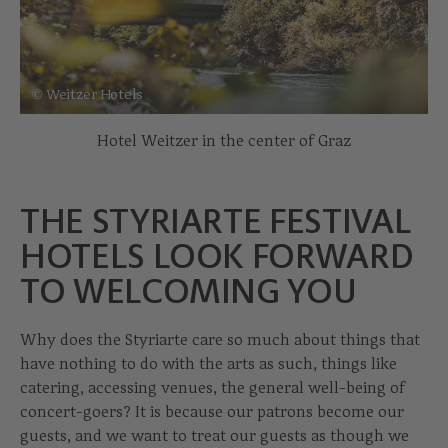
© Weitzer Hotels
Hotel Weitzer in the center of Graz
THE STYRIARTE FESTIVAL
HOTELS LOOK FORWARD
TO WELCOMING YOU
Why does the Styriarte care so much about things that
have nothing to do with the arts as such, things like
catering, accessing venues, the general well-being of
concert-goers? It is because our patrons become our
guests, and we want to treat our guests as though we