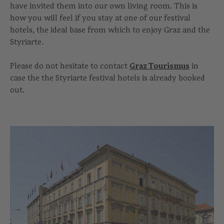
have invited them into our own living room. This is
how you will feel if you stay at one of our festival
hotels, the ideal base from which to enjoy Graz and the
Styriarte.
Please do not hesitate to contact
Graz Tourismus
in
case the the Styriarte festival hotels is already booked
out.