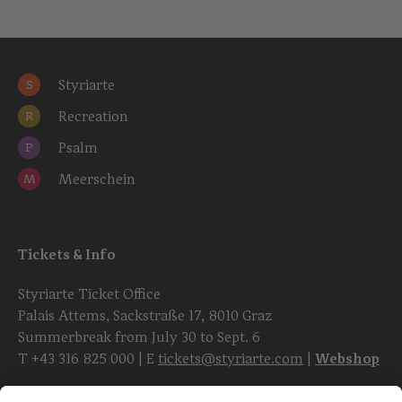
Styriarte
S
Recreation
R
Psalm
P
Meerschein
M
Tickets & Info
Styriarte Ticket Office
Palais Attems, Sackstraße 17, 8010 Graz
Summerbreak from July 30 to Sept. 6
T
+43 316 825 000
| E
tickets@styriarte.com
|
Webshop