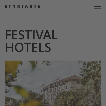
FESTIVAL
HOTELS