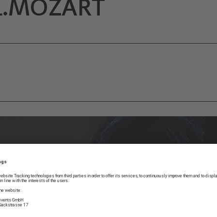
L.MOZART