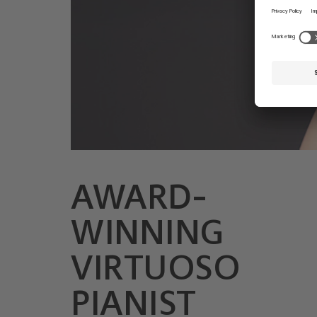
AWARD-
© Mateusz Zahora
WINNING
VIRTUOSO
PIANIST