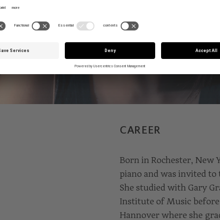
CAREER
Born in Rochester, New Yo
piano and was invited to 
She studied with Gary Gr
Institute of Music before
Hannover where she gradu