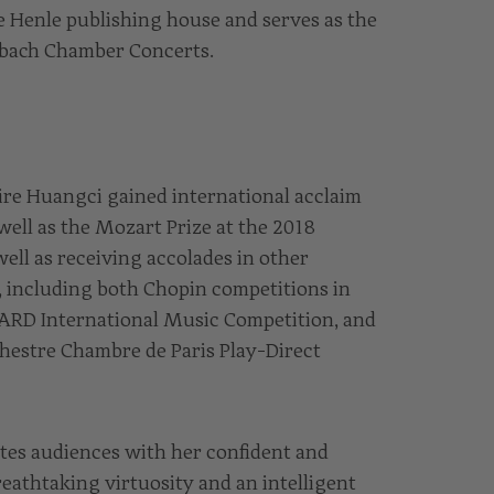
 Henle publishing house and serves as the
Erbach Chamber Concerts.
ire Huangci gained international acclaim
 well as the Mozart Prize at the 2018
ell as receiving accolades in other
, including both Chopin competitions in
 ARD International Music Competition, and
chestre Chambre de Paris Play-Direct
tes audiences with her confident and
reathtaking virtuosity and an intelligent