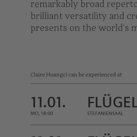
remarkably broad repertoi
brilliant versatility and 
presents on the world's 
Claire Huangci can be experienced at
11.01.
FLÜGE
MO, 18:00
STEFANIENSAAL