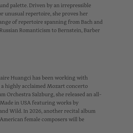
nd palette. Driven by an irrepressible
or unusual repertoire, she proves her
 range of repertoire spanning from Bach and
 Russian Romanticism to Bernstein, Barber
laire Huangci has been working with
g a highly acclaimed Mozart concerto
 Orchestra Salzburg, she released an all-
d Made in USA featuring works by
and Wild. In 2026, another recital album
American female composers will be