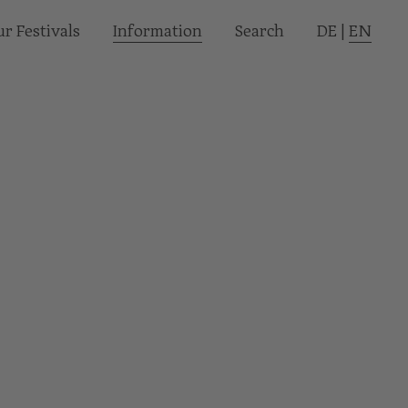
r Festivals
Informa­tion
Search
DE
|
EN