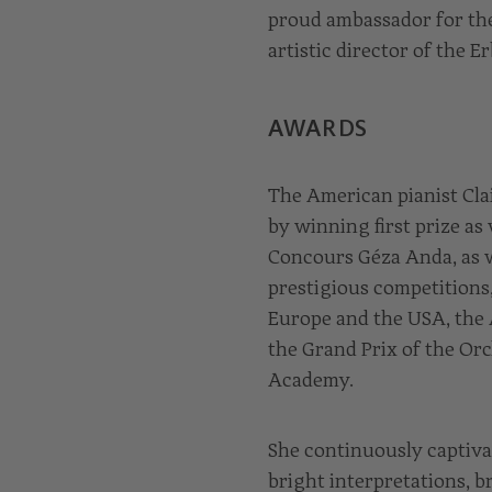
proud ambassador for the
artistic director of the 
AWARDS
The American pianist Cla
by winning first prize as
Concours Géza Anda, as w
prestigious competitions
Europe and the USA, the
the Grand Prix of the Or
Academy.
She continuously captiva
bright interpretations, b