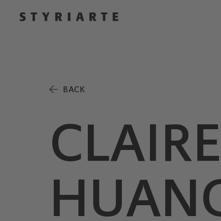
BACK
CLAIR
HUANG