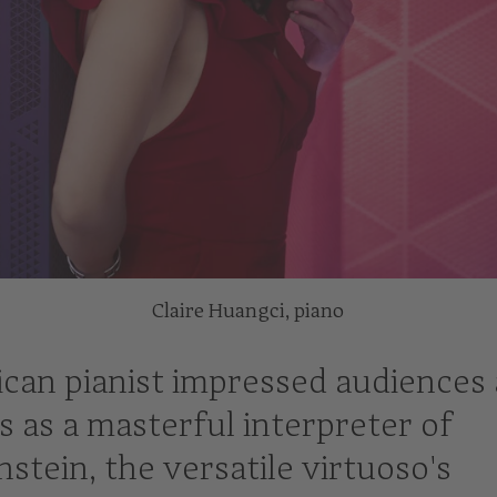
Claire Huangci, piano
can pianist impressed audiences 
s as a masterful interpreter of
stein, the versatile virtuoso's