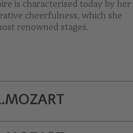
re is characterised today by her
creative cheerfulness, which she
most renowned stages.
L.MOZART