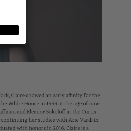
rk, Claire showed an early affinity for the
the White House in 1999 at the age of nine.
affman and Eleanor Sokoloff at the Curtis
 continuing her studies with Arie Vardi in
ated with honors in 2016. Claire is a