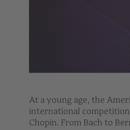
© Mateusz Zahora
At a young age, the Ameri
international competition
Chopin. From Bach to Bern