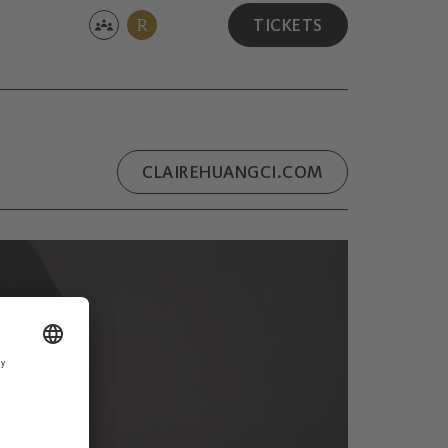
R
TICKETS
CLAIREHUANGCI.COM