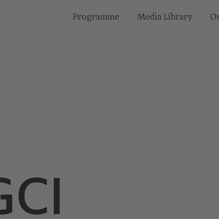
Programme
Media Library
Ou
E
CI