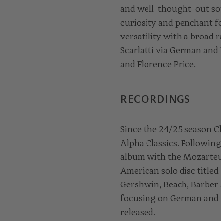
and well-thought-out sou
curiosity and penchant f
versatility with a broad
Scarlatti via German and
and Florence Price.
RECORDINGS
Since the 24/25 season C
Alpha Classics. Followin
album with the Mozarteum
American solo disc title
Gershwin, Beach, Barber 
focusing on German and 
released.