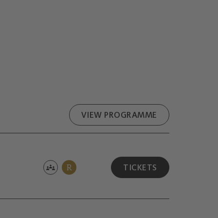
VIEW PROGRAMME
R
TICKETS