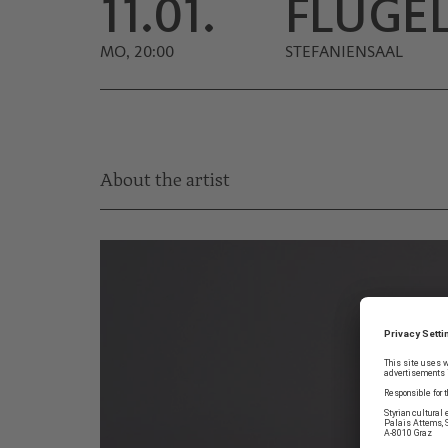
11.01.
FLÜGE
MO, 20:00
STEFANIENSAAL
About the artist