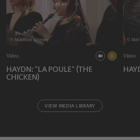
PLAY
© Matthias Wagner
© Mat
Video
R
Video
HAYDN: "LA POULE" (THE
HAYD
CHICKEN)
VIEW MEDIA LIBRARY