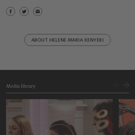
ABOUT HELENE MARIA KENYERI
Media library