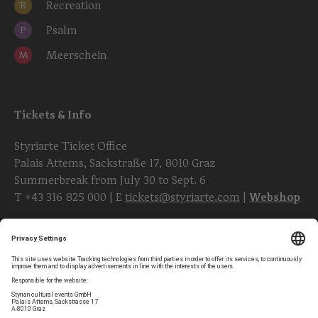
Recreation
R
Psalm
P
Meerschein
M
Tickets & Info
Styriarte Ticket Office
Palais Attems, Sackstraße 17, 8010 Graz
Summerbreak from July 30 to Sept. 6
T
+43 316 825 000
| E
tickets@styriarte.com
|
Webshop
Follow styriarte