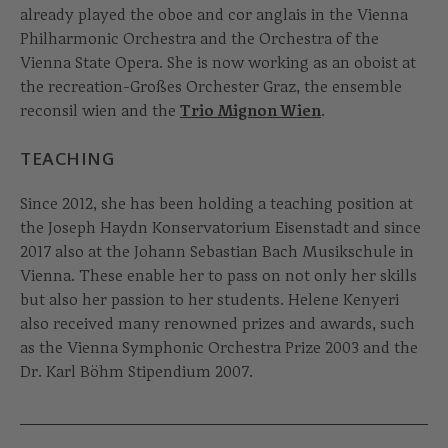
already played the oboe and cor anglais in the Vienna
Philharmonic Orchestra and the Orchestra of the
Vienna State Opera. She is now working as an oboist at
the recreation-Großes Orchester Graz, the ensemble
reconsil wien and the
Trio Mignon Wien
.
TEACHING
Since 2012, she has been holding a teaching position at
the Joseph Haydn Konservatorium Eisenstadt and since
2017 also at the Johann Sebastian Bach Musikschule in
Vienna. These enable her to pass on not only her skills
but also her passion to her students. Helene Kenyeri
also received many renowned prizes and awards, such
as the Vienna Symphonic Orchestra Prize 2003 and the
Dr. Karl Böhm Stipendium 2007.