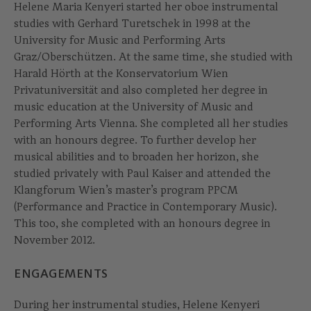
Helene Maria Kenyeri started her oboe instrumental
studies with Gerhard Turetschek in 1998 at the
University for Music and Performing Arts
Graz/Oberschützen. At the same time, she studied with
Harald Hörth at the Konservatorium Wien
Privatuniversität and also completed her degree in
music education at the University of Music and
Performing Arts Vienna. She completed all her studies
with an honours degree. To further develop her
musical abilities and to broaden her horizon, she
studied privately with Paul Kaiser and attended the
Klangforum Wien’s master’s program PPCM
(Performance and Practice in Contemporary Music).
This too, she completed with an honours degree in
November 2012.
ENGAGEMENTS
During her instrumental studies, Helene Kenyeri