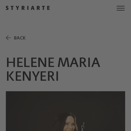
BACK
HELENE MARIA
KENYERI