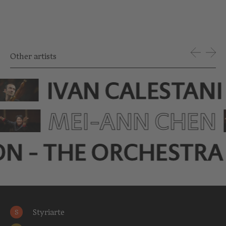
Other artists
IVAN CALESTANI
MEI-ANN CHEN
ON - THE ORCHESTRA
Styriarte
S