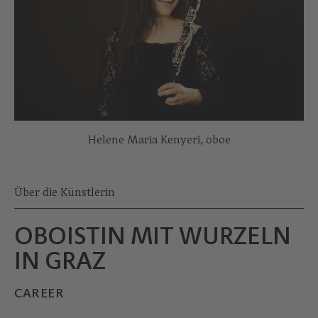
Helene Maria Kenyeri, oboe
Über die Künstlerin
OBOISTIN MIT WURZELN
IN GRAZ
CAREER