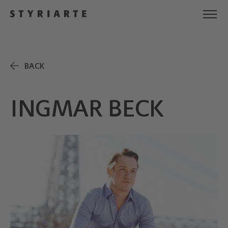
BACK
INGMAR BECK