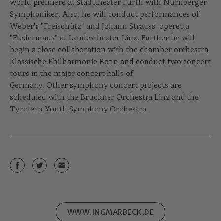
world premiere at Stadttheater Fürth with Nürnberger
Symphoniker. Also, he will conduct performances of
Weber's "Freischütz" and Johann Strauss' operetta
"Fledermaus" at Landestheater Linz. Further he will
begin a close collaboration with the chamber orchestra
Klassische Philharmonie Bonn and conduct two concert
tours in the major concert halls of
Germany. Other symphony concert projects are
scheduled with the Bruckner Orchestra Linz and the
Tyrolean Youth Symphony Orchestra.
WWW.INGMARBECK.DE