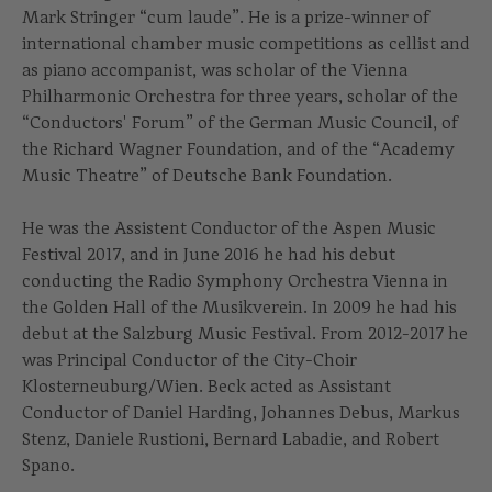
Mark Stringer “cum laude”. He is a prize-winner of
international chamber music competitions as cellist and
as piano accompanist, was scholar of the Vienna
Philharmonic Orchestra for three years, scholar of the
“Conductors' Forum” of the German Music Council, of
the Richard Wagner Foundation, and of the “Academy
Music Theatre” of Deutsche Bank Foundation.
He was the Assistent Conductor of the Aspen Music
Festival 2017, and in June 2016 he had his debut
conducting the Radio Symphony Orchestra Vienna in
the Golden Hall of the Musikverein. In 2009 he had his
debut at the Salzburg Music Festival. From 2012-2017 he
was Principal Conductor of the City-Choir
Klosterneuburg/Wien. Beck acted as Assistant
Conductor of Daniel Harding, Johannes Debus, Markus
Stenz, Daniele Rustioni, Bernard Labadie, and Robert
Spano.