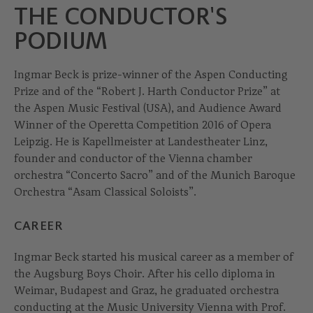
THE CONDUCTOR'S
PODIUM
Ingmar Beck is prize-winner of the Aspen Conducting
Prize and of the “Robert J. Harth Conductor Prize” at
the Aspen Music Festival (USA), and Audience Award
Winner of the Operetta Competition 2016 of Opera
Leipzig. He is Kapellmeister at Landestheater Linz,
founder and conductor of the Vienna chamber
orchestra “Concerto Sacro” and of the Munich Baroque
Orchestra “Asam Classical Soloists”.
CAREER
Ingmar Beck started his musical career as a member of
the Augsburg Boys Choir. After his cello diploma in
Weimar, Budapest and Graz, he graduated orchestra
conducting at the Music University Vienna with Prof.