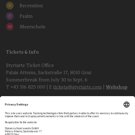
Recreation
R
Psalm
P
Meerschein
M
Tickets & Info
Styriarte Ticket Office
Palais Attems, Sackstraße 17, 8010 Graz
Summerbreak from July 30 to Sept. 6
T
+43 316 825 000
| E
tickets@styriarte.com
|
Webshop
Follow styriarte