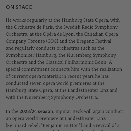
ON STAGE
He works regularly at the Hamburg State Opera, with
the Orchestre de Paris, the Swedish Radio Symphony
Orchestra, at the Opéra de Lyon, the Canadian Opera
Company Toronto (COC) and the Bregenz Festival,
and regularly conducts orchestras such as the
Symphoniker Hamburg, the Nuremberg Symphony
Orchestra and the Classical Philharmonic Bonn. A
special commitment connects him with the realization
of current opera material; in recent years he has
conducted seven opera world premieres at the
Hamburg State Opera, at the Landestheater Linz and
with the Nuremberg Symphony Orchestra.
In the
2023/24 seaso
n, Ingmar Beck will again conduct
an opera world premiere at Landestheater Linz
(Reinhard Febel: "Benjamin Button") and a revival of a