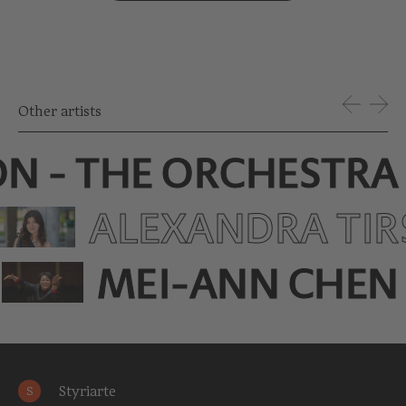
Other artists
ON - THE ORCHESTRA
ALEXANDRA TIR
MEI-ANN CHEN
Styriarte
S