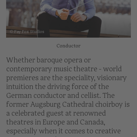
© Fay Fox Studios
Conductor
Whether baroque opera or
contemporary music theatre - world
premieres are the speciality, visionary
intuition the driving force of the
German conductor and cellist. The
former Augsburg Cathedral choirboy is
a celebrated guest at renowned
theatres in Europe and Canada,
especially when it comes to creative