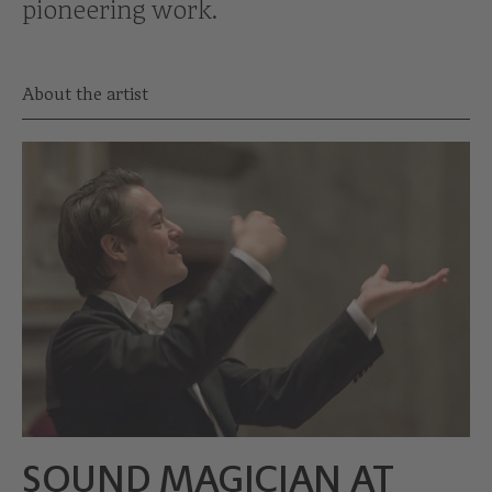
pioneering work.
About the artist
SOUND MAGICIAN AT