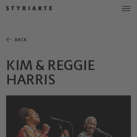
BACK
KIM & REGGIE
HARRIS