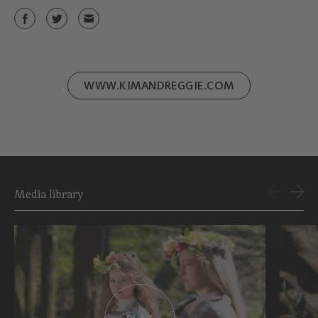
WWW.KIMANDREGGIE.COM
Media library