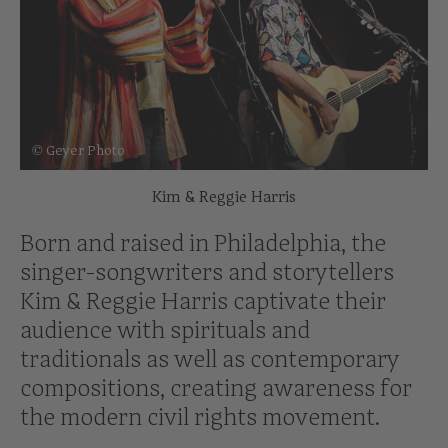
© Geyer Photo
Kim & Reggie Harris
Born and raised in Philadelphia, the
singer-songwriters and storytellers
Kim & Reggie Harris captivate their
audience with spirituals and
traditionals as well as contemporary
compositions, creating awareness for
the modern civil rights movement.