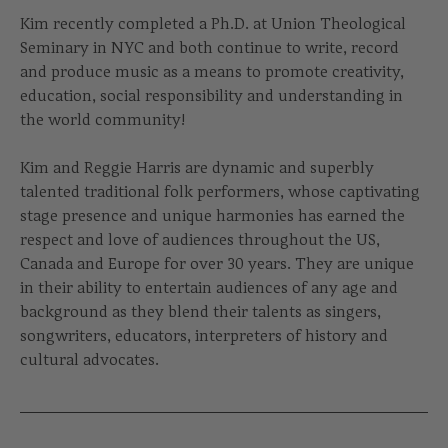
Kim recently completed a Ph.D. at Union Theological
Seminary in NYC and both continue to write, record
and produce music as a means to promote creativity,
education, social responsibility and understanding in
the world community!
Kim and Reggie Harris are dynamic and superbly
talented traditional folk performers, whose captivating
stage presence and unique harmonies has earned the
respect and love of audiences throughout the US,
Canada and Europe for over 30 years. They are unique
in their ability to entertain audiences of any age and
background as they blend their talents as singers,
songwriters, educators, interpreters of history and
cultural advocates.