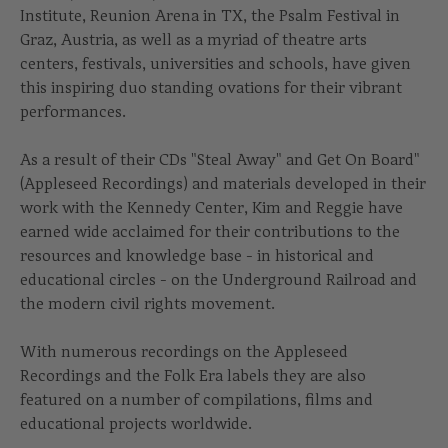
Institute, Reunion Arena in TX, the Psalm Festival in
Graz, Austria, as well as a myriad of theatre arts
centers, festivals, universities and schools, have given
this inspiring duo standing ovations for their vibrant
performances.
As a result of their CDs "Steal Away" and Get On Board"
(Appleseed Recordings) and materials developed in their
work with the Kennedy Center, Kim and Reggie have
earned wide acclaimed for their contributions to the
resources and knowledge base - in historical and
educational circles - on the Underground Railroad and
the modern civil rights movement.
With numerous recordings on the Appleseed
Recordings and the Folk Era labels they are also
featured on a number of compilations, films and
educational projects worldwide.