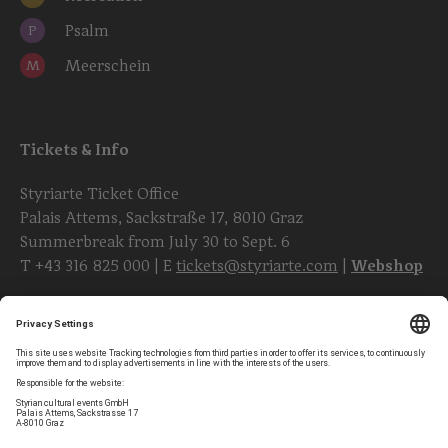
Psalm
P
Meerschein
M
Tickets & Info
Styriarte Ticket Office
Palais Attems, Sackstraße 17, 8010 Graz
Summerbreak from July 30 to Sept. 6
T
+43 316 825 000
| E
tickets@styriarte.com
|
Webshop
Follow styriarte