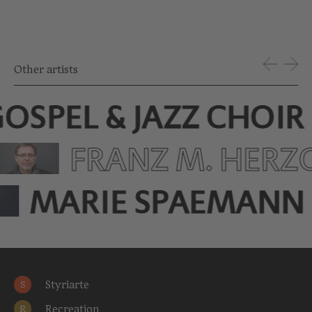
Other artists
OSPEL & JAZZ CHOIR
FRANZ M. HERZ
MARIE SPAEMANN
Styriarte
S
Recreation
R