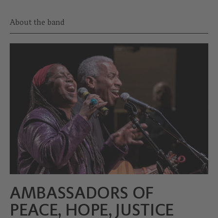
About the band
AMBASSADORS OF
PEACE, HOPE, JUSTICE