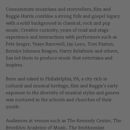
Consummate musicians and storytellers, Kim and
Reggie Harris combine a strong folk and gospel legacy
with a solid background in classical, rock and pop
music. Creative curiosity, years of road and stage
experience and interactions with performers such as
Pete Seeger, Ysaye Barnwell, Jay Leno, Tom Paxton,
Bernice Johnson Reagon, Harry Belafonte and others,
has led them to produce music that entertains and
inspires.
Born and raised in Philadelphia, PA, a city rich in
cultural and musical heritage, Kim and Reggie's early
exposure to the diversity of musical styles and genres
was nurtured in the schools and churches of their
youth.
Audiences at venues such as The Kennedy Center, The
Brooklyn Academy of Music, The Smithsonian