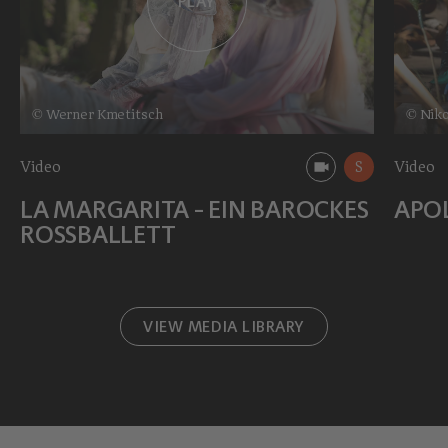
PLAY
© Werner Kmetitsch
© Niko
Video
S
Video
LA MARGARITA - EIN BAROCKES
APO
ROSSBALLETT
VIEW MEDIA LIBRARY