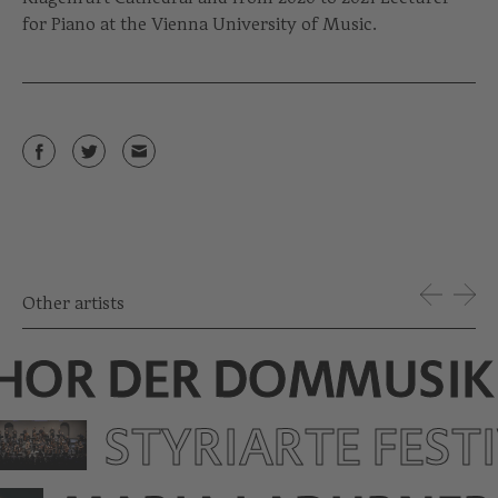
for Piano at the Vienna University of Music.
Other artists
HOR DER DOMMUSIK
STYRIARTE FEST