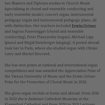
her Masters and Diploma studies in Church Music
(specialising in choral and ensemble conducting and
early ensemble music), concert organ, instrumental
pedagogy organ and instrumental pedagogy piano, all
with distinction. Her teachers included
Erwin Ortner
and Ingrun Fussenegger (choral and ensemble
conducting), Peter Planyavsky (organ), Michael Lipp
(piano) and Birgid Steinberger (singing). A period abroad
took her to Paris, where she studied organ with Olivier
Latry and Michel Bouvard.
She has won prizes at national and international organ
competitions and was awarded the Appreciation Prize of
the Vienna University of Music and the Erwin Ortner
Prize for the Promotion of Choral Music in 2022.
She gives organ recitals at home and abroad. From 2016
to 2022 she is Assistant Cathedral Musician at the
Klagenfurt Cathedral and from 2020 to 2021 Lecturer