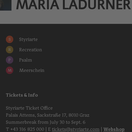
MARIA LADURNER
Styriarte
S
Recreation
R
Psalm
P
Meerschein
M
Tickets & Info
Styriarte Ticket Office
Palais Attems, Sackstraße 17, 8010 Graz
Summerbreak from July 30 to Sept. 6
T
+43 316 825 000
| E
tickets@styriarte.com
|
Webshop