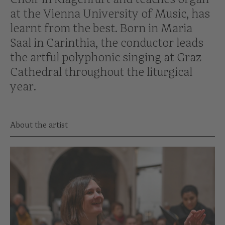
at the Vienna University of Music, has
learnt from the best. Born in Maria
Saal in Carinthia, the conductor leads
the artful polyphonic singing at Graz
Cathedral throughout the liturgical
year.
About the artist