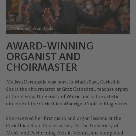
© Christian Brunnthaler
AWARD-WINNING
ORGANIST AND
CHOIRMASTER
Melissa Dermastia was born in Maria Saal, Carinthia.
She is the choirmaster at Graz Cathedral, teaches organ
at the Vienna University of Music and is the artistic
director of the Carinthian Madrigal Choir in Klagenfurt.
She received her first piano and organ lessons at the
Carinthian State Conservatory. At the University of
Music and Performing Arts in Vienna, she completed