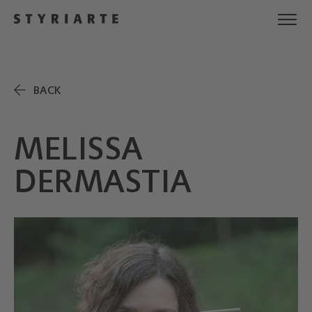
BACK
MELISSA
DERMASTIA