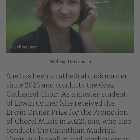
© Tobias Bast
Melissa Dermastia
She has been a cathedral choirmaster
since 2023 and conducts the Graz
Cathedral Choir. As a master student
of Erwin Ortner (she received the
Erwin Ortner Prize for the Promotion
of Choral Music in 2022), she, who also
conducts the Carinthian Madrigal
Choir in Klagenfurt and teaches organ