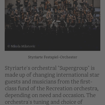
© Nikola Milatovic
Styriarte Festspiel-Orchester
Styriarte's orchestral "Supergroup" is
made up of changing international star
guests and musicians from the first-
class fund of the Recreation orchestra,
depending on need and occasion. The
orchestra's tuning and choice of