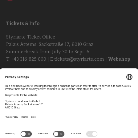
Tickets & Info
Styriarte Ticket Office
Palais Attems, Sackstraße 17, 8010 Graz
Summerbreak from July 30 to Sept. 6
T
+43 316 825 000
| E
tickets@styriarte.com
|
Webshop
Follow styriarte
Privacy Settings