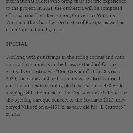
international guests who bring their specific experience
to the project. In 2021, the orchestra will be composed
of musicians from Recreation, Concentus Musicus
Wien and the Chamber Orchestra of Europe, as well as
other international guests.
SPECIAL
Working with gut strings in the string corpus and with
natural instruments in the brass is standard for the
Festival Orchestra. For “Don Giovanni” at the Styriarte
2020, the woodwind instruments were also historical,
and the orchestra’s tuning pitch was set to a=430 Hz in
keeping with the music of the First Viennese School. For
the opening baroque concert of the Styriarte 2020, they
played Vallotti on a=415 Hz, as they did for “Il Castrato”
in 2021.