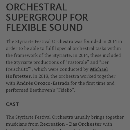
ORCHESTRAL
SUPERGROUP FOR
FLEXIBLE SOUND
The Styriarte Festival Orchestra was founded in 2014 in
order to be able to fulfil special orchestral tasks within
the framework of the Styriarte. In 2014, these included
the Styriarte productions of “Pastorale” and “Der
Freischütz”", which were conducted by
Michael
Hofstetter
. In 2018, the orchestra worked together
with
Andrés Orozco-Estrada
for the first time and
performed Beethoven’s “Fidelio”.
CAST
The Styriarte Festival Orchestra usually brings together
musicians from
Recreation – Das Orchester
with