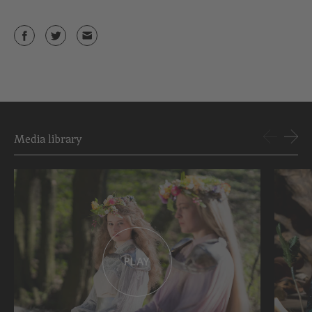
Media library
PLAY