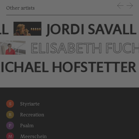
Other artists
LL
JORDI SAVALL
ELISABETH FUC
ICHAEL HOFSTETTER
Styriarte
S
Recreation
R
Psalm
P
Meerschein
M