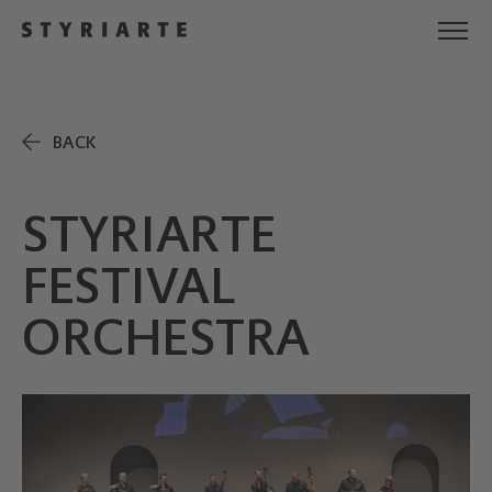
BACK
STYRIARTE
FESTIVAL
ORCHESTRA