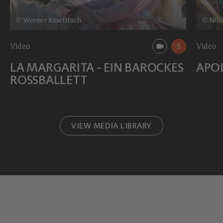
© Werner Kmetitsch
© Niko
Video
S
Video
LA MARGARITA - EIN BAROCKES
APO
ROSSBALLETT
VIEW MEDIA LIBRARY