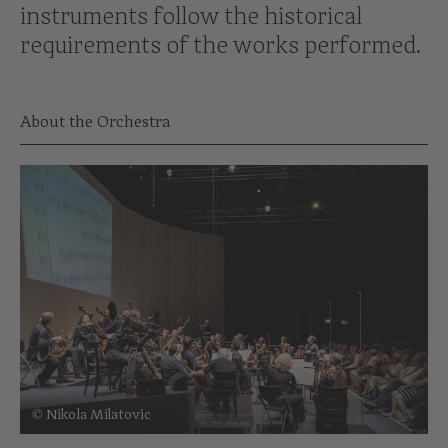
instruments follow the historical
requirements of the works performed.
About the Orchestra
© Nikola Milatovic