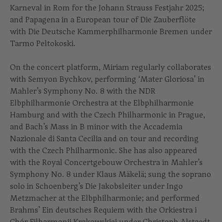
Karneval in Rom for the Johann Strauss Festjahr 2025;
and Papagena in a European tour of Die Zauberflöte
with Die Deutsche Kammerphilharmonie Bremen under
Tarmo Peltokoski.
On the concert platform, Miriam regularly collaborates
with Semyon Bychkov, performing ‘Mater Gloriosa’ in
Mahler’s Symphony No. 8 with the NDR
Elbphilharmonie Orchestra at the Elbphilharmonie
Hamburg and with the Czech Philharmonic in Prague,
and Bach’s Mass in B minor with the Accademia
Nazionale di Santa Cecilia and on tour and recording
with the Czech Philharmonic. She has also appeared
with the Royal Concertgebouw Orchestra in Mahler’s
Symphony No. 8 under Klaus Mäkelä; sung the soprano
solo in Schoenberg’s Die Jakobsleiter under Ingo
Metzmacher at the Elbphilharmonie; and performed
Brahms’ Ein deutsches Requiem with the Orkiestra i
Chór Filharmonii Krakowskiej under Christoph Alstaedt.