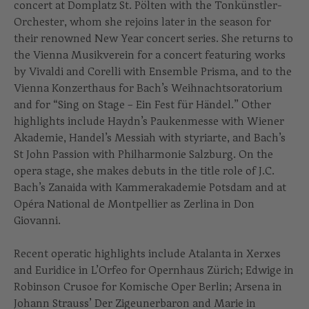
concert at Domplatz St. Pölten with the Tonkünstler-
Orchester, whom she rejoins later in the season for
their renowned New Year concert series. She returns to
the Vienna Musikverein for a concert featuring works
by Vivaldi and Corelli with Ensemble Prisma, and to the
Vienna Konzerthaus for Bach’s Weihnachtsoratorium
and for “Sing on Stage – Ein Fest für Händel.” Other
highlights include Haydn’s Paukenmesse with Wiener
Akademie, Handel’s Messiah with styriarte, and Bach’s
St John Passion with Philharmonie Salzburg. On the
opera stage, she makes debuts in the title role of J.C.
Bach’s Zanaida with Kammerakademie Potsdam and at
Opéra National de Montpellier as Zerlina in Don
Giovanni.
Recent operatic highlights include Atalanta in Xerxes
and Euridice in L’Orfeo for Opernhaus Zürich; Edwige in
Robinson Crusoe for Komische Oper Berlin; Arsena in
Johann Strauss’ Der Zigeunerbaron and Marie in