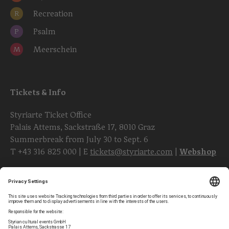
Recreation
R
Psalm
P
Meerschein
M
Tickets & Info
Styriarte Ticket Office
Palais Attems, Sackstraße 17, 8010 Graz
Summerbreak from July 30 to Sept. 6
T
+43 316 825 000
| E
tickets@styriarte.com
|
Webshop
Follow styriarte