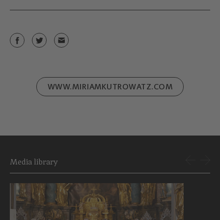
WWW.MIRIAMKUTROWATZ.COM
Media library