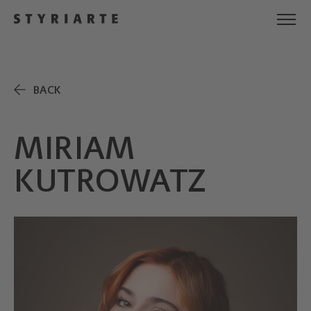
BACK
MIRIAM
KUTROWATZ