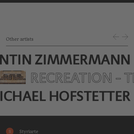
Other artists
NTIN ZIMMERMANN
RECREATION - 
ICHAEL HOFSTETTER
Styriarte
S