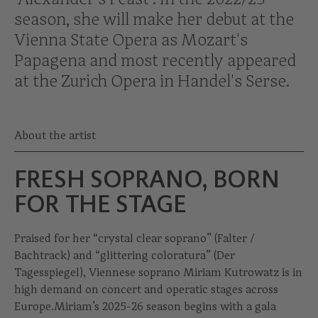
season, she will make her debut at the
Vienna State Opera as Mozart's
Papagena and most recently appeared
at the Zurich Opera in Handel's Serse.
About the artist
FRESH SOPRANO, BORN
FOR THE STAGE
Praised for her “crystal clear soprano” (Falter /
Bachtrack) and “glittering coloratura” (Der
Tagesspiegel), Viennese soprano Miriam Kutrowatz is in
high demand on concert and operatic stages across
Europe.Miriam’s 2025-26 season begins with a gala