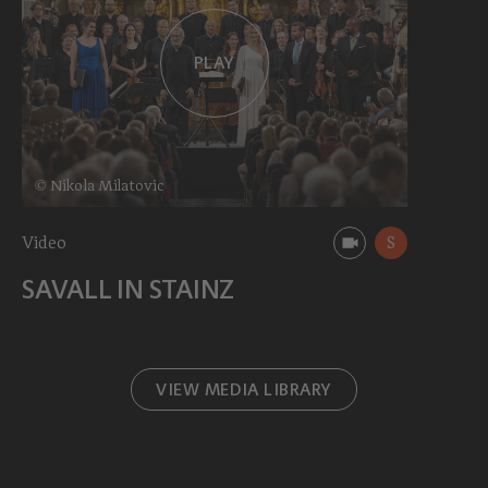
PLAY
© Nikola Milatovic
Video
S
SAVALL IN STAINZ
VIEW MEDIA LIBRARY