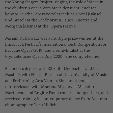
the Young Singers Project, singing the role of Stern in
the children’s opera Vom Stern der nicht leuchten
konnte. Further operatic roles include Gretel (Hänsel
und Gretel) at the Schönbrunn Palace Theatre and
Morgana (Alcina) at the JOpera Festival.
Miriam Kutrowatz was a multiple prize-winner at the
Innsbruck Festival’s International Cesti Competition for
Baroque Opera (2019) and a semi-finalist at the
Glyndebourne Opera Cup (2020). She completed her
Bachelor’s degree with KS Edith Lienbacher and her
Master’s with Florian Boesch at the University of Music
and Performing Arts Vienna. She has attended
masterclasses with Marjana Mijanovic, Malcolm
Martineau, and Brigitte Fassbaender, among others, and
received training in contemporary dance from Austrian
choreographer Doris Uhlich.