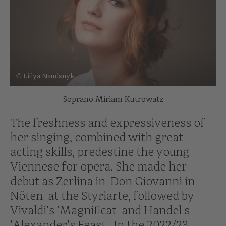
© Liliya Namisnyk
Soprano Miriam Kutrowatz
The freshness and expressiveness of
her singing, combined with great
acting skills, predestine the young
Viennese for opera. She made her
debut as Zerlina in 'Don Giovanni in
Nöten' at the Styriarte, followed by
Vivaldi's 'Magnificat' and Handel's
'Alexander's Feast'. In the 2022/23