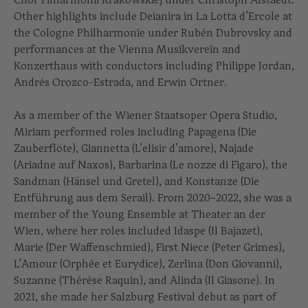
Other highlights include Deianira in La Lotta d’Ercole at
the Cologne Philharmonie under Rubén Dubrovsky and
performances at the Vienna Musikverein and
Konzerthaus with conductors including Philippe Jordan,
Andrés Orozco-Estrada, and Erwin Ortner.
As a member of the Wiener Staatsoper Opera Studio,
Miriam performed roles including Papagena (Die
Zauberflöte), Giannetta (L’elisir d’amore), Najade
(Ariadne auf Naxos), Barbarina (Le nozze di Figaro), the
Sandman (Hänsel und Gretel), and Konstanze (Die
Entführung aus dem Serail). From 2020–2022, she was a
member of the Young Ensemble at Theater an der
Wien, where her roles included Idaspe (Il Bajazet),
Marie (Der Waffenschmied), First Niece (Peter Grimes),
L’Amour (Orphée et Eurydice), Zerlina (Don Giovanni),
Suzanne (Thérèse Raquin), and Alinda (Il Giasone). In
2021, she made her Salzburg Festival debut as part of