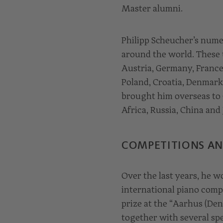
Master alumni.
Philipp Scheucher’s numer
around the world. These 
Austria, Germany, France,
Poland, Croatia, Denmark
brought him overseas to C
Africa, Russia, China and 
COMPETITIONS AN
Over the last years, he w
international piano compe
prize at the “Aarhus (De
together with several spec