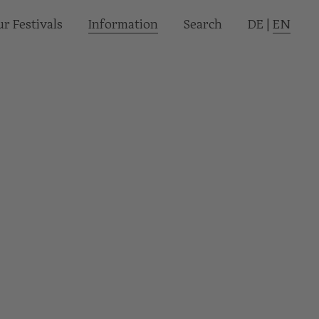
r Festivals
Informa­tion
Search
DE
|
EN