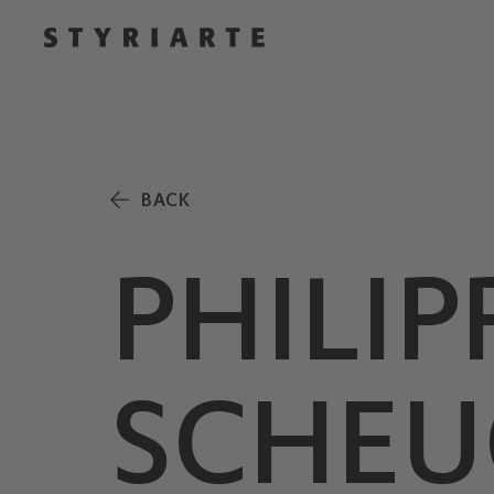
BACK
PHILIP
SCHEU