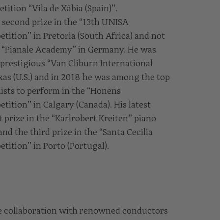
tition “Vila de Xàbia (Spain)”.
second prize in the “13th UNISA
tition” in Pretoria (South Africa) and not
he “Pianale Academy” in Germany. He was
 prestigious “Van Cliburn International
xas (U.S.) and in 2018 he was among the top
sts to perform in the “Honens
tition” in Calgary (Canada). His latest
t prize in the “Karlrobert Kreiten” piano
d the third prize in the “Santa Cecilia
tition” in Porto (Portugal).
ve collaboration with renowned conductors