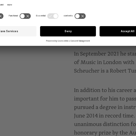
Hochschule für Musik, T
Markus Becker.
EDUCATION
In September 2021 he star
of Music in London with I
Scheucher is a Robert Tu
In addition to his career a
important for him to pas
pursued a degree in inst
June 2014 in record time.
unanimous distinction fo
honorary prize by the Au