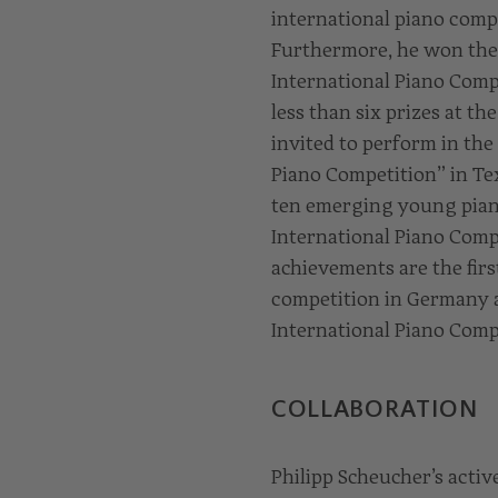
international piano compe
Furthermore, he won the 
International Piano Compe
less than six prizes at t
invited to perform in the
Piano Competition” in Te
ten emerging young piani
International Piano Compe
achievements are the firs
competition in Germany an
International Piano Compe
COLLABORATION
Philipp Scheucher’s acti