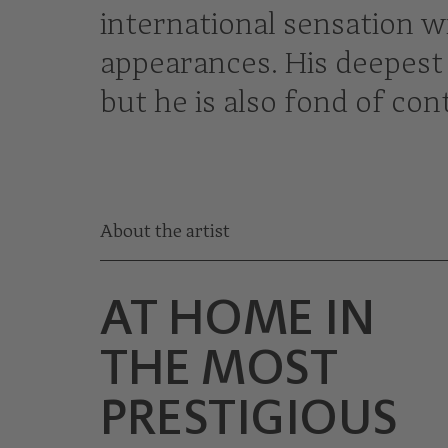
international sensation wi
appearances. His deepest 
but he is also fond of c
About the artist
AT HOME IN
THE MOST
PRESTIGIOUS