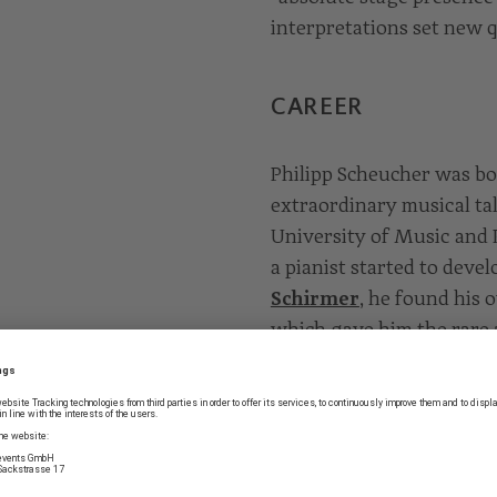
interpretations set new q
CAREER
Philipp Scheucher was bor
extraordinary musical ta
University of Music and 
a pianist started to deve
Schirmer
, he found his 
which gave him the rare ab
bring it to the 21st centu
the University of Music 
“Konzertexamen” studies 
Musik und Tanz” in Colo
currently rounding out h