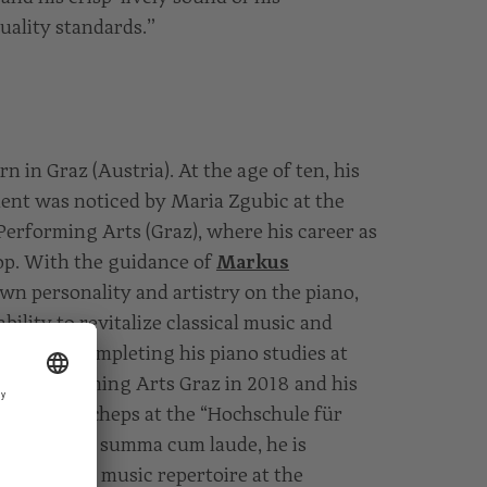
uality standards.”
n in Graz (Austria). At the age of ten, his
lent was noticed by Maria Zgubic at the
Performing Arts (Graz), where his career as
lop. With the guidance of
Markus
own personality and artistry on the piano,
ility to revitalize classical music and
ry. After completing his piano studies at
and Performing Arts Graz in 2018 and his
with Ilja Scheps at the “Hochschule für
gne in 2021 summa cum laude, he is
is chamber music repertoire at the