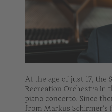
At the age of just 17, the
Recreation Orchestra in t
piano concerto. Since the
from Markus Schirmer's f