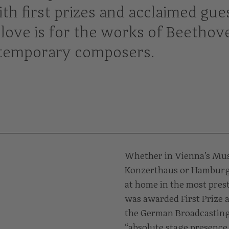
th first prizes and acclaimed gue
love is for the works of Beethov
ontemporary composers.
Whether in Vienna’s Musi
Konzerthaus or Hamburg’s
at home in the most pres
was awarded First Prize a
the German Broadcasting
“absolute stage presence 