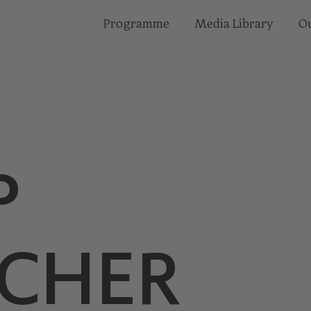
Programme
Media Library
Ou
P
CHER