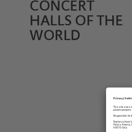
CONCERT
HALLS OF THE
WORLD