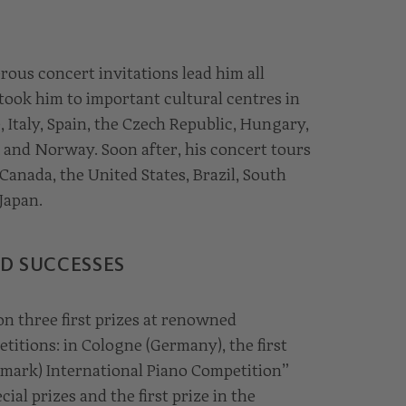
ous concert invitations lead him all
took him to important cultural centres in
 Italy, Spain, the Czech Republic, Hungary,
 and Norway. Soon after, his concert tours
anada, the United States, Brazil, South
Japan.
D SUCCESSES
on three first prizes at renowned
titions: in Cologne (Germany), the first
nmark) International Piano Competition”
ial prizes and the first prize in the