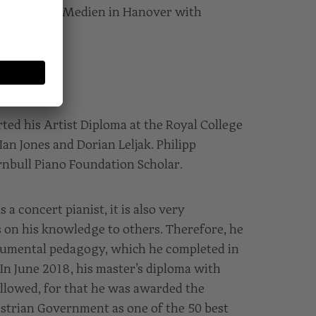
heater und Medien in Hanover with
ted his Artist Diploma at the Royal College
an Jones and Dorian Leljak. Philipp
rnbull Piano Foundation Scholar.
s a concert pianist, it is also very
s on his knowledge to others. Therefore, he
rumental pedagogy, which he completed in
 In June 2018, his master’s diploma with
llowed, for that he was awarded the
strian Government as one of the 50 best