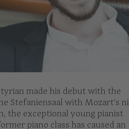
 Styrian made his debut with the
he Stefaniensaal with Mozart's n
n, the exceptional young pianist
ormer piano class has caused an