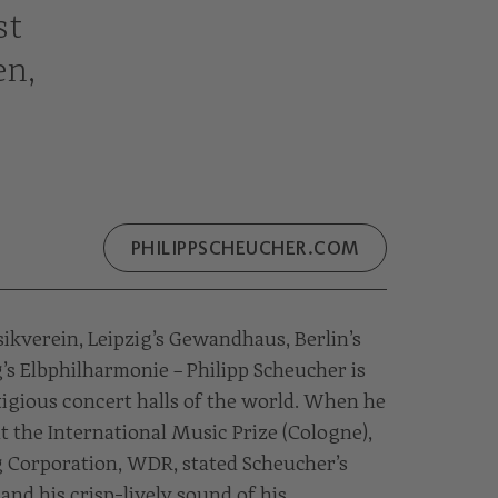
st
en,
PHILIPPSCHEUCHER.COM
kverein, Leipzig’s Gewandhaus, Berlin’s
 Elbphilharmonie – Philipp Scheucher is
tigious concert halls of the world. When he
t the International Music Prize (Cologne),
 Corporation, WDR, stated Scheucher’s
and his crisp-lively sound of his