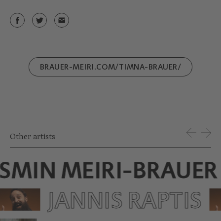
BRAUER-MEIRI.COM/TIMNA-BRAUER/
Other artists
ASMIN MEIRI-BRAUER
JANNIS RAPTIS