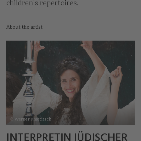
children's repertoires.
About the artist
© Werner Kmetitsch
INTERPRETIN JÜDISCHER