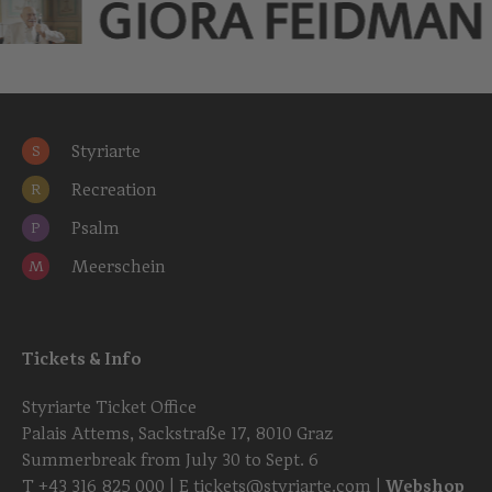
GIORA FEIDMAN
Styriarte
S
Recreation
R
Psalm
P
Meerschein
M
Tickets & Info
Styriarte Ticket Office
Palais Attems, Sackstraße 17, 8010 Graz
Summerbreak from July 30 to Sept. 6
T
+43 316 825 000
| E
tickets@styriarte.com
|
Webshop