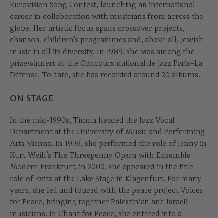
Eurovision Song Contest, launching an international
career in collaboration with musicians from across the
globe. Her artistic focus spans crossover projects,
chanson, children’s programmes and, above all, Jewish
music in all its diversity. In 1989, she was among the
prizewinners at the Concours national de jazz Paris–La
Défense. To date, she has recorded around 20 albums.
ON STAGE
In the mid-1990s, Timna headed the Jazz Vocal
Department at the University of Music and Performing
Arts Vienna. In 1999, she performed the role of Jenny in
Kurt Weill’s The Threepenny Opera with Ensemble
Modern Frankfurt; in 2000, she appeared in the title
role of Evita at the Lake Stage in Klagenfurt. For many
years, she led and toured with the peace project Voices
for Peace, bringing together Palestinian and Israeli
musicians. In Chant for Peace, she entered into a