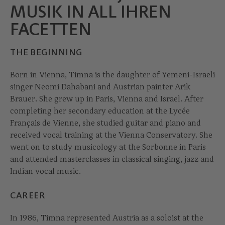
MUSIK IN ALL IHREN
FACETTEN
THE BEGINNING
Born in Vienna, Timna is the daughter of Yemeni-Israeli
singer Neomi Dahabani and Austrian painter Arik
Brauer. She grew up in Paris, Vienna and Israel. After
completing her secondary education at the Lycée
Français de Vienne, she studied guitar and piano and
received vocal training at the Vienna Conservatory. She
went on to study musicology at the Sorbonne in Paris
and attended masterclasses in classical singing, jazz and
Indian vocal music.
CAREER
In 1986, Timna represented Austria as a soloist at the