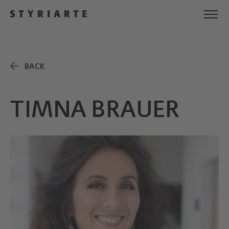
BACK
TIMNA BRAUER