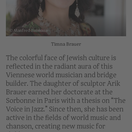
© Manfred Baumann
Timna Brauer
The colorful face of Jewish culture is
reflected in the radiant aura of this
Viennese world musician and bridge
builder. The daughter of sculptor Arik
Brauer earned her doctorate at the
Sorbonne in Paris with a thesis on “The
Voice in Jazz.” Since then, she has been
active in the fields of world music and
chanson, creating new music for