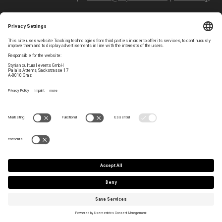
Follow styriarte
Privacy Settings
Newsletter
Legal Notice
Contact
GTC
Team
Data Privacy
Press/Artist