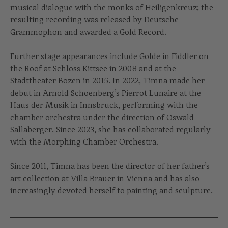
musical dialogue with the monks of Heiligenkreuz; the
resulting recording was released by Deutsche
Grammophon and awarded a Gold Record.
Further stage appearances include Golde in Fiddler on
the Roof at Schloss Kittsee in 2008 and at the
Stadttheater Bozen in 2015. In 2022, Timna made her
debut in Arnold Schoenberg’s Pierrot Lunaire at the
Haus der Musik in Innsbruck, performing with the
chamber orchestra under the direction of Oswald
Sallaberger. Since 2023, she has collaborated regularly
with the Morphing Chamber Orchestra.
Since 2011, Timna has been the director of her father’s
art collection at Villa Brauer in Vienna and has also
increasingly devoted herself to painting and sculpture.