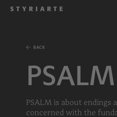
BACK
PSALM
PSALM is about endings a
concerned with the fundame