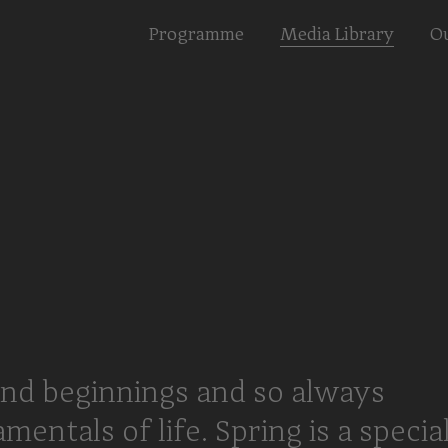
Programme
Media Library
Ou
nd beginnings and so always
ntals of life. Spring is a specia