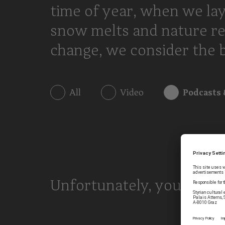
time of year, when we lay
snow melts and nature re
change, we consider the bi
All
Video
Podcasts 
Unfortunately, your searc