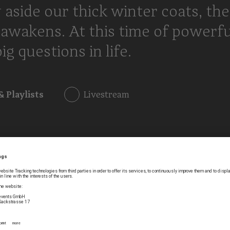
 aside our thick winter coats, the
awakens. At this time of powerfu
g questions in life.
& Playlists
Livestream
h did not return any results.