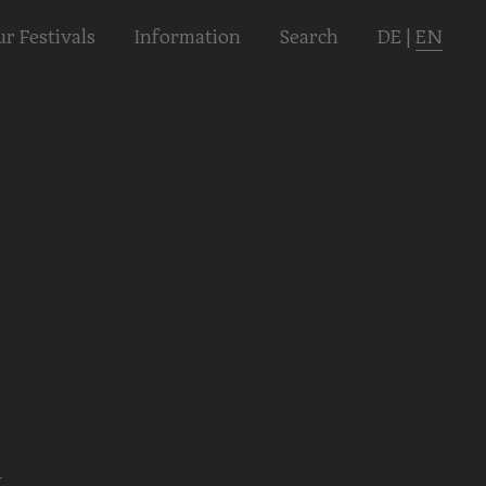
r Festivals
Informa­tion
Search
DE
|
EN
l