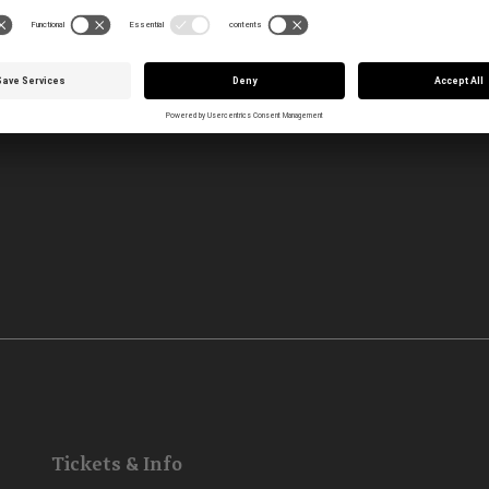
Tickets & Info