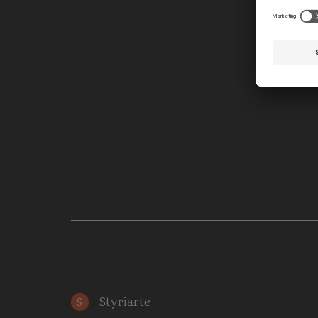
Styriarte
S