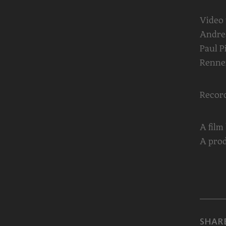
Video
Andrea
Paul P
Renne
Record
A film
A prod
SHARE