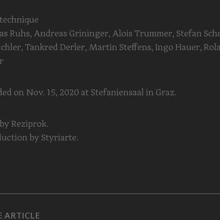
 technique
s Ruhs, Andreas Grininger, Alois Trummer, Stefan Sch
ichler, Tankred Derler, Martin Steffens, Ingo Hauer, Rol
r
ed on Nov. 15, 2020 at Stefaniensaal in Graz.
 by Reziprok.
uction by Styriarte.
 ARTICLE