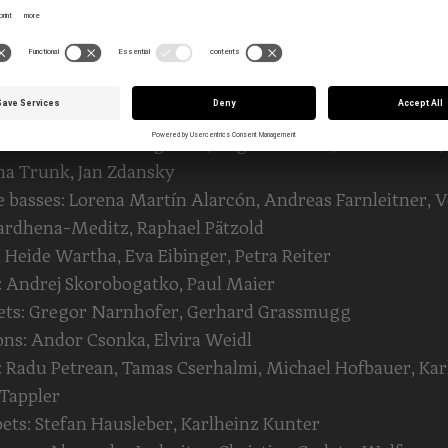
ón La O, Levente Kiss-Pista, Catharina Liendl, Nicolás S
ios Zacharoudis
: Wolfgang Stangl, Martyna Fąferek, Annamaria Guth,
szka Kapron-Nabl, Ioan Stetencu, Ingeburg Weingerl-
aur
celli: Gunde Hintergräber, Boglárka Bakó, Floris Fortin,
na Trunk, Jan Zdansky
 basses: Lorena Martín Alarcón, Andreas Farnleitner, 
ardhena-Meditz, Raphael Pätzold
: Heide Wartha, Eva Eibinger, Petra Reiter
 Andrej Skorobogatko, Paul Maier
nets: Gregor Narnhofer, Gerhard Grassmugg
ns: Andor Csonka, Elvira Weidl
 Radu Petrean, Tamas Cserhalmi, Michael Hofbauer, Kar
Tappler
ts: Stefan Hausleber, Karlheinz Kunter