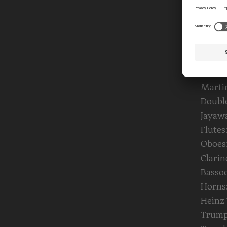
Infanz
Georg
Violas
Agnie
Bergb
Violon
Marti
Double
Jayaw
Flutes
Oboes:
Clari
Bassoo
Horns:
Heinz 
Trumpe