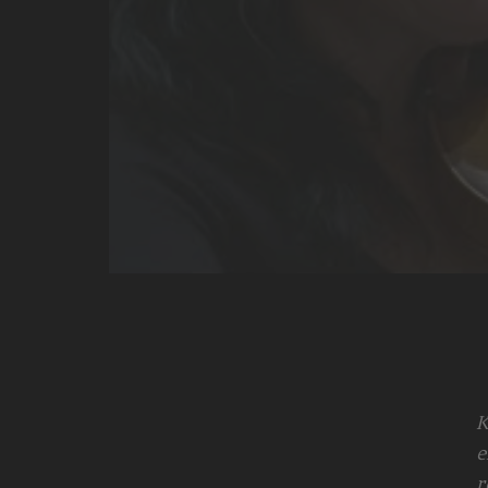
K
e
r