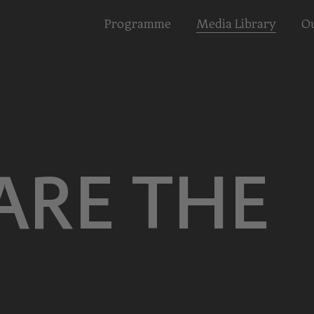
Programme
Media Library
Ou
ARE THE