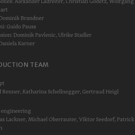
nes: Alexander Ladreiter, Christian Godetz, Wolfgang
art
 Dominik Brandner
i: Guido Pauss
sion: Dominik Pavlenic, Ulrike Stadler
Daniela Karner
DUCTION TEAM
pt
 Renner, Katharina Schellnegger, Gertraud Heigl
 engineering
s Lackner, Michael Oberrauter, Viktor Seedorf, Patrick
n