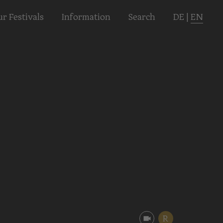
r Festivals
Informa­tion
Search
DE
|
EN
R