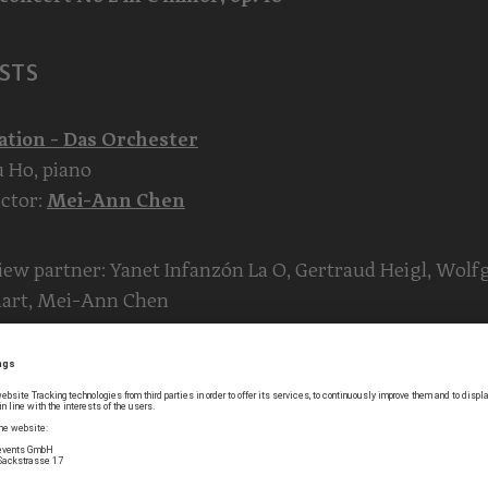
STS
ation - Das Orchester
 Ho, piano
ctor:
Mei-Ann Chen
iew partner: Yanet Infanzón La O, Gertraud Heigl, Wol
hart, Mei-Ann Chen
t master: Harald M. Winkler
s 1: Marina Bkhiyan, Mirjana Krstic, Albana Laci, Michae
r, Katharina Stangl, Roland Winkler, Volker Zach
s 2: Toshie Shibata, Sarah Drake, Felix Harutyunyan, Yan