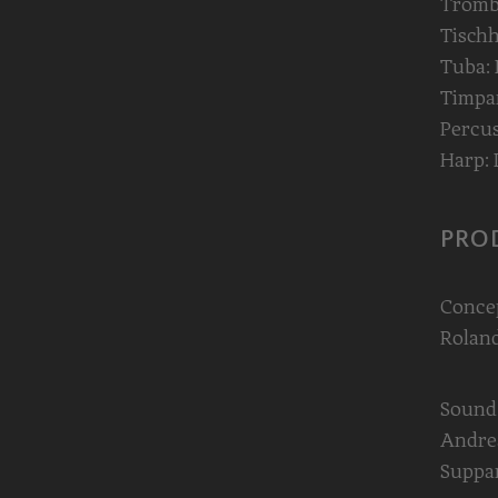
Trombo
Tischh
Tuba:
Timpan
Percus
Harp: 
PRO
Conce
Roland
Sound
Andrea
Suppa