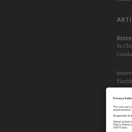
ARTI
Recre
Ya Chu
Condu
Interv
Tisch
Concer
Violin
Leitne
Violin