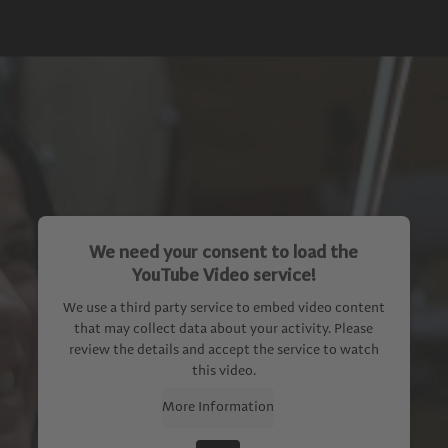
We need your consent to load the
YouTube Video service!
We use a third party service to embed video content
that may collect data about your activity. Please
review the details and accept the service to watch
this video.
More Information