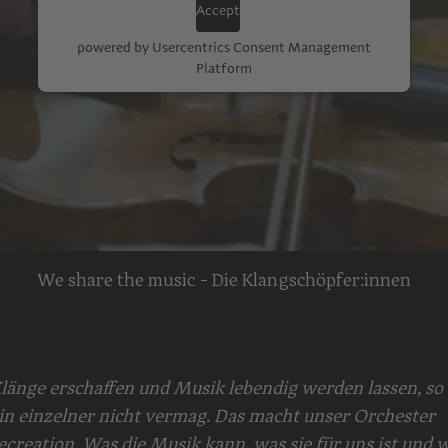
Accept
powered by
Usercentrics Consent Management
Platform
We share the music - Die Klangschöpfer:innen
länge erschaffen und Musik lebendig werden lassen, so 
in einzelner nicht vermag. Das macht unser Orchester
ecreation. Was die Musik kann, was sie für uns ist und w