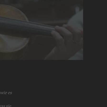
wie es
as sie