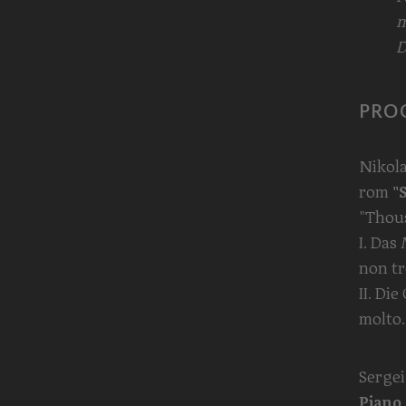
m
D
PRO
Nikol
rom
"
"Thou
I. Das
non t
II. Di
molto.
Serge
Piano 