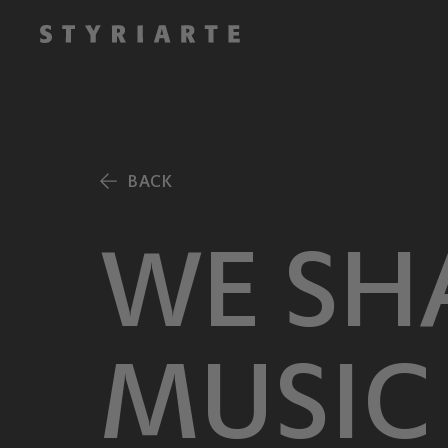
BACK
WE SH
MUSIC