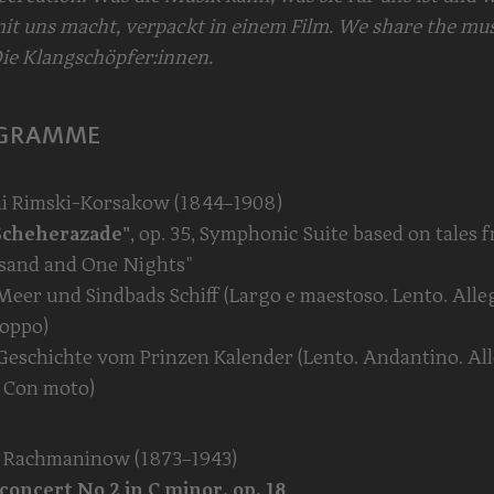
it uns macht, verpackt in einem Film. We share the mus
ie Klangschöpfer:innen.
GRAMME
ai Rimski-Korsakow (1844–1908)
Scheherazade"
, op. 35, Symphonic Suite based on tales 
sand and One Nights"
 Meer und Sindbads Schiff (Largo e maestoso. Lento. Alle
roppo)
e Geschichte vom Prinzen Kalender (Lento. Andantino. Al
 Con moto)
i Rachmaninow (1873–1943)
concert No 2 in C minor, op. 18