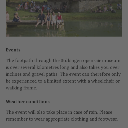
Events
The footpath through the Stübingen open-air museum
is over several kilometres long and also takes you over
inclines and gravel paths. The event can therefore only
be experienced to a limited extent with a wheelchair or
walking frame.
Weather conditions
The event will also take place in case of rain. Please
remember to wear appropriate clothing and footwear.