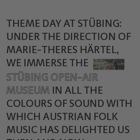
THEME DAY AT STÜBING:
UNDER THE DIRECTION OF
MARIE-THERES HÄRTEL,
WE IMMERSE THE
STÜBING OPEN-AIR
MUSEUM
IN ALL THE
COLOURS OF SOUND WITH
WHICH AUSTRIAN FOLK
MUSIC HAS DELIGHTED US