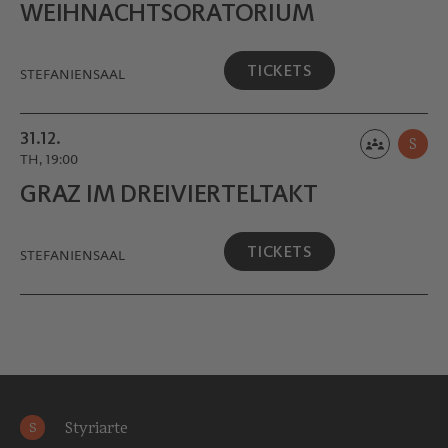
WEIHNACHTS­ORATORIUM
TICKETS
STEFANIENSAAL
31.12.
S
TH, 19:00
GRAZ IM DREIVIERTEL­TAKT
TICKETS
STEFANIENSAAL
Styriarte
S