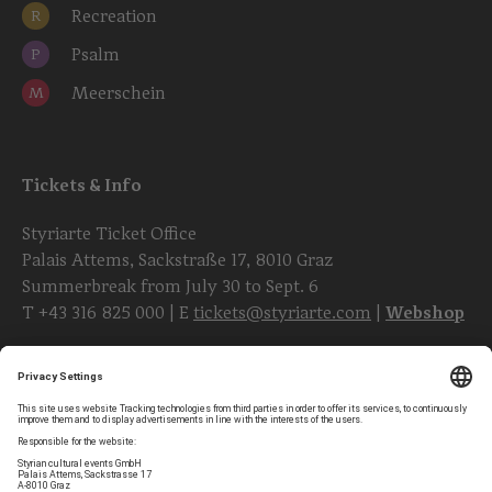
Recreation
R
Psalm
P
Meerschein
M
Tickets & Info
Styriarte Ticket Office
Palais Attems, Sackstraße 17, 8010 Graz
Summerbreak from July 30 to Sept. 6
T
+43 316 825 000
| E
tickets@styriarte.com
|
Webshop
Follow styriarte