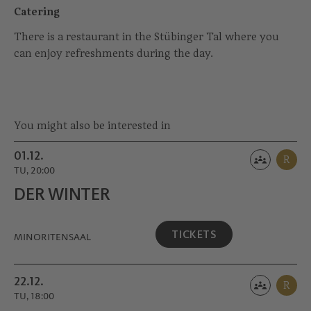
Catering
There is a restaurant in the Stübinger Tal where you
can enjoy refreshments during the day.
You might also be interested in
01.12.
R
TU, 20:00
DER WINTER
TICKETS
MINORITEN­SAAL
22.12.
R
TU, 18:00