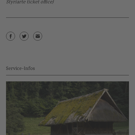
Styriarte ticket office)
Service-Infos