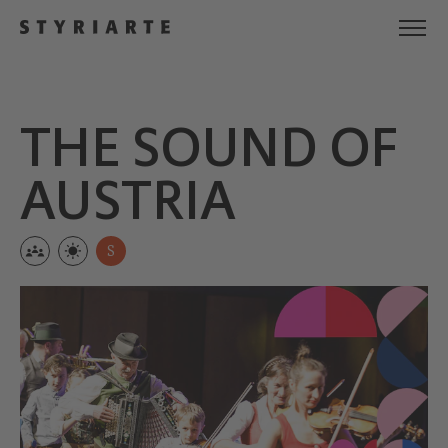
THE SOUND OF
AUSTRIA
S