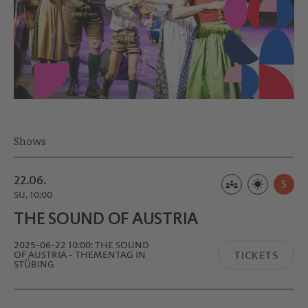
Shows
22.06.
S
SU, 10:00
THE SOUND OF AUSTRIA
2025-06-22 10:00: THE SOUND
TICKETS
OF AUSTRIA - THEMENTAG IN
STÜBING