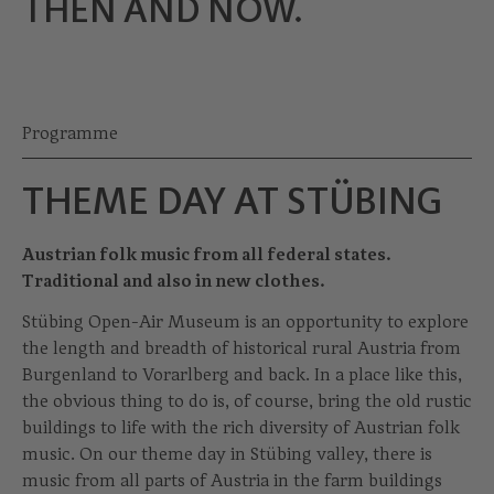
THEN AND NOW.
Programme
THEME DAY AT STÜBING
Austrian folk music from all federal states.
Traditional and also in new clothes.
Stübing Open-Air Museum is an opportunity to explore
the length and breadth of historical rural Austria from
Burgenland to Vorarlberg and back. In a place like this,
the obvious thing to do is, of course, bring the old rustic
buildings to life with the rich diversity of Austrian folk
music. On our theme day in Stübing valley, there is
music from all parts of Austria in the farm buildings