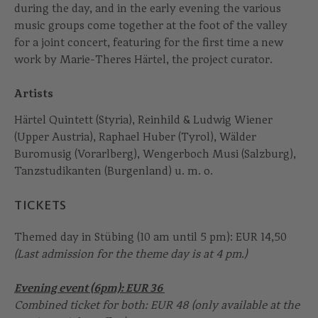
during the day, and in the early evening the various
music groups come together at the foot of the valley
for a joint concert, featuring for the first time a new
work by Marie-Theres Härtel, the project curator.
Artists
Härtel Quintett (Styria), Reinhild & Ludwig Wiener
(Upper Austria), Raphael Huber (Tyrol), Wälder
Buromusig (Vorarlberg), Wengerboch Musi (Salzburg),
Tanzstudikanten (Burgenland) u. m. o.
TICKETS
Themed day in Stübing (10 am until 5 pm): EUR 14,50
(Last admission for the theme day is at 4 pm.)
Evening event (6pm): EUR 36
Combined ticket for both: EUR 48 (only available at the