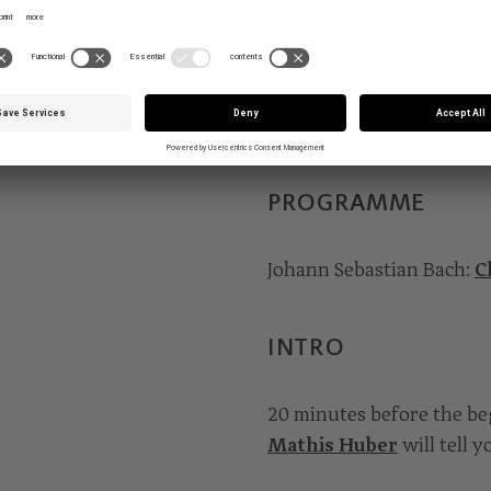
Hofstetter ignites all th
of the chorales. Aco Bišć
shepherds to the manger,
the baby Jesus. But befor
Lord, O mighty King”.
PROGRAMME
Johann Sebastian Bach:
C
INTRO
20 minutes before the b
Mathis Huber
will tell 