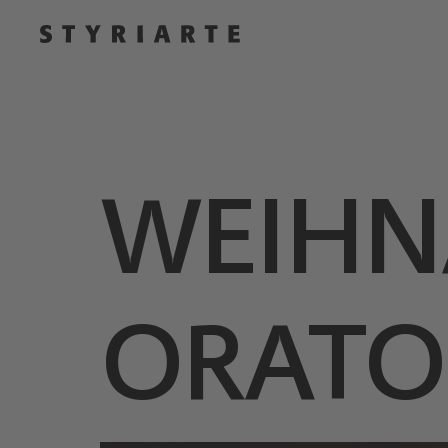
WEIHN
ORATO