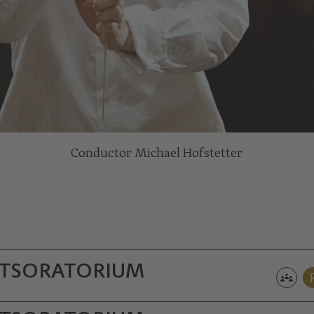
Conductor Michael Hofstetter
TS­ORATORIUM