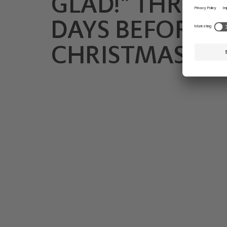
GLAD!" THREE
DAYS BEFORE
CHRISTMAS