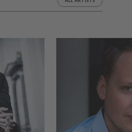
ALL ARTISTS