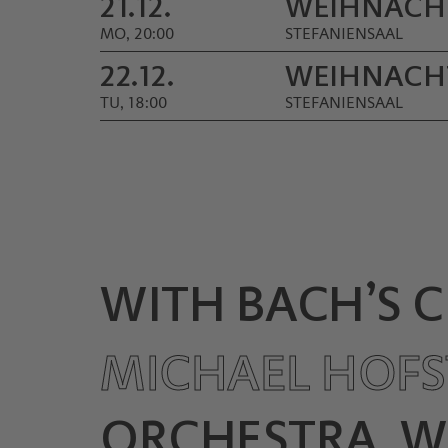
21.12.
WEIHNACH
MO, 20:00
STEFANIENSAAL
22.12.
WEIHNACH
TU, 18:00
STEFANIENSAAL
WITH BACH’S 
MICHAEL HOFS
ORCHESTRA, W