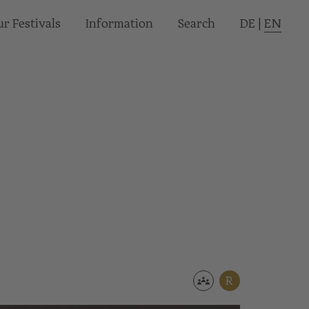
r Festivals
Informa­tion
Search
DE
|
EN
R