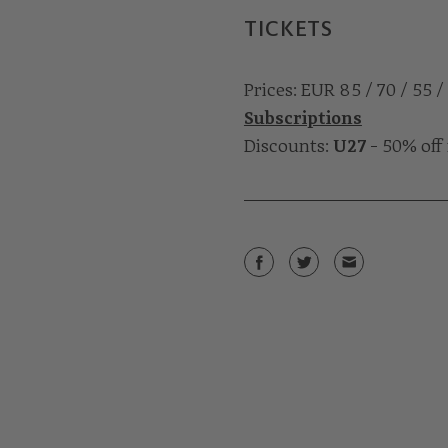
TICKETS
Prices: EUR 85 / 70 / 55 /
Subscriptions
Discounts:
U27
- 50% off 