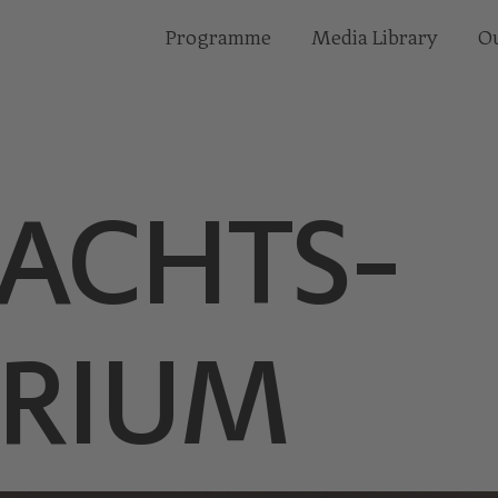
Programme
Media Library
Ou
ACHTS­
RIUM