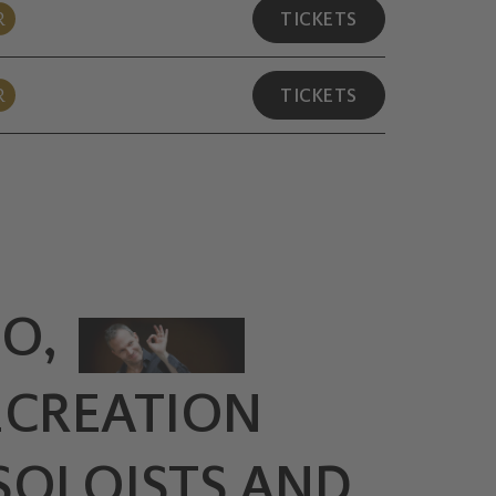
R
TICKETS
R
TICKETS
O,
ECREATION
SOLOISTS AND