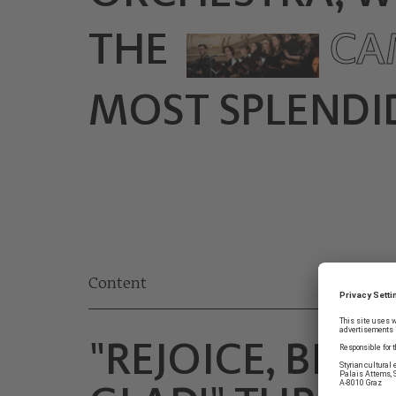
THE
CA
MOST SPLENDID
Content
"REJOICE, BE