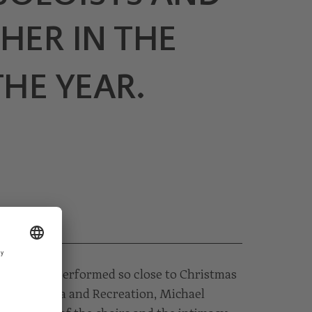
SHER IN THE
HE YEAR.
 is rarely performed so close to Christmas
erata Styria and Recreation, Michael