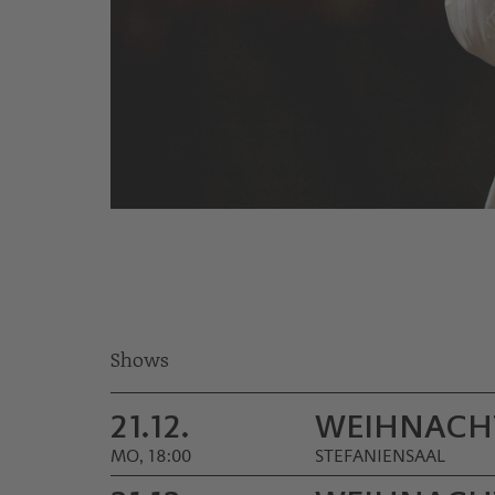
© Werner Kmetitsch
Shows
21.12.
WEIHNACH
MO, 18:00
STEFANIENSAAL