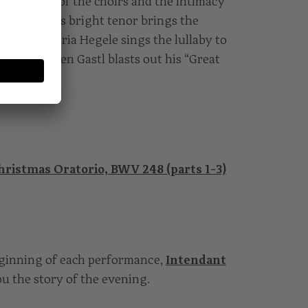
e splendour of the choirs and the intimacy
ević with his bright tenor brings the
 where Maria Hegele sings the lullaby to
e that Damien Gastl blasts out his “Great
hristmas Oratorio, BWV 248 (parts 1-3)
eginning of each performance,
Intendant
you the story of the evening.