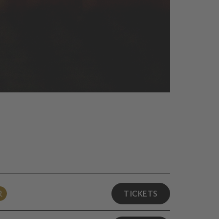
R
TICKETS