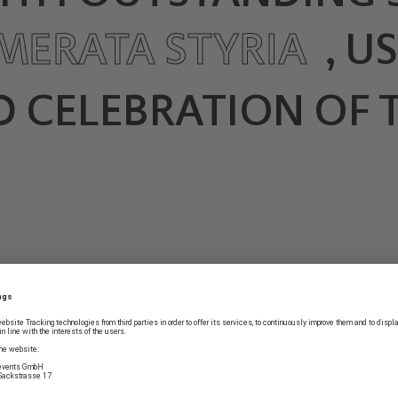
MERATA STYRIA
, U
 CELEBRATION OF T
Bach’s Christmas Oratorio
these days. With the Cam