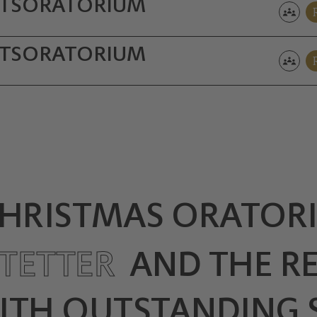
TS­ORATORIUM
TS­ORATORIUM
CHRISTMAS ORATORI
TETTER
AND THE R
ITH OUTSTANDING 