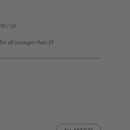
 39 / 23
for all younger than 27