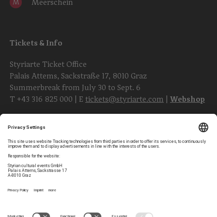
Meerschein
M
Tickets & Info
Styriarte Ticket Office
Palais Attems, Sackstraße 17, 8010 Graz
Summerbreak from July 30 to Sept. 6
T
+43 316 825 000
| E
tickets@styriarte.com
|
Webshop
Follow styriarte
Privacy Settings