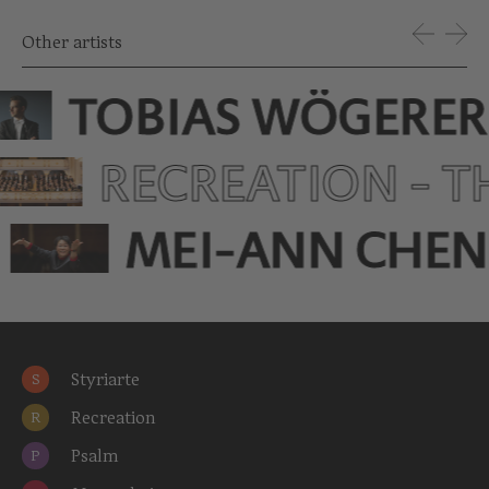
Other artists
TOBIAS WÖGERER
RECREATION - 
MEI-ANN CHEN
Styriarte
S
Recreation
R
Psalm
P