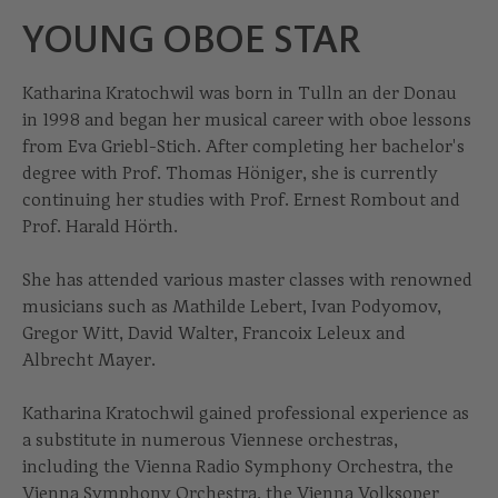
YOUNG OBOE STAR
Katharina Kratochwil was born in Tulln an der Donau
in 1998 and began her musical career with oboe lessons
from Eva Griebl-Stich. After completing her bachelor's
degree with Prof. Thomas Höniger, she is currently
continuing her studies with Prof. Ernest Rombout and
Prof. Harald Hörth.
She has attended various master classes with renowned
musicians such as Mathilde Lebert, Ivan Podyomov,
Gregor Witt, David Walter, Francoix Leleux and
Albrecht Mayer.
Katharina Kratochwil gained professional experience as
a substitute in numerous Viennese orchestras,
including the Vienna Radio Symphony Orchestra, the
Vienna Symphony Orchestra, the Vienna Volksoper