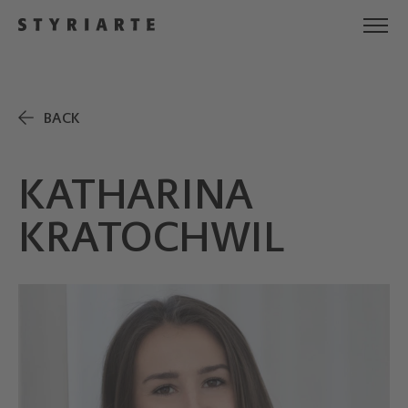
BACK
KATHARINA
KRATOCHWIL