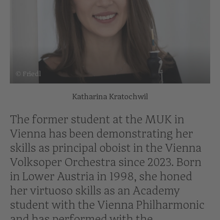
© Friedl
Katharina Kratochwil
The former student at the MUK in
Vienna has been demonstrating her
skills as principal oboist in the Vienna
Volksoper Orchestra since 2023. Born
in Lower Austria in 1998, she honed
her virtuoso skills as an Academy
student with the Vienna Philharmonic
and has performed with the