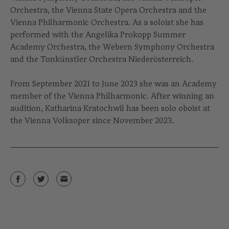
Orchestra, the Vienna State Opera Orchestra and the
Vienna Philharmonic Orchestra. As a soloist she has
performed with the Angelika Prokopp Summer
Academy Orchestra, the Webern Symphony Orchestra
and the Tonkünstler Orchestra Niederösterreich.
From September 2021 to June 2023 she was an Academy
member of the Vienna Philharmonic. After winning an
audition, Katharina Kratochwil has been solo oboist at
the Vienna Volksoper since November 2023.