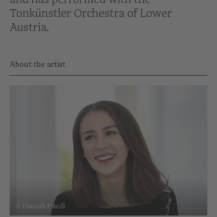
Tonkünstler Orchestra of Lower
Austria.
About the artist
© Hannah Friedl