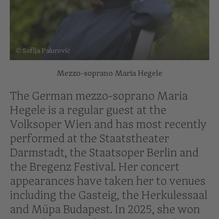
© Sofija Palurović
Mezzo-soprano Maria Hegele
The German mezzo-soprano Maria
Hegele is a regular guest at the
Volksoper Wien and has most recently
performed at the Staatstheater
Darmstadt, the Staatsoper Berlin and
the Bregenz Festival. Her concert
appearances have taken her to venues
including the Gasteig, the Herkulessaal
and Müpa Budapest. In 2025, she won