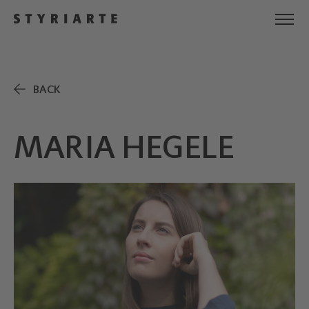
BACK
MARIA HEGELE