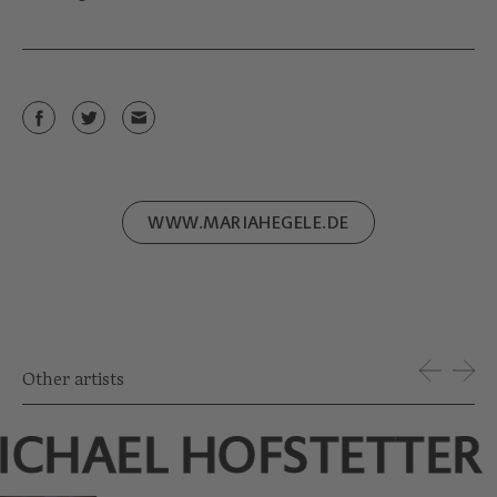
WWW.MARIAHEGELE.DE
Other artists
ICHAEL HOFSTETTER