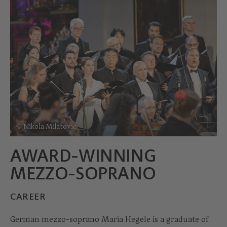
© Nikola Milatovic
AWARD-WINNING
MEZZO-SOPRANO
CAREER
German mezzo-soprano Maria Hegele is a graduate of