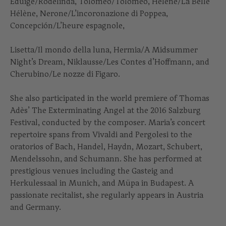
Eduige/Rodelinda, Tolomeo/Tolomeo, Hélène/La Belle
Hélène, Nerone/L’incoronazione di Poppea,
Concepción/L’heure espagnole,
Lisetta/Il mondo della luna, Hermia/A Midsummer
Night’s Dream, Niklausse/Les Contes d’Hoffmann, and
Cherubino/Le nozze di Figaro.
She also participated in the world premiere of Thomas
Adès’ The Exterminating Angel at the 2016 Salzburg
Festival, conducted by the composer. Maria’s concert
repertoire spans from Vivaldi and Pergolesi to the
oratorios of Bach, Handel, Haydn, Mozart, Schubert,
Mendelssohn, and Schumann. She has performed at
prestigious venues including the Gasteig and
Herkulessaal in Munich, and Müpa in Budapest. A
passionate recitalist, she regularly appears in Austria
and Germany.