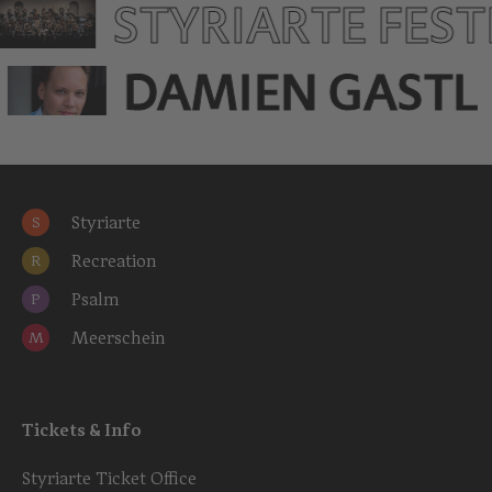
STYRIARTE FES
DAMIEN GASTL
Styriarte
S
Recreation
R
Psalm
P
Meerschein
M
Tickets & Info
Styriarte Ticket Office