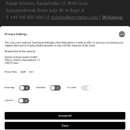
Palais Attems, Sackstraße 17, 8010 Graz
Summerbreak from July 30 to Sept. 6
T
+43 316 825 000
| E
tickets@styriarte.com
|
Webshop
Follow styriarte
Privacy Settings
Newsletter
Legal Notice
Contact
GTC
Team
Data Privacy