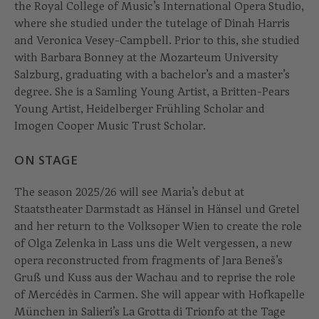
the Royal College of Music’s International Opera Studio,
where she studied under the tutelage of Dinah Harris
and Veronica Vesey-Campbell. Prior to this, she studied
with Barbara Bonney at the Mozarteum University
Salzburg, graduating with a bachelor’s and a master’s
degree. She is a Samling Young Artist, a Britten-Pears
Young Artist, Heidelberger Frühling Scholar and
Imogen Cooper Music Trust Scholar.
ON STAGE
The season 2025/26 will see Maria’s debut at
Staatstheater Darmstadt as Hänsel in Hänsel und Gretel
and her return to the Volksoper Wien to create the role
of Olga Zelenka in Lass uns die Welt vergessen, a new
opera reconstructed from fragments of Jara Beneš’s
Gruß und Kuss aus der Wachau and to reprise the role
of Mercédès in Carmen. She will appear with Hofkapelle
München in Salieri’s La Grotta di Trionfo at the Tage