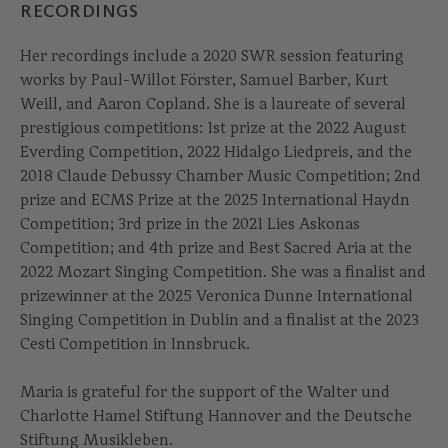
RECORDINGS
Her recordings include a 2020 SWR session featuring
works by Paul-Willot Förster, Samuel Barber, Kurt
Weill, and Aaron Copland. She is a laureate of several
prestigious competitions: 1st prize at the 2022 August
Everding Competition, 2022 Hidalgo Liedpreis, and the
2018 Claude Debussy Chamber Music Competition; 2nd
prize and ECMS Prize at the 2025 International Haydn
Competition; 3rd prize in the 2021 Lies Askonas
Competition; and 4th prize and Best Sacred Aria at the
2022 Mozart Singing Competition. She was a finalist and
prizewinner at the 2025 Veronica Dunne International
Singing Competition in Dublin and a finalist at the 2023
Cesti Competition in Innsbruck.
Maria is grateful for the support of the Walter und
Charlotte Hamel Stiftung Hannover and the Deutsche
Stiftung Musikleben.