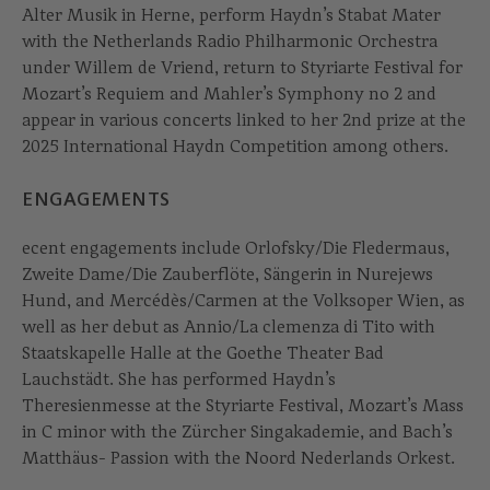
Alter Musik in Herne, perform Haydn’s Stabat Mater
with the Netherlands Radio Philharmonic Orchestra
under Willem de Vriend, return to Styriarte Festival for
Mozart’s Requiem and Mahler’s Symphony no 2 and
appear in various concerts linked to her 2nd prize at the
2025 International Haydn Competition among others.
ENGAGEMENTS
ecent engagements include Orlofsky/Die Fledermaus,
Zweite Dame/Die Zauberflöte, Sängerin in Nurejews
Hund, and Mercédès/Carmen at the Volksoper Wien, as
well as her debut as Annio/La clemenza di Tito with
Staatskapelle Halle at the Goethe Theater Bad
Lauchstädt. She has performed Haydn’s
Theresienmesse at the Styriarte Festival, Mozart’s Mass
in C minor with the Zürcher Singakademie, and Bach’s
Matthäus- Passion with the Noord Nederlands Orkest.