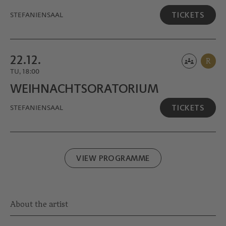
TICKETS
STEFANIENSAAL
22.12.
R
TU, 18:00
WEIHNACHTS­ORATORIUM
TICKETS
STEFANIENSAAL
VIEW PROGRAMME
About the artist