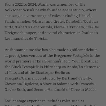
From 2022 to 2024, Maria was a member of the
Volksoper Wien’s newly founded opera studio, where
she sang a diverse range of roles including Hänsel,
Sandmännchen/Hänsel und Gretel, Dorabella/Così fan
tutte, Tisbe/La Cenerentola, Flora/La Traviata, Ede/Die
Dreigroschenoper, and several characters in Poulenc’s
Les mamelles de Tirésias.
At the same time she has also made significant debuts
at prestigious venues: at the Bregenzer Festspiele in the
world premiere of Éna Brennan’s Hold Your Breath, at
the Gluck Festspiele in Nürnberg as Annio/La clemenza
di Tito, and at the Staatsoper Berlin as
Frasquita/Carmen, conducted by Bertrand de Billy,
Giovanna/Rigoletto, a Slave in Salome with François-
Xavier Roth, and Second Handmaid of Dirce in Médée.
Earlier stage experience includes roles such as