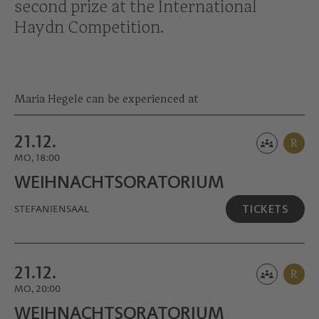
second prize at the International
Haydn Competition.
Maria Hegele can be experienced at
21.12.
R
MO, 18:00
WEIHNACHTS­ORATORIUM
TICKETS
STEFANIENSAAL
21.12.
R
MO, 20:00
WEIHNACHTS­ORATORIUM