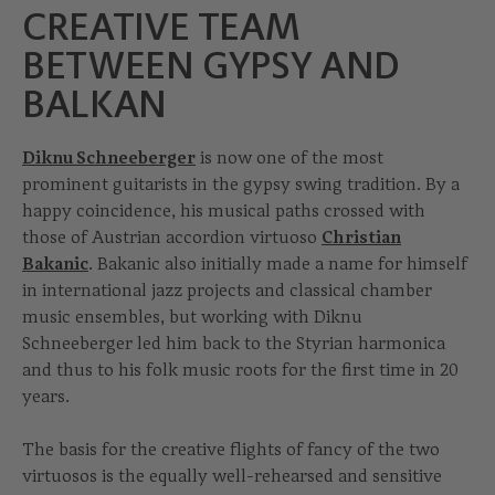
CREATIVE TEAM
BETWEEN GYPSY AND
BALKAN
Diknu Schneeberger
is now one of the most
prominent guitarists in the gypsy swing tradition. By a
happy coincidence, his musical paths crossed with
those of Austrian accordion virtuoso
Christian
Bakanic
. Bakanic also initially made a name for himself
in international jazz projects and classical chamber
music ensembles, but working with Diknu
Schneeberger led him back to the Styrian harmonica
and thus to his folk music roots for the first time in 20
years.
The basis for the creative flights of fancy of the two
virtuosos is the equally well-rehearsed and sensitive