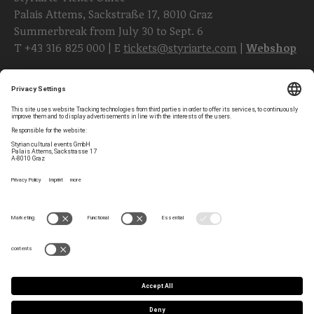
Palais Attems, Sackstraße 17, 8010 Graz
Summerbreak from July 30 to Sept. 6
T
+43 316 825 000
| E
tickets@styriarte.com
|
Webshop
Follow styriarte
Privacy Settings
Newsletter
Legal Notice
Contact
GTC
Team
Data Privacy