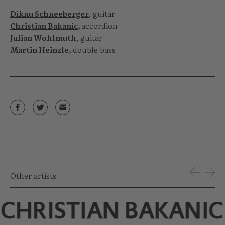
Diknu Schneeberger
, guitar
Christian Bakanic
,
accordion
Julian Wohlmuth
, guitar
Martin Heinzle,
double bass
Other artists
CHRISTIAN BAKANIC