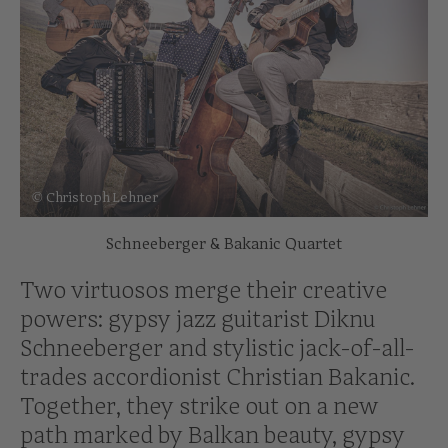
© Christoph Lehner
Schneeberger & Bakanic Quartet
Two virtuosos merge their creative
powers: gypsy jazz guitarist Diknu
Schneeberger and stylistic jack-of-all-
trades accordionist Christian Bakanic.
Together, they strike out on a new
path marked by Balkan beauty, gypsy