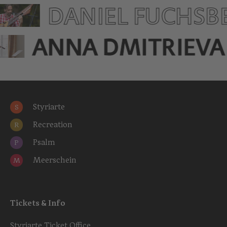
DANIEL FUCHSB
ANNA DMITRIEVA
Styriarte
S
Recreation
R
Psalm
P
Meerschein
M
Tickets & Info
Styriarte Ticket Office