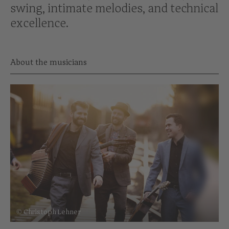
swing, intimate melodies, and technical
excellence.
About the musicians
© Christoph Lehner