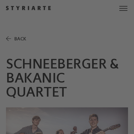
BACK
SCHNEEBERGER &
BAKANIC
QUARTET