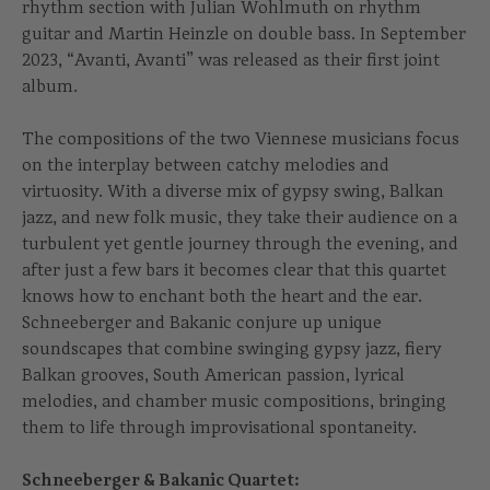
rhythm section with Julian Wohlmuth on rhythm
guitar and Martin Heinzle on double bass. In September
2023, “Avanti, Avanti” was released as their first joint
album.
The compositions of the two Viennese musicians focus
on the interplay between catchy melodies and
virtuosity. With a diverse mix of gypsy swing, Balkan
jazz, and new folk music, they take their audience on a
turbulent yet gentle journey through the evening, and
after just a few bars it becomes clear that this quartet
knows how to enchant both the heart and the ear.
Schneeberger and Bakanic conjure up unique
soundscapes that combine swinging gypsy jazz, fiery
Balkan grooves, South American passion, lyrical
melodies, and chamber music compositions, bringing
them to life through improvisational spontaneity.
Schneeberger & Bakanic Quartet: