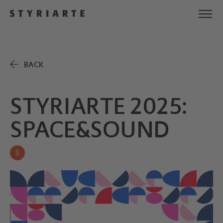
BACK
STYRIARTE 2025:
SPACE&SOUND
S