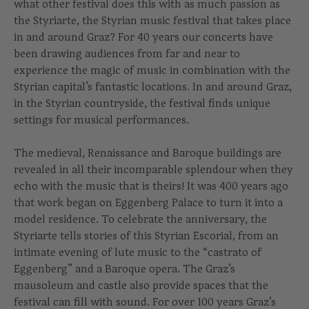
what other festival does this with as much passion as
the Styriarte, the Styrian music festival that takes place
in and around Graz? For 40 years our concerts have
been drawing audiences from far and near to
experience the magic of music in combination with the
Styrian capital’s fantastic locations. In and around Graz,
in the Styrian countryside, the festival finds unique
settings for musical performances.
The medieval, Renaissance and Baroque buildings are
revealed in all their incomparable splendour when they
echo with the music that is theirs! It was 400 years ago
that work began on Eggenberg Palace to turn it into a
model residence. To celebrate the anniversary, the
Styriarte tells stories of this Styrian Escorial, from an
intimate evening of lute music to the “castrato of
Eggenberg” and a Baroque opera. The Graz’s
mausoleum and castle also provide spaces that the
festival can fill with sound. For over 100 years Graz’s