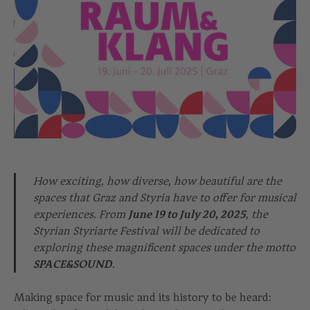
How exciting, how diverse, how beautiful are the
spaces that Graz and Styria have to offer for musical
experiences. From
June 19 to July 20, 2025
, the
Styrian Styriarte Festival will be dedicated to
exploring these magnificent spaces under the motto
SPACE&SOUND
.
Making space for music and its history to be heard: