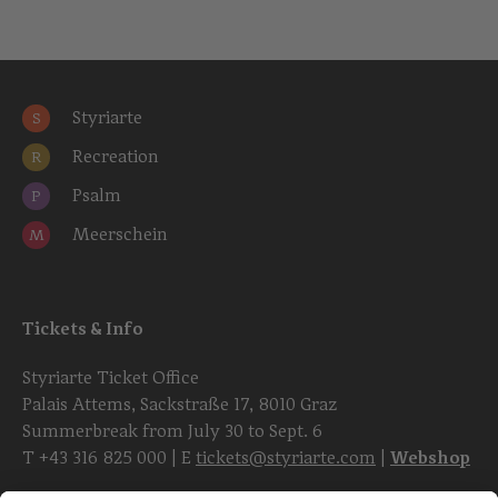
Styriarte
S
Recreation
R
Psalm
P
Meerschein
M
Tickets & Info
Styriarte Ticket Office
Palais Attems, Sackstraße 17, 8010 Graz
Summerbreak from July 30 to Sept. 6
T
+43 316 825 000
| E
tickets@styriarte.com
|
Webshop