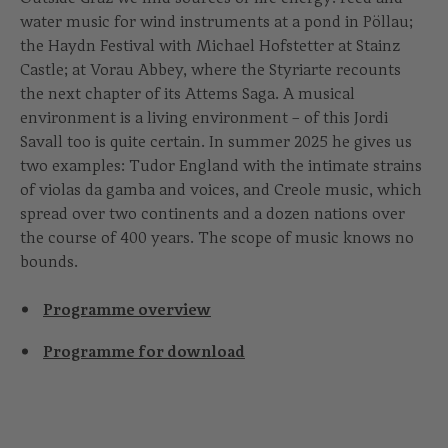
water music for wind instruments at a pond in Pöllau;
the Haydn Festival with Michael Hofstetter at Stainz
Castle; at Vorau Abbey, where the Styriarte recounts
the next chapter of its Attems Saga. A musical
environment is a living environment – of this Jordi
Savall too is quite certain. In summer 2025 he gives us
two examples: Tudor England with the intimate strains
of violas da gamba and voices, and Creole music, which
spread over two continents and a dozen nations over
the course of 400 years. The scope of music knows no
bounds.
Programme overview
Programme for download