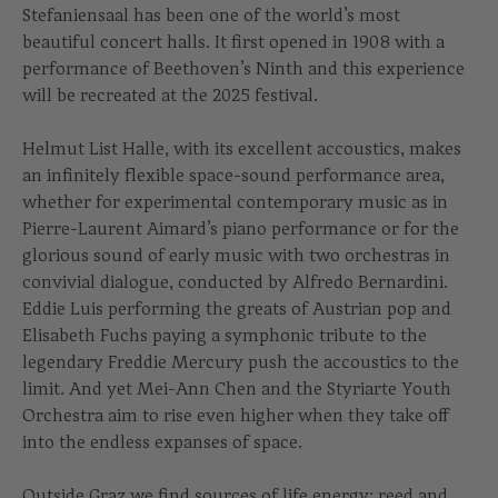
Stefaniensaal has been one of the world’s most
beautiful concert halls. It first opened in 1908 with a
performance of Beethoven’s Ninth and this experience
will be recreated at the 2025 festival.
Helmut List Halle, with its excellent accoustics, makes
an infinitely flexible space-sound performance area,
whether for experimental contemporary music as in
Pierre-Laurent Aimard’s piano performance or for the
glorious sound of early music with two orchestras in
convivial dialogue, conducted by Alfredo Bernardini.
Eddie Luis performing the greats of Austrian pop and
Elisabeth Fuchs paying a symphonic tribute to the
legendary Freddie Mercury push the accoustics to the
limit. And yet Mei-Ann Chen and the Styriarte Youth
Orchestra aim to rise even higher when they take off
into the endless expanses of space.
Outside Graz we find sources of life energy: reed and