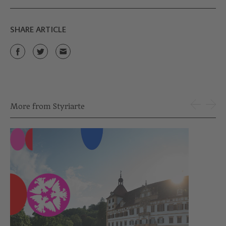
SHARE ARTICLE
More from Styriarte