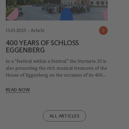
13.01.2025 - Article
S
400 YEARS OF SCHLOSS
EGGENBERG
In a “festival within a festival” the Styriarte 25 is
also presenting the rich musical treasures of the
House of Eggenberg on the occasion of its 400th
anniversary.
READ NOW
ALL ARTICLES