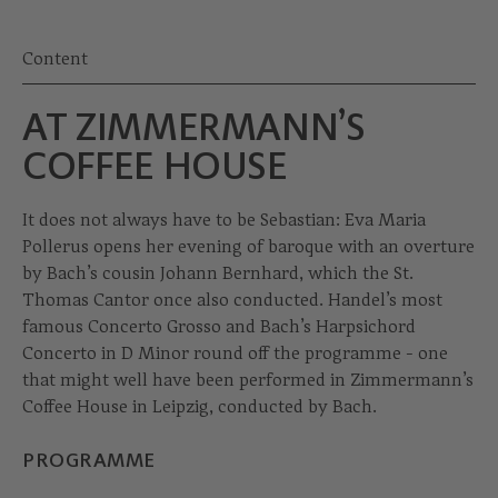
Content
AT ZIMMERMANN’S
COFFEE HOUSE
It does not always have to be Sebastian: Eva Maria
Pollerus opens her evening of baroque with an overture
by Bach’s cousin Johann Bernhard, which the St.
Thomas Cantor once also conducted. Handel’s most
famous Concerto Grosso and Bach’s Harpsichord
Concerto in D Minor round off the programme - one
that might well have been performed in Zimmermann’s
Coffee House in Leipzig, conducted by Bach.
PROGRAMME