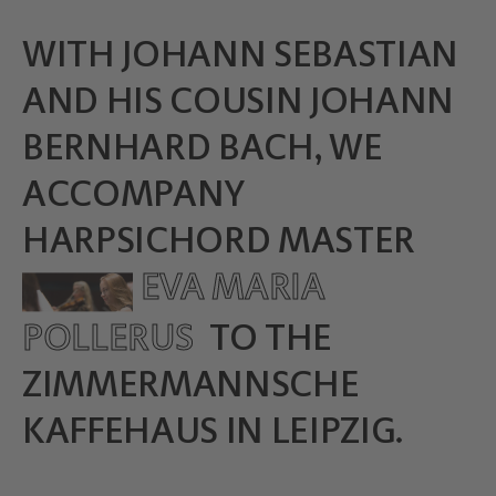
WITH JOHANN SEBASTIAN
AND HIS COUSIN JOHANN
BERNHARD BACH, WE
ACCOMPANY
HARPSICHORD MASTER
EVA MARIA
POLLERUS
TO THE
ZIMMERMANNSCHE
KAFFEHAUS IN LEIPZIG.