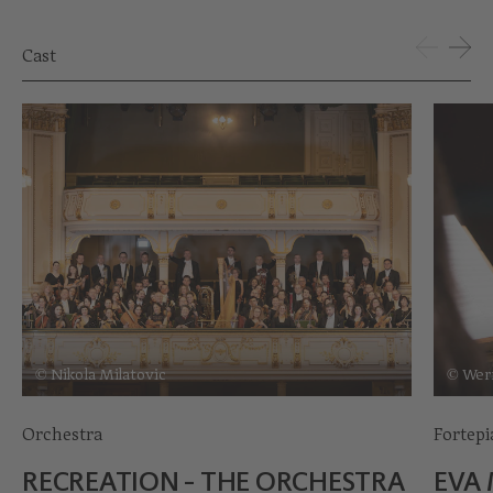
Cast
© Nikola Milatovic
© Wer
Orchestra
Fortep
RECREATION - THE ORCHESTRA
EVA 