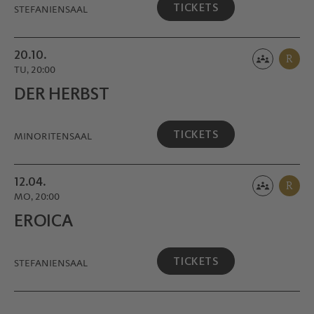
TICKETS
STEFANIENSAAL
20.10.
R
TU, 20:00
DER HERBST
TICKETS
MINORITEN­SAAL
12.04.
R
MO, 20:00
EROICA
TICKETS
STEFANIENSAAL