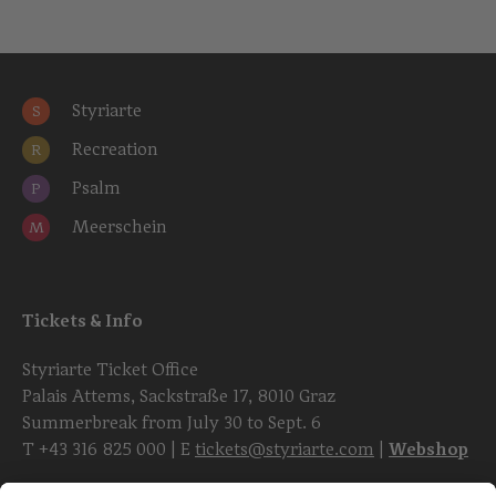
Styriarte
S
Recreation
R
Psalm
P
Meerschein
M
Tickets & Info
Styriarte Ticket Office
Palais Attems, Sackstraße 17, 8010 Graz
Summerbreak from July 30 to Sept. 6
T
+43 316 825 000
| E
tickets@styriarte.com
|
Webshop