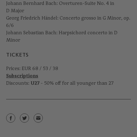
Johann Bernhard Bach: Overturen-Suite No. 4 in
D Major
Georg Friedrich Händel: Concerto grosso in G Minor, op.
6/6
Johann Sebastian Bach: Harpsichord concerto in D
Minor
TICKETS
Prices: EUR 68 / 53 / 38
Subscriptions
Discounts:
U27
- 50% off for all younger than 27