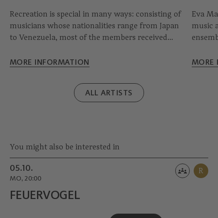
Recreation is special in many ways: consisting of
Eva Mar
musicians whose nationalities range from Japan
music a
to Venezuela, most of the members received
ensembl
part of their training in Graz. After its formation
younges
in 2002, the collective has played in unique halls
the ton
MORE INFORMATION
MORE 
such as the Alte Oper Frankfurt and has worked
perform
with outstanding conductors.
Arts be
ALL ARTISTS
in Fran
You might also be interested in
05.10.
R
MO, 20:00
FEUERVOGEL