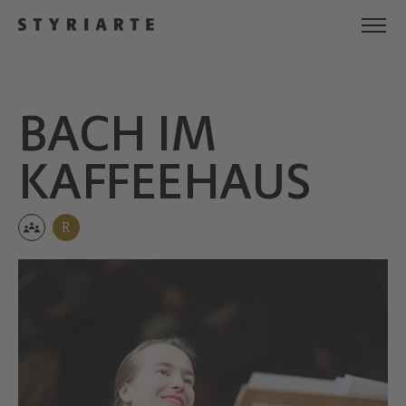
BACH IM
KAFFEE­HAUS
R