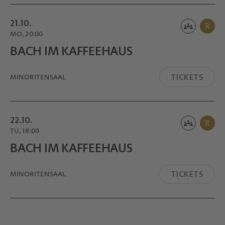
21.10.
R
MO, 20:00
BACH IM KAFFEE­HAUS
TICKETS
MINORITEN­SAAL
22.10.
R
TU, 18:00
BACH IM KAFFEE­HAUS
TICKETS
MINORITEN­SAAL