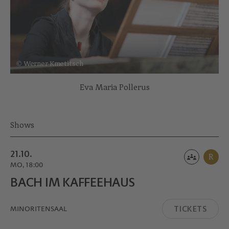
© Werner Kmetitsch
Eva Maria Pollerus
Shows
21.10.
R
MO, 18:00
BACH IM KAFFEE­HAUS
TICKETS
MINORITEN­SAAL