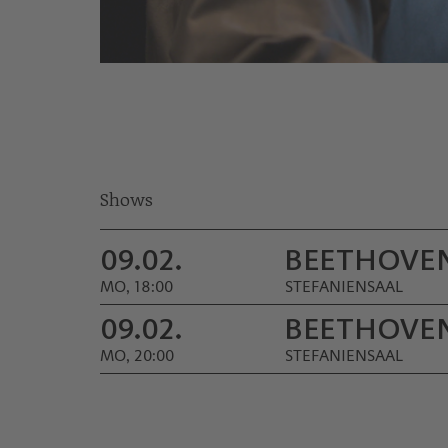
© Werner Kmetitsch
Shows
09.02.
BEETHOVEN
MO, 18:00
STEFANIENSAAL
09.02.
BEETHOVEN
MO, 20:00
STEFANIENSAAL