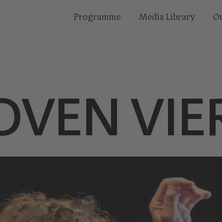
Programme
Media Library
Ou
OVEN VIE