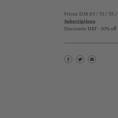
Prices: EUR 85 / 70 / 55 /
Subscriptions
Discounts:
U27
- 50% off 