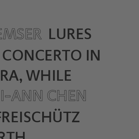
EMSER
LURES
S CONCERTO IN
RA, WHILE
I-ANN CHEN
 FREISCHÜTZ
RTH