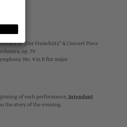
erture to „Der Freischütz“ & Concert Piece
orchestra, op. 79
ymphony No. 4 in B flat major
eginning of each performance,
Intendant
you the story of the evening.