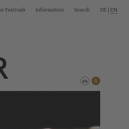
r Festivals
Informa­tion
Search
DE
|
EN
R
R