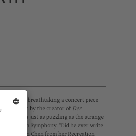
o show how breathtaking a concert piece
 concertos by the creator of
Der
estimated is just as puzzling as the strange
ven’s Fourth Symphony. “Did he ever write
asks Mei-Ann Chen from her Recreation