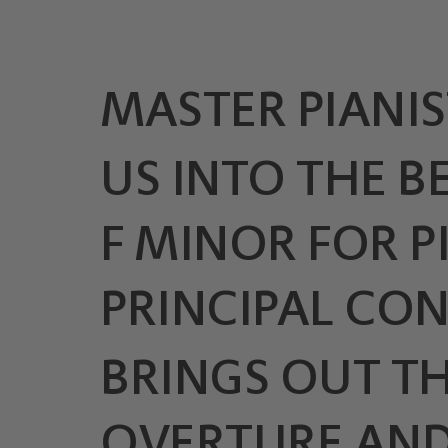
MASTER PIANIS
US INTO THE B
F MINOR FOR 
PRINCIPAL CO
BRINGS OUT TH
OVERTURE AND