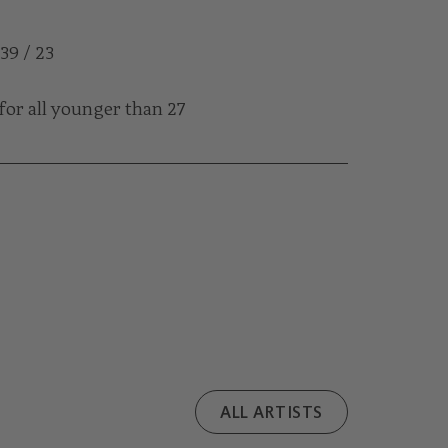
 39 / 23
for all younger than 27
ALL ARTISTS