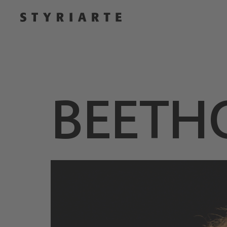
BEETH