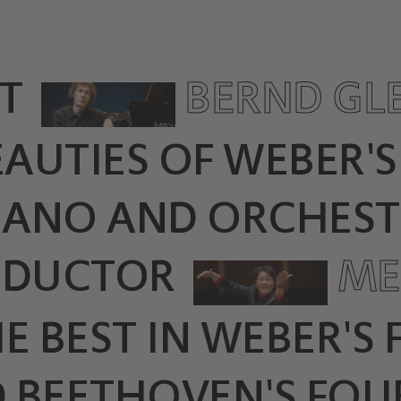
T
BERND GL
EAUTIES OF WEBER'
PIANO AND ORCHEST
NDUCTOR
ME
E BEST IN WEBER'S
 BEETHOVEN'S FOU