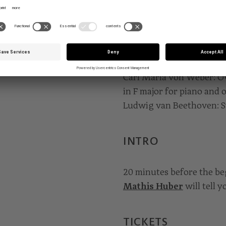
podium.
PROGRAMME
Carl Maria von Weber: Ov
in F major for piano and 
Ludwig van Beethoven: S
INTRO
20 minutes before the b
Mathis Huber
will tell 
TICKETS