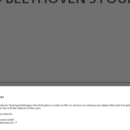
G
It takes Bernd Glemser t
by Weber can be. Why the
Freischütz
are still under
prejudice against Beetho
a more beautiful one?” 