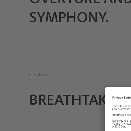
SYMPHONY.
Content
BREATHTAKIN