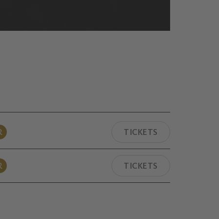
R
TICKETS
R
TICKETS