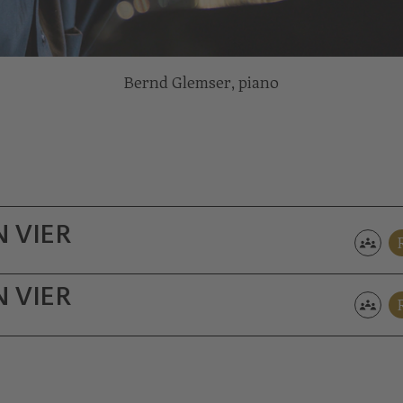
Bernd Glemser, piano
 VIER
 VIER