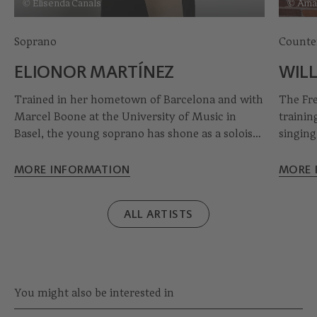
© Elisenda Canals
© Aman
Soprano
Counte
ELIONOR MARTÍNEZ
WIL
Trained in her hometown of Barcelona and with
The Fr
Marcel Boone at the University of Music in
trainin
Basel, the young soprano has shone as a soloist
singing
in Handel's Messiah and Bach's Magnificat,
music a
among other works, as well as on the opera
compreh
MORE INFORMATION
MORE 
stage in Mozart's Così fan tutte. Elionor
career 
Martínez also works regularly with La Capella
degrees
ALL ARTISTS
Reial de Catalunya under the direction of grand
master Jordi Savall.
You might also be interested in