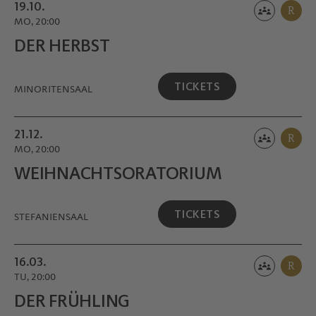
19.10.
R
MO, 20:00
DER HERBST
TICKETS
MINORITEN­SAAL
21.12.
R
MO, 20:00
WEIHNACHTS­ORATORIUM
TICKETS
STEFANIENSAAL
16.03.
R
TU, 20:00
DER FRÜHLING