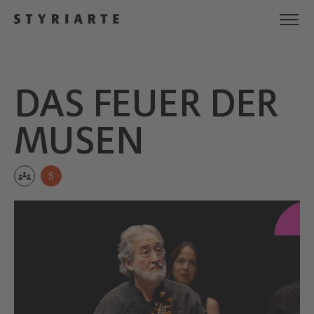
DAS FEUER DER
MUSEN
S