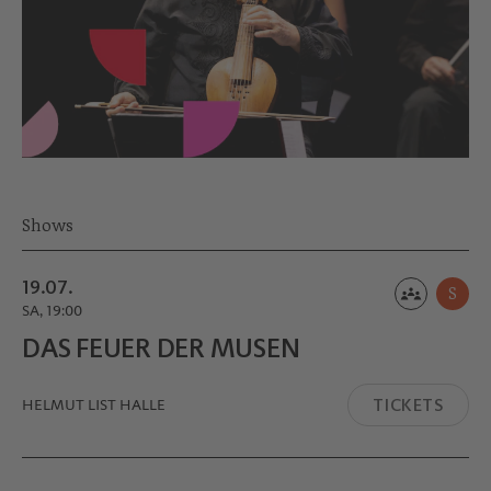
Shows
19.07.
S
SA, 19:00
DAS FEUER DER MUSEN
TICKETS
HELMUT LIST HALLE