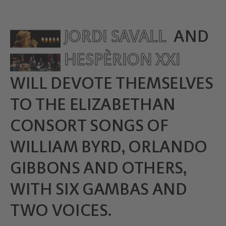
JORDI SAVALL
AND
HESPÈRION XXI
WILL DEVOTE THEMSELVES
TO THE ELIZABETHAN
CONSORT SONGS OF
WILLIAM BYRD, ORLANDO
GIBBONS AND OTHERS,
WITH SIX GAMBAS AND
TWO VOICES.