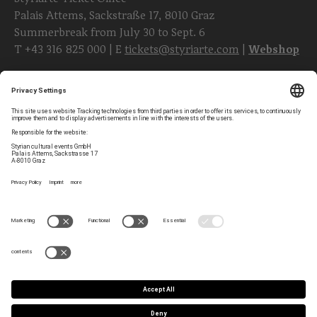
Palais Attems, Sackstraße 17, 8010 Graz
Summerbreak from July 30 to Sept. 6
T
+43 316 825 000
| E
tickets@styriarte.com
|
Webshop
Follow styriarte
Privacy Settings
Newsletter
Legal Notice
Contact
GTC
Team
Data Privacy