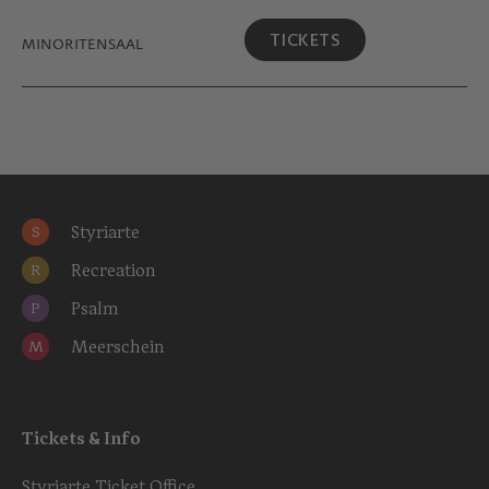
TICKETS
MINORITEN­SAAL
Styriarte
S
Recreation
R
Psalm
P
Meerschein
M
Tickets & Info
Styriarte Ticket Office