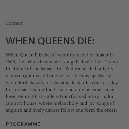
Content
WHEN QUEENS DIE:
When Queen Elizabeth I went to meet her maker in
1603, the art of the consort song died with her. To fan
the flame of the Muses, the Tudors needed only five
violas da gamba and one voice. The way sparks fly
when Jordi Savall and his viola da gamba consort play
this music is something that can only be experienced
here. Helmut List Halle is transformed into a Tudor
country house, where melancholy and joy, songs of
anguish and lively dances follow one form the other.
PROGRAMME