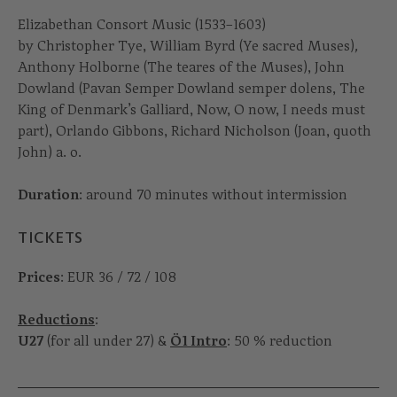
Elizabethan Consort Music (1533–1603)
by Christopher Tye, William Byrd (Ye sacred Muses)
,
Anthony Holborne (The teares of the Muses), John
Dowland (Pavan Semper Dowland semper dolens, The
King of Denmark’s Galliard, Now, O now, I needs must
part), Orlando Gibbons, Richard Nicholson (Joan, quoth
John) a. o.
Duration
: around 70 minutes without intermission
TICKETS
Prices
: EUR 36 / 72 / 108
Reductions
:
U27
(for all under 27) &
Ö1 Intro
: 50 % reduction