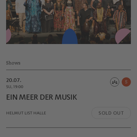
Shows
20.07.
S
SU, 19:00
EIN MEER DER MUSIK
SOLD OUT
HELMUT LIST HALLE