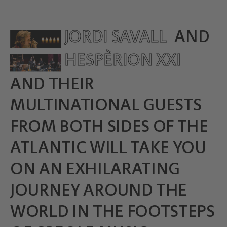
JORDI SAVALL
AND
HESPÈRION XXI
AND THEIR
MULTINATIONAL GUESTS
FROM BOTH SIDES OF THE
ATLANTIC WILL TAKE YOU
ON AN EXHILARATING
JOURNEY AROUND THE
WORLD IN THE FOOTSTEPS