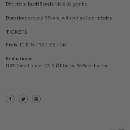
Direction
: Jordi Savall,
viola da gamba
Duration
: around 95 min. without an intermission
TICKETS
Preis
: EUR 36 / 72 / 108 / 144
Reductions
:
U27
(for all under 27) &
Ö1 Intro
: 50 % reduction