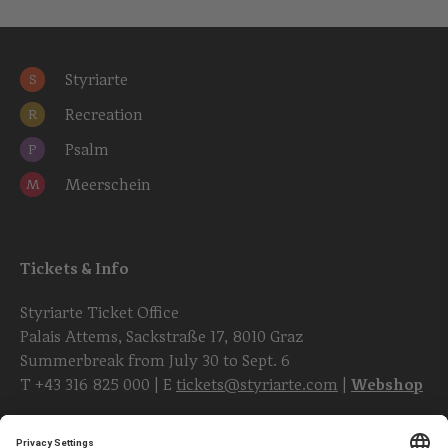
Styriarte
S
Recreation
R
Psalm
P
Meerschein
M
Tickets & Info
Styriarte Ticket Office
Palais Attems, Sackstraße 17, 8010 Graz
Summerbreak from July 30 to Sept. 6
T
+43 316 825 000
| E
tickets@styriarte.com
|
Webshop