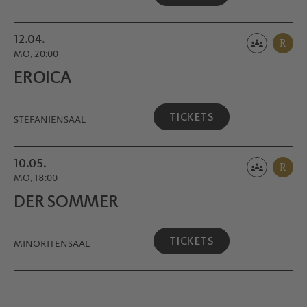
12.04.
R
MO, 20:00
EROICA
TICKETS
STEFANIENSAAL
10.05.
R
MO, 18:00
DER SOMMER
TICKETS
MINORITEN­SAAL