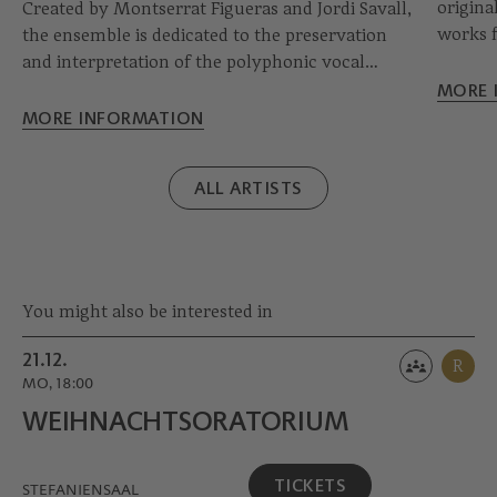
original
Created by Montserrat Figueras and Jordi Savall,
works f
the ensemble is dedicated to the preservation
and off
and interpretation of the polyphonic vocal
immerse
heritage of the Middle Ages and the pre-19th
MORE 
the tim
century Hispanic and European Golden Age.
MORE INFORMATION
Composed mainly of famous voice specialists
from the Hispanic region, the Capella Reial
ALL ARTISTS
makes every concert an event.
You might also be interested in
21.12.
R
MO, 18:00
WEIHNACHTS­ORATORIUM
TICKETS
STEFANIENSAAL