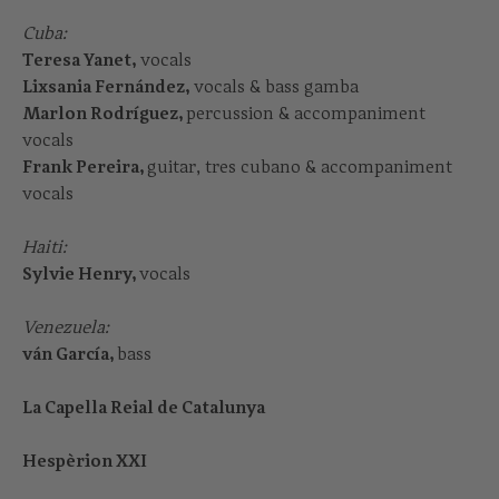
Cuba:
Teresa Yanet,
vocals
Lixsania Fernández,
vocals & bass gamba
Marlon Rodríguez,
percussion & accompaniment
vocals
Frank Pereira,
guitar, tres cubano & accompaniment
vocals
Haiti:
Sylvie Henry,
vocals
Venezuela:
ván García,
bass
La Capella Reial de Catalunya
Hespèrion XXI