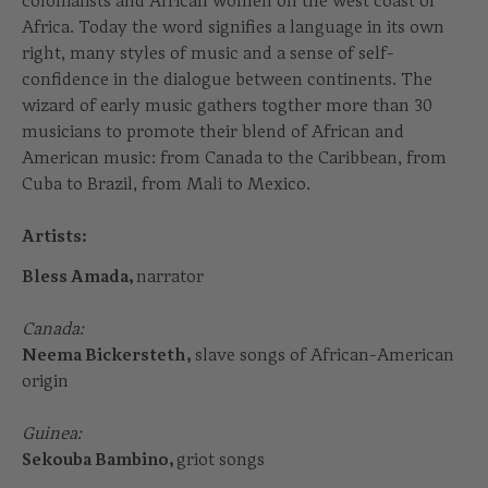
colonialists and African women on the west coast of
Africa. Today the word signifies a language in its own
right, many styles of music and a sense of self-
confidence in the dialogue between continents. The
wizard of early music gathers togther more than 30
musicians to promote their blend of African and
American music: from Canada to the Caribbean, from
Cuba to Brazil, from Mali to Mexico.
Artists:
Bless Amada,
narrator
Canada:
Neema Bickersteth,
slave songs of African-American
origin
Guinea:
Sekouba Bambino,
griot songs