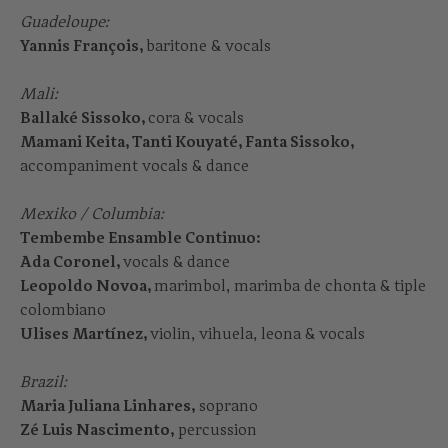
Guadeloupe:
Yannis François,
baritone & vocals
Mali:
Ballaké Sissoko,
cora & vocals
Mamani Keita, Tanti Kouyaté, Fanta Sissoko,
accompaniment vocals & dance
Mexiko / Columbia:
Tembembe Ensamble Continuo:
Ada Coronel,
vocals & dance
Leopoldo Novoa,
marimbol, marimba de chonta & tiple
colombiano
Ulises Martínez,
violin, vihuela, leona & vocals
Brazil:
Maria Juliana Linhares,
soprano
Zé Luis Nascimento,
percussion