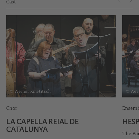
Cast
© Werner Kmetitsch
© Wer
Chor
Ensemb
LA CAPELLA REIAL DE
HESP
CATALUNYA
The Ea