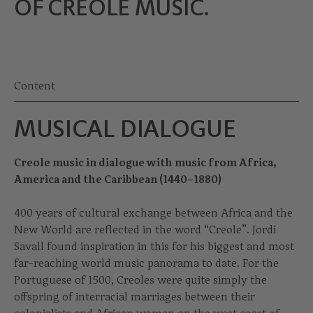
OF CREOLE MUSIC.
Content
MUSICAL DIALOGUE
Creole music in dialogue with music from Africa,
America and the Caribbean (1440–1880)
400 years of cultural exchange between Africa and the
New World are reflected in the word “Creole”. Jordi
Savall found inspiration in this for his biggest and most
far-reaching world music panorama to date. For the
Portuguese of 1500, Creoles were quite simply the
offspring of interracial marriages between their