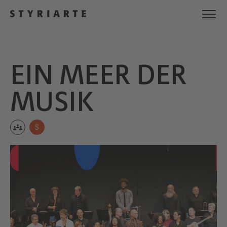
EIN MEER DER
MUSIK
S