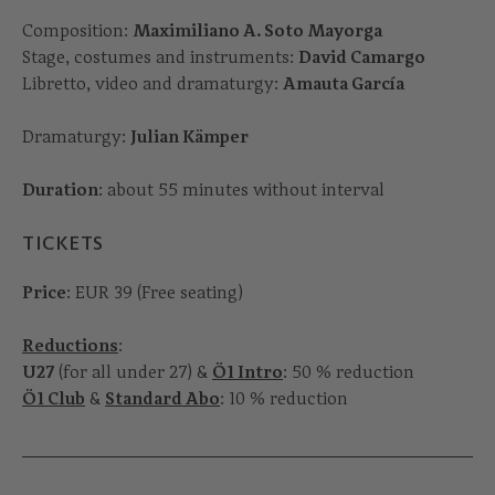
Composition:
Maximiliano A. Soto Mayorga
Stage, costumes and instruments:
David Camargo
Libretto, video and dramaturgy:
Amauta García
Dramaturgy:
Julian Kämper
Duration
: about 55 minutes without interval
TICKETS
Price
: EUR 39 (Free seating)
Reductions
:
U27
(for all under 27) &
Ö1 Intro
: 50 % reduction
Ö1 Club
&
Standard Abo
: 10 % reduction