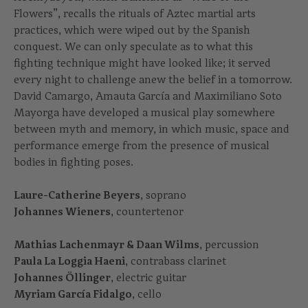
Flowers”, recalls the rituals of Aztec martial arts
practices, which were wiped out by the Spanish
conquest. We can only speculate as to what this
fighting technique might have looked like; it served
every night to challenge anew the belief in a tomorrow.
David Camargo, Amauta García and Maximiliano Soto
Mayorga have developed a musical play somewhere
between myth and memory, in which music, space and
performance emerge from the presence of musical
bodies in fighting poses.
Laure-Catherine Beyers
, soprano
Johannes Wieners
, countertenor
Mathias Lachenmayr & Daan Wilms
, percussion
Paula La Loggia Haeni
, contrabass clarinet
Johannes Öllinger
, electric guitar
Myriam García Fidalgo
, cello