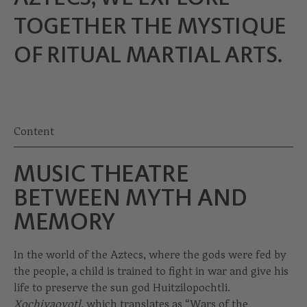
TOGETHER THE MYSTIQUE
OF RITUAL MARTIAL ARTS.
Content
MUSIC THEATRE
BETWEEN MYTH AND
MEMORY
In the world of the Aztecs, where the gods were fed by
the people, a child is trained to fight in war and give his
life to preserve the sun god Huitzilopochtli.
Xochiyaoyotl,
which translates as “Wars of the