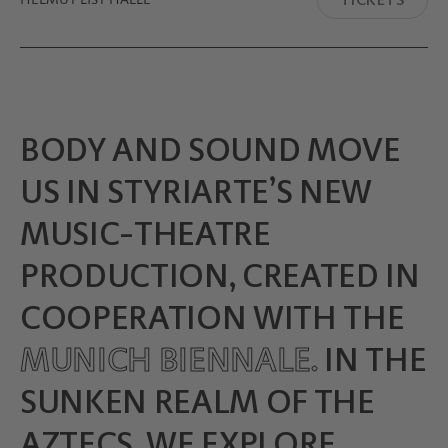
BODY AND SOUND MOVE
US IN STYRIARTE’S NEW
MUSIC-THEATRE
PRODUCTION, CREATED IN
COOPERATION WITH THE
MUNICH BIENNALE.
IN THE
SUNKEN REALM OF THE
AZTECS, WE EXPLORE