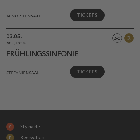
TICKETS
MINORITEN­SAAL
03.05.
R
MO, 18:00
FRÜHLINGS­SINFONIE
TICKETS
STEFANIENSAAL
Styriarte
S
Recreation
R