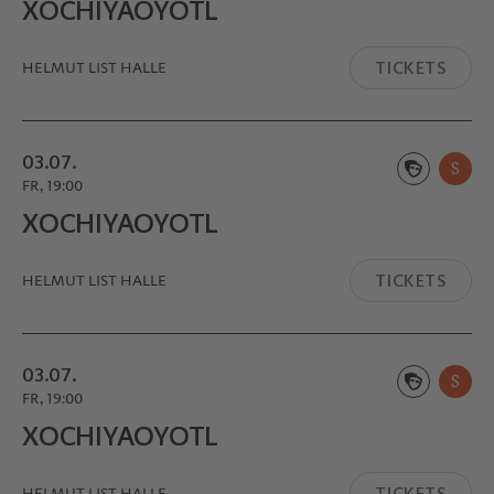
XOCHIYA­OYOTL
TICKETS
HELMUT LIST HALLE
03.07.
S
FR, 19:00
XOCHIYA­OYOTL
TICKETS
HELMUT LIST HALLE
03.07.
S
FR, 19:00
XOCHIYA­OYOTL
TICKETS
HELMUT LIST HALLE