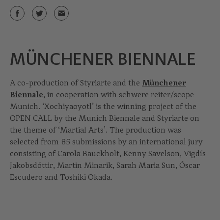
MÜNCHENER BIENNALE
A co-production of Styriarte and the
Münchener
Biennale
, in cooperation with schwere reiter/scope
Munich. ‘Xochiyaoyotl’ is the winning project of the
OPEN CALL by the Munich Biennale and Styriarte on
the theme of ‘Martial Arts’. The production was
selected from 85 submissions by an international jury
consisting of Carola Bauckholt, Kenny Savelson, Vigdís
Jakobsdóttir, Martin Minarik, Sarah Maria Sun, Óscar
Escudero and Toshiki Okada.