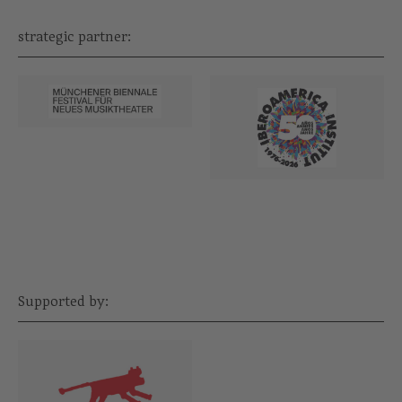
strategic partner:
Supported by: