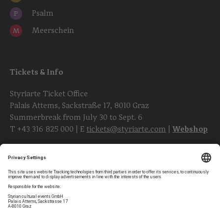
Psalm
P
Meerschein
M
Tickets & Info
Styriarte Ticket Office
Palais Attems, Sackstraße 17, 8010 Graz
Summerbreak from July 30 to Sept. 6
T
+43 316 825 000
| E
tickets@styriarte.com
|
Webshop
Follow styriarte