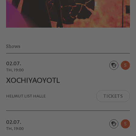
Shows
02.07.
S
TH, 19:00
XOCHIYA­OYOTL
TICKETS
HELMUT LIST HALLE
02.07.
S
TH, 19:00