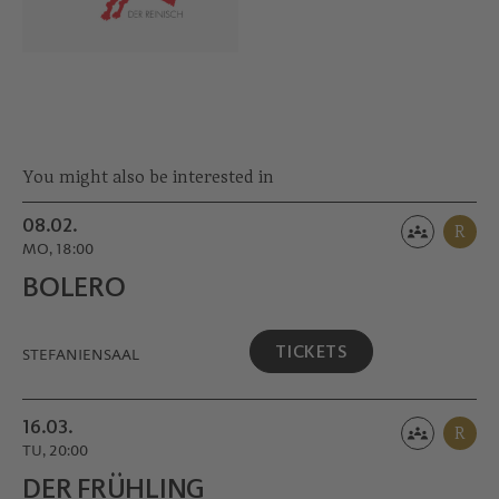
You might also be interested in
08.02.
R
MO, 18:00
BOLERO
TICKETS
STEFANIENSAAL
16.03.
R
TU, 20:00
DER FRÜHLING