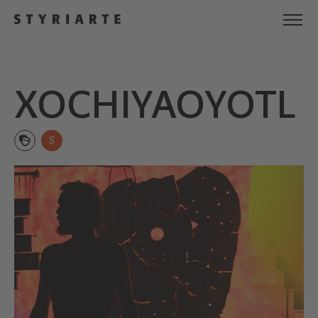
XOCHIYA­OYOTL
S