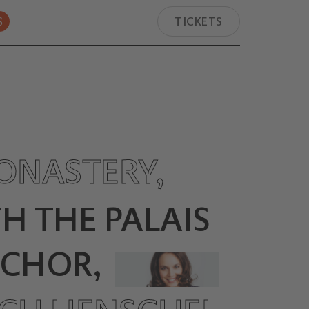
S
TICKETS
ONASTERY,
H THE PALAIS
.CHOR,