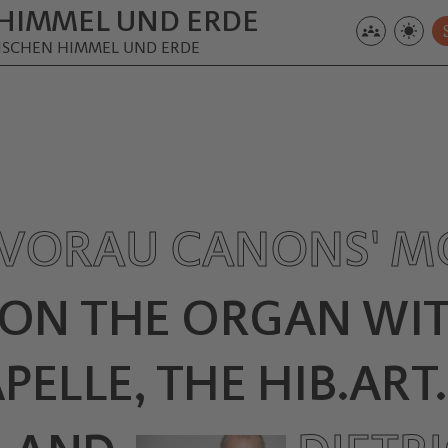
HIMMEL UND ERDE
ZWISCHEN HIMMEL UND ERDE
VORAU CANONS' M
 ON THE ORGAN WIT
ELLE, THE HIB.ART