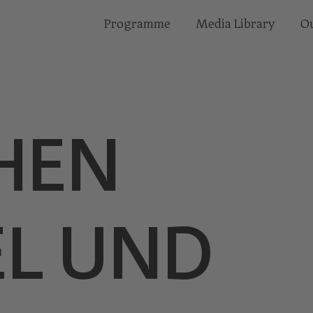
Programme
Media Library
Ou
HEN
L UND