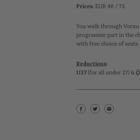
Prices
: EUR 48 / 72
You walk through Vorau 
programme part in the ch
with free choice of seats.
Reductions
:
U27
(for all under 27) &
Ö