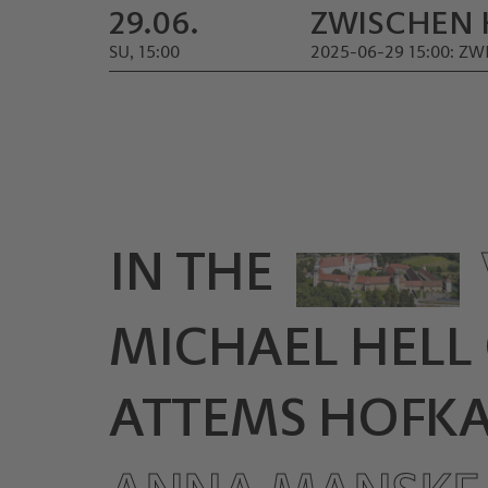
29.06.
ZWISCHEN 
SU, 15:00
2025-06-29 15:00: 
IN THE
MICHAEL HELL
ATTEMS HOFKAP