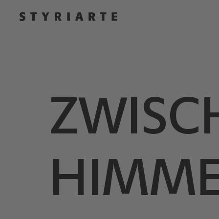
ZWISC
HIMME