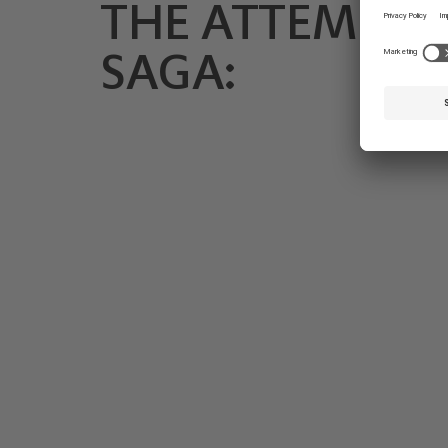
THE ATTEMS
SAGA: