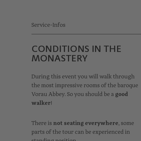
Service-Infos
CONDITIONS IN THE
MONASTERY
During this event you will walk through
the most impressive rooms of the baroque
Vorau Abbey. So you should be a
good
walker
!
There is
not seating everywhere
, some
parts of the tour can be experienced in
standing position.