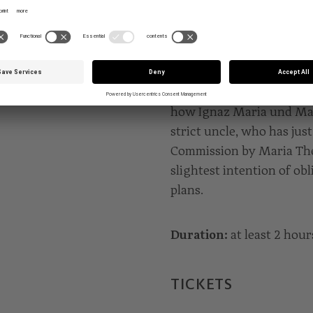
A holiday at Vorau Abbey:
gifts for the Canon, thei
Orchestra plays masterpi
Battista Pergolesi at Ves
garden songs. The day is 
how Ignaz Maria und Mar
strict uncle, who has jus
Commission by Maria The
slightest intention of obl
plans.
Duration:
at least 2 hour
TICKETS