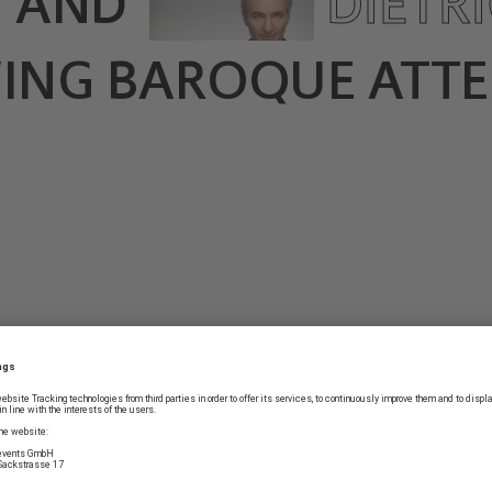
E
AND
DIETR
WING BAROQUE ATTE
COUNTRY TOUR