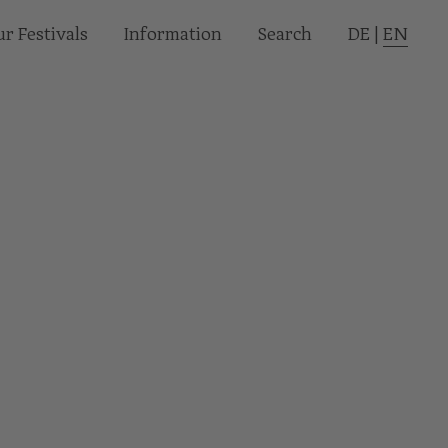
r Festivals
Informa­tion
Search
DE
|
EN