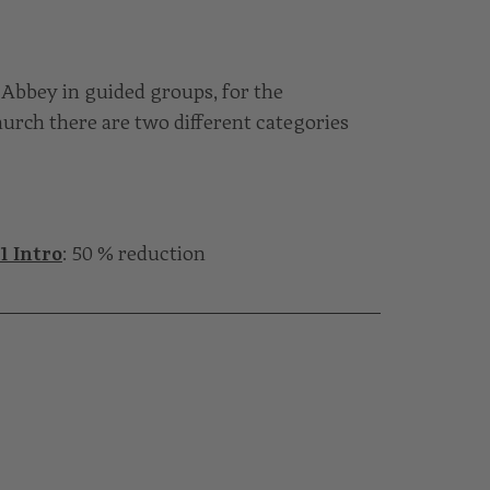
Abbey in guided groups, for the
urch there are two different categories
1 Intro
: 50 % reduction