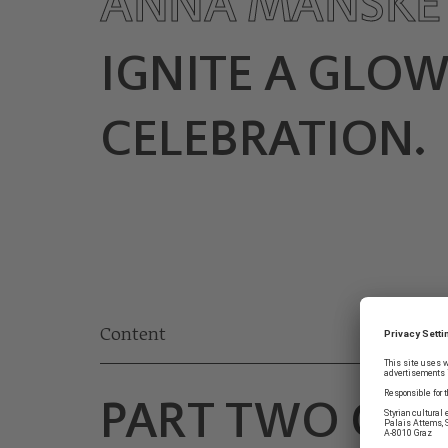
ANNA MANSK
IGNITE A GLO
CELEBRATION.
Content
PART TWO OF