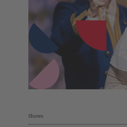
Shows