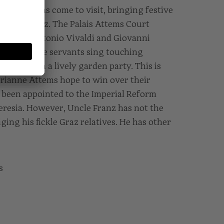
 the Attems come to visit, bringing festive
r uncle Franz. The Palais Attems Court
eces by Antonio Vivaldi and Giovanni
pers, and the servants sing touching
to end with a lively garden party. This is
ianne Attems hope to win over their
t been appointed to the Imperial Reform
resia. However, Uncle Franz has not the
iging his fickle Graz relatives. He has other
s