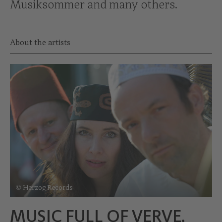
Musiksommer and many others.
About the artists
© Herzog Records
MUSIC FULL OF VERVE,