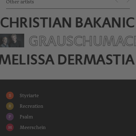
Other artists
CHRISTIAN BAKANIC
GRAUSCHUMA­C
MELISSA DERMASTIA
Styriarte
S
Recreation
R
Psalm
P
Meerschein
M