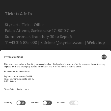
Tickets & Info
Styriarte Ticket Office
Palais Attems, Sackstraße 17, 8010 Graz
Summerbreak from July 30 to Sept. 6
T
+43 316 825 000
| E
tickets@styriarte.com
|
Webshop
Follow styriarte
Privacy Settings