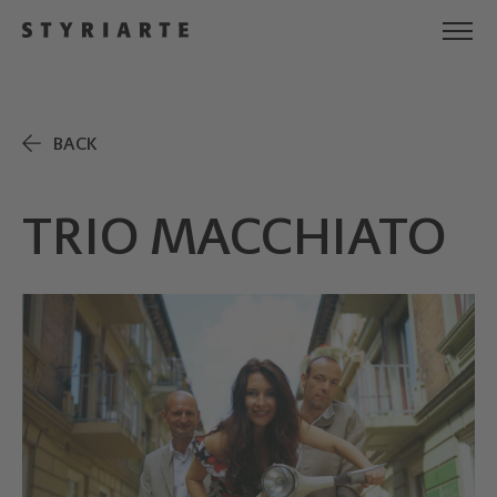
BACK
TRIO MACCHIATO