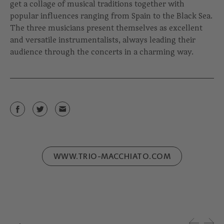
get a collage of musical traditions together with
popular influences ranging from Spain to the Black Sea.
The three musicians present themselves as excellent
and versatile instrumentalists, always leading their
audience through the concerts in a charming way.
WWW.TRIO-MACCHIATO.COM