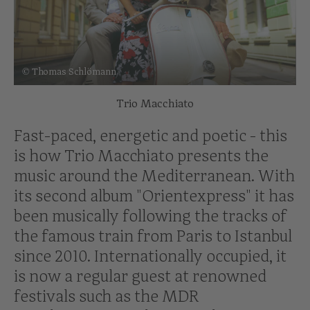
© Thomas Schlömann
Trio Macchiato
Fast-paced, energetic and poetic - this
is how Trio Macchiato presents the
music around the Mediterranean. With
its second album "Orientexpress" it has
been musically following the tracks of
the famous train from Paris to Istanbul
since 2010. Internationally occupied, it
is now a regular guest at renowned
festivals such as the MDR