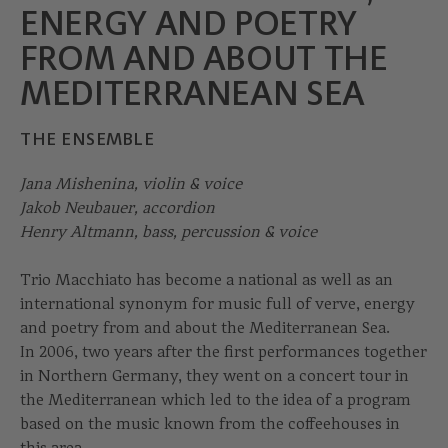
ENERGY AND POETRY
FROM AND ABOUT THE
MEDITERRANEAN SEA
THE ENSEMBLE
Jana Mishenina, violin & voice
Jakob Neubauer, accordion
Henry Altmann, bass, percussion & voice
Trio Macchiato has become a national as well as an
international synonym for music full of verve, energy
and poetry from and about the Mediterranean Sea.
In 2006, two years after the first performances together
in Northern Germany, they went on a concert tour in
the Mediterranean which led to the idea of a program
based on the music known from the coffeehouses in
this area.