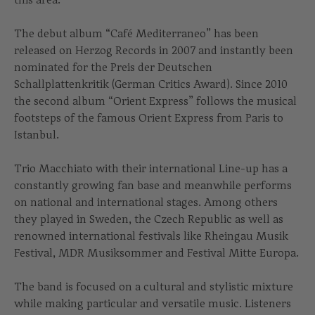
The debut album “Café Mediterraneo” has been
released on Herzog Records in 2007 and instantly been
nominated for the Preis der Deutschen
Schallplattenkritik (German Critics Award). Since 2010
the second album “Orient Express” follows the musical
footsteps of the famous Orient Express from Paris to
Istanbul.
Trio Macchiato with their international Line-up has a
constantly growing fan base and meanwhile performs
on national and international stages. Among others
they played in Sweden, the Czech Republic as well as
renowned international festivals like Rheingau Musik
Festival, MDR Musiksommer and Festival Mitte Europa.
The band is focused on a cultural and stylistic mixture
while making particular and versatile music. Listeners