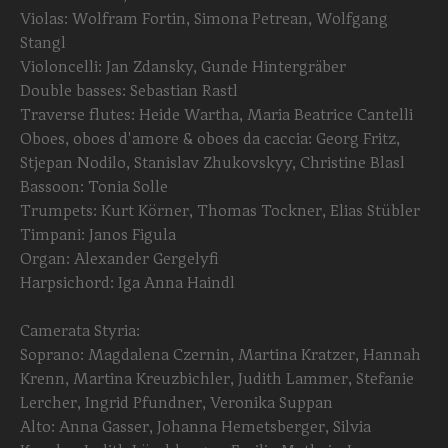
Violas: Wolfram Fortin, Simona Petrean, Wolfgang
Stangl
Violoncelli: Jan Zdansky, Gunde Hintergräber
Double basses: Sebastian Rastl
Traverse flutes: Heide Wartha, Maria Beatrice Cantelli
Oboes, oboes d'amore & oboes da caccia: Georg Fritz,
Stjepan Nodilo, Stanislav Zhukovskyy, Christine Blasl
Bassoon: Tonia Solle
Trumpets: Kurt Körner, Thomas Tockner, Elias Stübler
Timpani: Janos Figula
Organ: Alexander Gergelyfi
Harpsichord: Iga Anna Haindl
Camerata Styria:
Soprano: Magdalena Czernin, Martina Kratzer, Hannah
Krenn, Martina Kreuzbichler, Judith Lammer, Stefanie
Lercher, Ingrid Pfundner, Veronika Suppan
Alto: Anna Gasser, Johanna Hemetsberger, Silvia