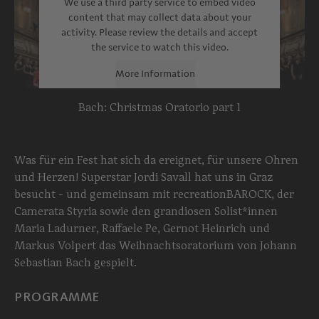
We use a third party service to embed video
content that may collect data about your
activity. Please review the details and accept
the service to watch this video.
More Information
Bach: Christmas Oratorio part 1
Accept
powered by
Usercentrics Consent
Management Platform
Was für ein Fest hat sich da ereignet, für unsere Ohren
und Herzen! Superstar Jordi Savall hat uns in Graz
besucht - und gemeinsam mit recreationBAROCK, der
Camerata Styria sowie den grandiosen Solist*innen
Maria Ladurner, Raffaele Pe, Gernot Heinrich und
Markus Volpert das Weihnachtsoratorium von Johann
Sebastian Bach gespielt.
PROGRAMME