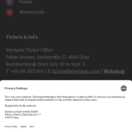
Psalm
P
Meerschein
M
Tickets & Info
Styriarte Ticket Office
Palais Attems, Sackstraße 17, 8010 Graz
Summerbreak from July 30 to Sept. 6
T
+43 316 825 000
| E
tickets@styriarte.com
|
Webshop
Follow styriarte
Privacy Settings