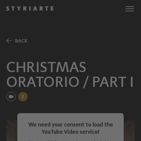
BACK
CHRISTMAS
ORATORIO / PART I
R
We need your consent to load the
YouTube Video service!