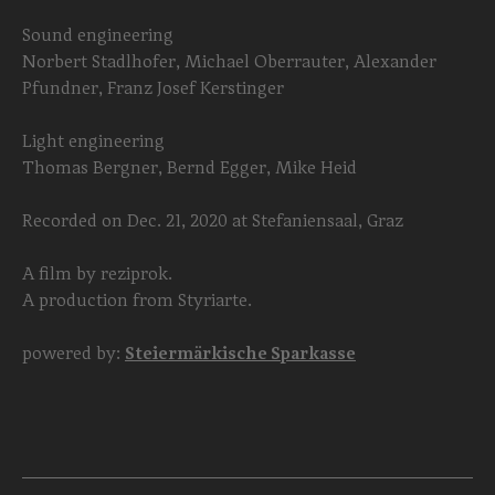
Sound engineering
Norbert Stadlhofer, Michael Oberrauter, Alexander
Pfundner, Franz Josef Kerstinger
Light engineering
Thomas Bergner, Bernd Egger, Mike Heid
Recorded on Dec. 21, 2020 at Stefaniensaal, Graz
A film by reziprok.
A production from Styriarte.
powered by:
Steiermärkische Sparkasse