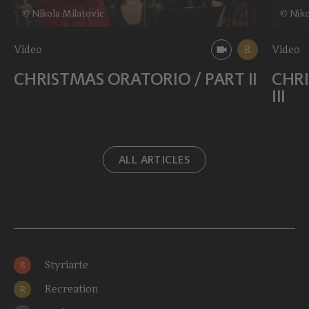
© Nikola Milatovic
© Niko
Video
R
Video
CHRISTMAS ORATORIO / PART II
CHRI
III
ALL ARTICLES
Styriarte
S
Recreation
R