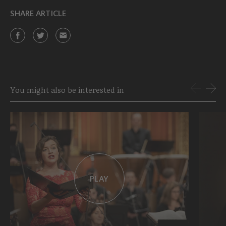
SHARE ARTICLE
You might also be interested in
PLAY