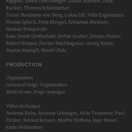
Kappler, Judith Löschberger, Emilie Matheis, Lena
Rucker, Theresa Schlömicher
Tenor: Benjamin von Berg, Lukas Edl, Felix Engelmann,
Florian Iglisch, Felix Klengel, Sebastian Meixner,
Nathan Reinprecht
Bass: David Großschädl, Stefan Gruber, Johann Huber,
Robert Krisper, Florian Nachbagauer, Georg Reiser,
Martin Stampfl, Navid Uhde
PRODUCTION
Organisation
Gertraud Heigl, Organisation
Matti Kruse, Stage manager
Video technique
Andreas Ruhs, Andreas Grininger, Alois Trummer, Paul
Pichler, Roland Renner, Martin Steffens, Ingo Hauer,
Karin Hofmeister