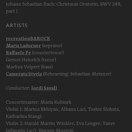
Johann Sebastian Bach: Christmas Oratorio, BWV 248,
part 1
ARTISTS
recreationBAROCK
Maria Ladurner
(soprano)
Raffaele Pe
(countertenor)
Gernot Heinrich (tenor)
Markus Volpert (bass)
Camerata Styria
(Rehearsing: Sebastian Meixner)
Conductor:
Jordi Savall
Concertmaster: Maria Kubizek
Violin 1: Marina Bkhiyan, Albana Laci, Toshie Shibata,
Katharina Stangl
Violin 2: Harald Martin Winkler, Eva Lenger, Yanet
Infanzón La O, Simone Mustein