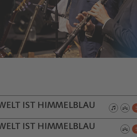
 WELT IST HIMMELBLAU
 WELT IST HIMMELBLAU