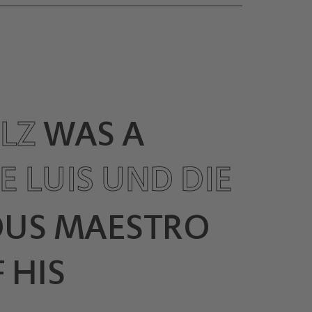
OLZ
WAS A
E LUIS UND DIE
OUS MAESTRO
 HIS