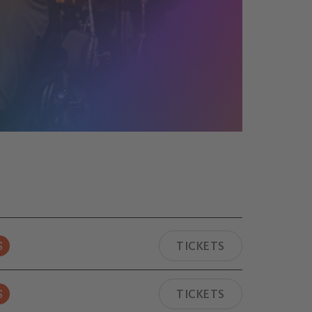
S
TICKETS
S
TICKETS