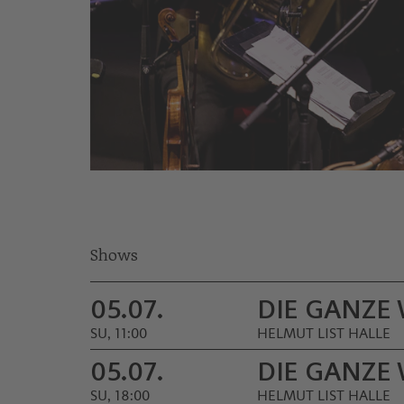
© Nikola Milatovic
Shows
05.07.
DIE GANZE
SU, 11:00
HELMUT LIST HALLE
05.07.
DIE GANZE
SU, 18:00
HELMUT LIST HALLE