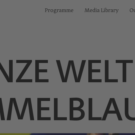
Programme
Media Library
Ou
NZE WELT
IMMELBLA