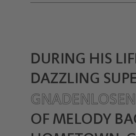
DURING HIS LIF
DAZZLING SUPE
GNADENLOSE
OF MELODY BAC