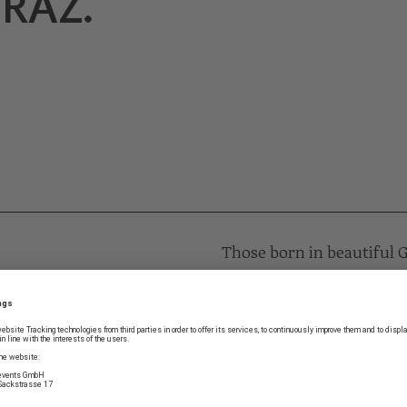
RAZ.
Those born in beautiful 
zest for life deeper with
Stolz’s birthplace in Schm
this very special son of 
age of operetta, in Ameri
High time we showcased t
very best, as a genius of