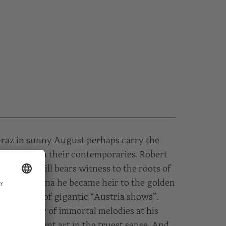
Graz in sunny August perhaps carry the
in them than their contemporaries. Robert
iedgasse still bears witness to the roots of
Graz. In Vienna he became heir to the golden
ca the star of gigantic “Austria shows”.
he creator of immortal melodies at his
 entertainment art in the truest sense. And