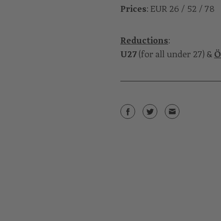
Prices
: EUR 26 / 52 / 78
Reductions
:
U27
(for all under 27) &
Ö