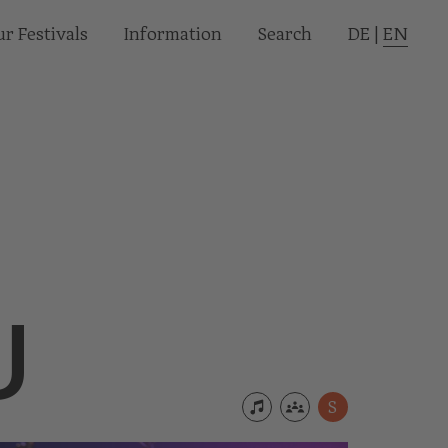
r Festivals
Informa­tion
Search
DE
|
EN
U
S