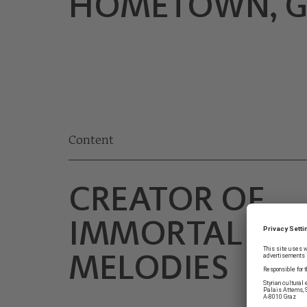
HOMETOWN, G
Content
CREATOR OF
IMMORTAL
MELODIES