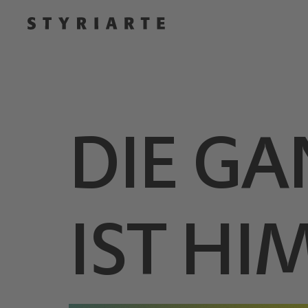
DIE GA
IST H