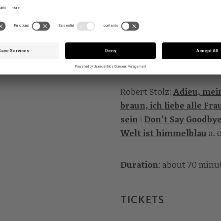
who are the very ones for 
Gnadenlosen?
PROGRAMME
Robert Stolz:
Adieu, mein
braun, ich liebe alle Fra
sein
ǀ
Don’t Say Goodby
Welt ist himmelblau
a. 
Duration
: about 70 minu
TICKETS