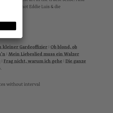
the job if not Eddie Luis & die
 kleiner Gardeoffizier
ǀ
Ob blond, ob
u’n
ǀ
Mein Liebeslied muss ein Walzer
e
ǀ
Frag nicht, warum ich gehe
ǀ
Die ganze
o.
tes without interval