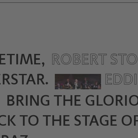
ETIME,
ROBERT ST
RSTAR.
EDDI
N
BRING THE GLORI
K TO THE STAGE OF