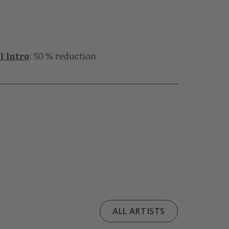
1 Intro
: 50 % reduction
ALL ARTISTS