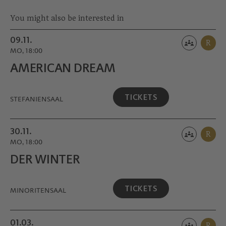
Ring, and the Nestroy Prize twice.
You might also be interested in
09.11.
R
MO, 18:00
AMERICAN DREAM
TICKETS
STEFANIENSAAL
30.11.
R
MO, 18:00
DER WINTER
TICKETS
MINORITEN­SAAL
01.03.
R