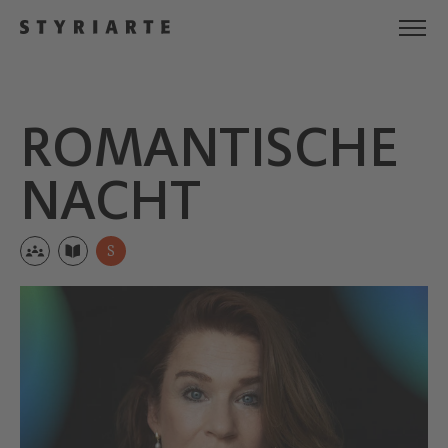
ROMANTI­SCHE
NACHT
S