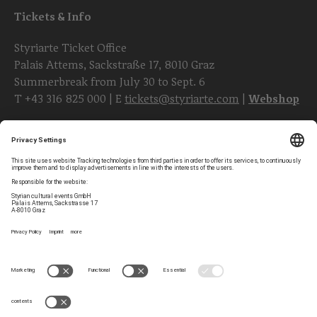
Tickets & Info
Styriarte Ticket Office
Palais Attems, Sackstraße 17, 8010 Graz
Summerbreak from July 30 to Sept. 6
T
+43 316 825 000
| E
tickets@styriarte.com
|
Webshop
Follow styriarte
Privacy Settings
Newsletter
Legal Notice