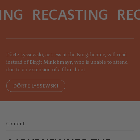
ING
RECASTING
REC
Dörte Lyssewski, actress at the Burgtheater, will read
instead of Birgit Minichmayr, who is unable to attend
due to an extension of a film shoot.
DÖRTE LYSSEWSKI
Content