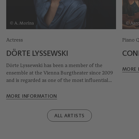
© A. Morina
© Aar
Actress
Piano 
DÖRTE LYSSEWSKI
CON
Dörte Lyssewski has been a member of the
MORE 
ensemble at the Vienna Burgtheater since 2009
and is regarded as one of the most influential
actresses in the German-speaking theatre world.
Her engagements have taken her to
MORE INFORMATION
international stages as well as regularly to the
Salzburg Festival, where she appeared, among
ALL ARTISTS
other roles, as the Buhlschaft in Jedermann. She
has received numerous awards for her work,
including the Kainz Medal, the Gertrud Eysoldt