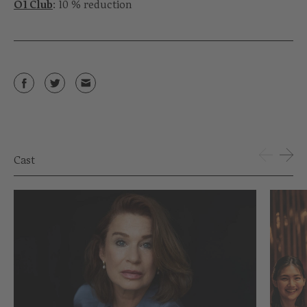
Ö1 Club
: 10 % reduction
Cast