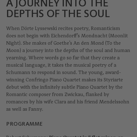
A JOURNEY INTO THE
DEPTHS OF THE SOUL
When Dörte Lyssewski recites poetry, Romanticism
does not begin with Eichendorff’s Mondnacht (Moonlit
Night). She makes of Goethe’s An den Mond (To the
Moon) a journey into the depths of the soul and human
yearning. Where words go so far that they create a
musical language, it takes the musical poetry of a
Schumann to respond in sound. The young, award-
winning Confringo Piano Quartet makes its Styriarte
debut with the infinitely subtle Piano Quartet by the
Romantic composer from Zwickau, flanked by
romances by his wife Clara and his friend Mendelssohn
as well as Fanny.
PROGRAMME