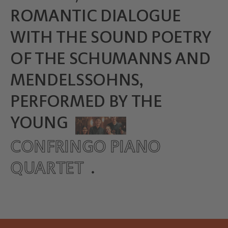
ROMANTIC DIALOGUE
WITH THE SOUND POETRY
OF THE SCHUMANNS AND
MENDELSSOHNS,
PERFORMED BY THE
YOUNG
CONFRINGO PIANO
QUARTET
.