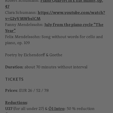
Robert Schumann:
Piano Quartet in E flat minor, op.
47
Clara Schumann:
https://www.youtube.com/watch?
v=G2yVMWbslCM
Fanny Mendelssohn:
July from the piano cycle “The
Year”
Felix Mendelssohn: Song without words for cello and
piano, op. 109
Poetry by Eichendorff & Goethe
Duration
: about 70 minutes without interval
TICKETS
Prices
: EUR 26 / 52 / 78
Reductions
:
U27
(for all under 27) &
Ö1 Intro
: 50 % reduction