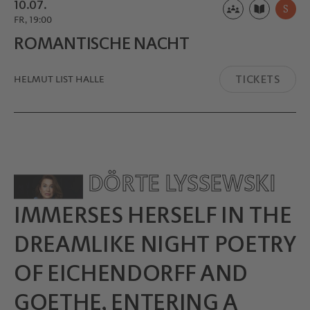
10.07.
S
FR, 19:00
ROMANTI­SCHE NACHT
TICKETS
HELMUT LIST HALLE
DÖRTE LYSSEWSKI
IMMERSES HERSELF IN THE
DREAMLIKE NIGHT POETRY
OF EICHENDORFF AND
GOETHE, ENTERING A