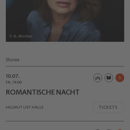
© A. Morina
Shows
10.07.
S
FR, 19:00
ROMANTI­SCHE NACHT
TICKETS
HELMUT LIST HALLE