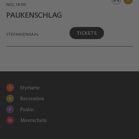
MO, 18:00
PAUKEN­SCHLAG
TICKETS
STEFANIENSAAL
Styriarte
S
Recreation
R
Psalm
P
Meerschein
M