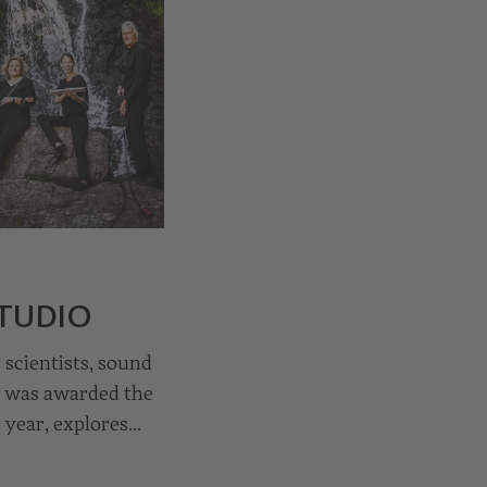
STUDIO
scientists, sound
h was awarded the
 year, explores
omposers. In the
undbreaking works