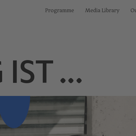
Programme
Media Library
Ou
 IST …