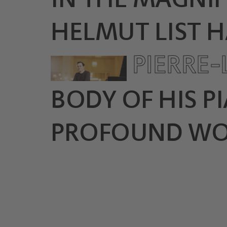
HELMUT LIST H
PIERRE
BODY OF HIS P
PROFOUND WORK '