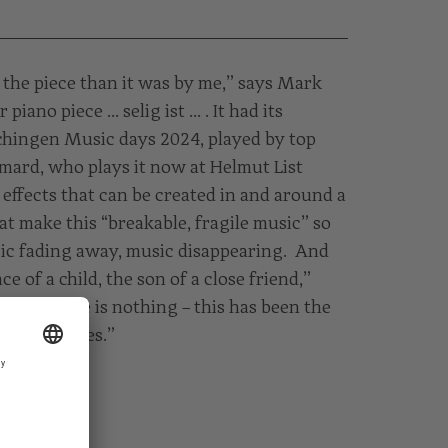
the piece than it was by me,” says Mark
iano piece … selig ist … . It had its
chingen Music days 2024, played by top
imard, who plays it now at Helmut List
d effects that can be created in and around a
t make this “breakable, fragile music” so
sic fading away, music disappearing. And
ce of a child, the son of a close friend,”
ards there is nothing – this has been the
 for decades.”