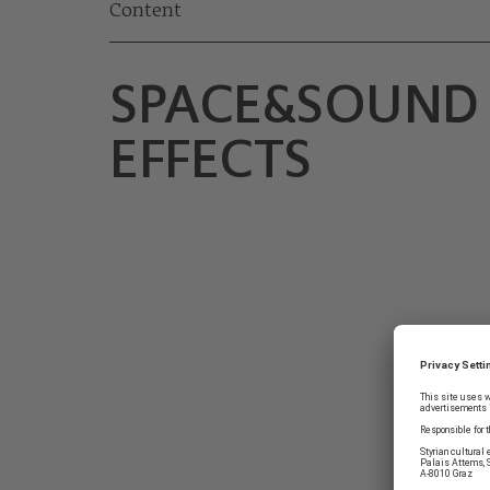
Content
SPACE&SOUND
EFFECTS