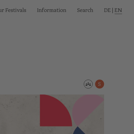
r Festivals
Informa­tion
Search
DE
|
EN
S