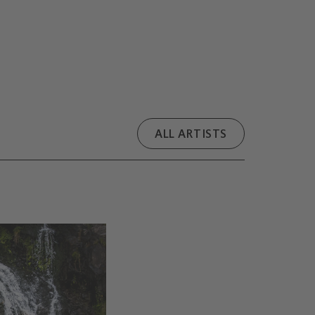
ALL ARTISTS