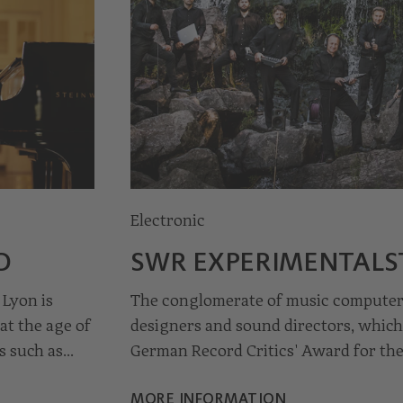
Electronic
© Anja Tholking
D
SWR EXPERIMENTAL­
 Lyon is
The conglomerate of music computer 
at the age of
designers and sound directors, whic
s such as
German Record Critics' Award for the
new paths for music together with c
MORE INFORMATION
t and
studio in Freiburg im Breisgau, gro