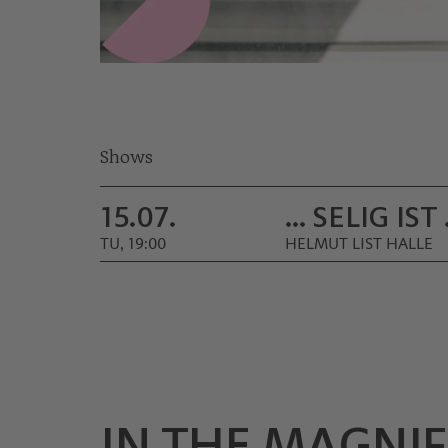
Shows
15.07.
… SELIG IST
TU, 19:00
HELMUT LIST HALLE
IN THE MAGNIF