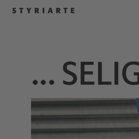
… SELIG