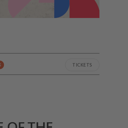
S
TICKETS
E OF THE