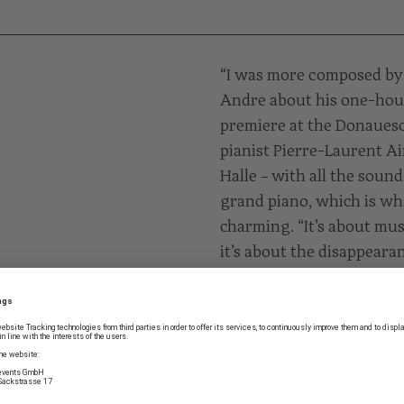
“I was more composed by 
Andre about his one-hour p
premiere at the Donaues
pianist Pierre-Laurent A
Halle – with all the soun
grand piano, which is wha
charming. “It’s about mu
it’s about the disappearan
says Mark Andre. “Afterw
central theme of my work
PROGRAMME