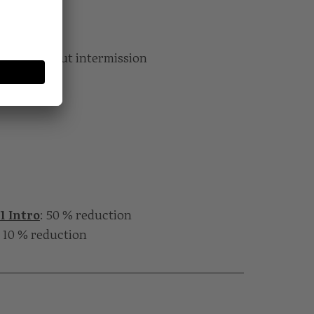
…“
utes without intermission
1 Intro
: 50 % reduction
: 10 % reduction