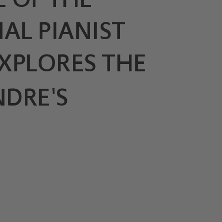
AL PIANIST
XPLORES THE
NDRE'S