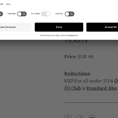
Mark Andre: „… selig ist 
Duration
: around 50 min
TICKETS
Price
: EUR 48
Reductions
:
U27
(for all under 27) &
Ö
Ö1 Club
&
Standard Abo