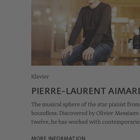
Klavier
© Julia Wessely
PIERRE-LAURENT AIMAR
The musical sphere of the star pianist from
boundless. Discovered by Olivier Messiaen 
twelve, he has worked with contemporarie
Boulez, Stockhausen and Ligeti. But his
MORE INFORMATION
reinterpretations of works by Bach, Mozar