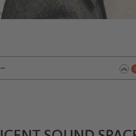
 …
ICENT SOUND SPAC