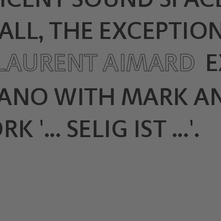
ALL, THE EXCEPTION
-LAURENT AIMARD
E
IANO WITH MARK A
... SELIG IST ...'.