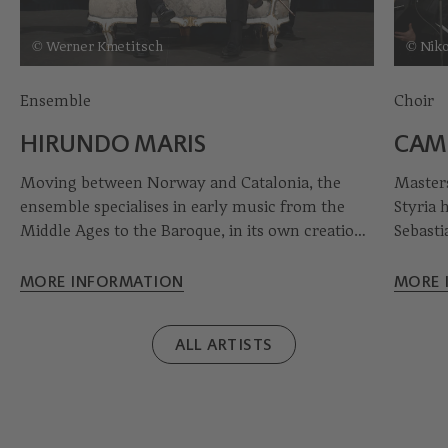
© Werner Kmetitsch
© Niko
Ensemble
Choir
HIRUNDO MARIS
CAM
Moving between Norway and Catalonia, the
Masters
ensemble specialises in early music from the
Styria 
Middle Ages to the Baroque, in its own creations
Sebasti
and early fusion. With acoustic guitar, dobro,
concert
double bass and percussion, Hirundo Maris
young c
MORE INFORMATION
MORE 
takes you into the worlds of Nordic and
splendo
Mediterranean music.
ALL ARTISTS