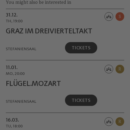
You might also be interested in
31.12.
S
TH, 19:00
GRAZ IM DREIVIERTEL­TAKT
TICKETS
STEFANIENSAAL
11.01.
R
MO, 20:00
FLÜGEL.MOZART
TICKETS
STEFANIENSAAL
16.03.
R
TU, 18:00