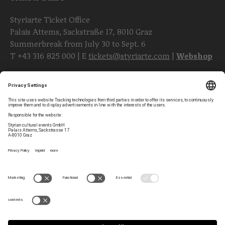
Styriarte Ticket Office
Palais Attems, Sackstraße 17, 8010 Graz
Summerbreak from July 30 to Sept. 6
T
+43 316 825 000
| E
tickets@styriarte.com
|
Webshop
Follow styriarte
Privacy Settings
Newsletter
Legal Notice
Contact
GTC