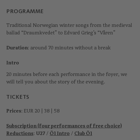
PROGRAMME
Traditional Norwegian winter songs from the medieval
ballad “Draumkvedet” to Edvard Grieg’s “Våren”
Duration
: around 70 minutes without a break
Intro
20 minutes before each performance in the foyer, we
will tell you about the story of the evening.
TICKETS
Prices
: EUR 20 | 38 | 58
Subscription (four performances of free choice)
Reductions
:
U27
/
Ö1 Intro
/
Club Ö1