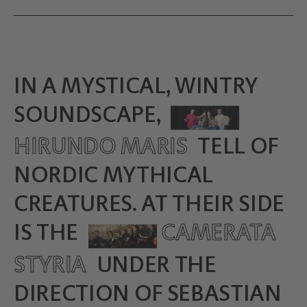
IN A MYSTICAL, WINTRY
SOUNDSCAPE,
HIRUNDO MARIS
TELL OF
NORDIC MYTHICAL
CREATURES. AT THEIR SIDE
IS THE
CAMERATA
STYRIA
UNDER THE
DIRECTION OF SEBASTIAN