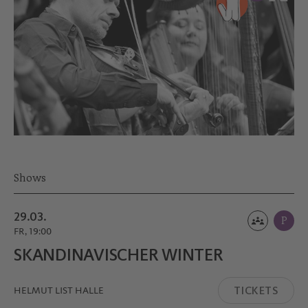
Shows
29.03.
P
FR, 19:00
SKANDINA­VISCHER WINTER
TICKETS
HELMUT LIST HALLE