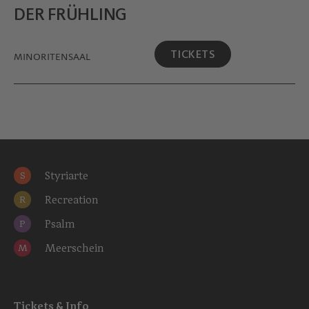
DER FRÜHLING
TICKETS
MINORITEN­SAAL
Styriarte
S
Recreation
R
Psalm
P
Meerschein
M
Tickets & Info