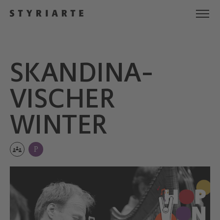
SKANDINA­
VISCHER
WINTER
P