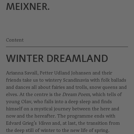
MEIXNER.
Content
WINTER DREAMLAND
Arianna Savall, Petter Udland Johansen and their
friends take us to wintery Scandinavia with folk ballads
and dances all about fairies and trolls, snow queens and
elves. At the centre is the
Dream Poem
, which tells of
young Olav, who falls into a deep sleep and finds
himself on a mystical journey between the here and
now and the hereafter. The programme ends with
Edvard Grieg’s
Våren
and, at last, the transition from
the deep still of winter to the new life of spring.