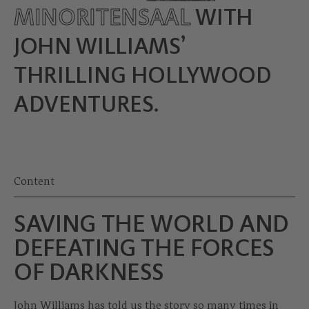
MINORITENSAAL
WITH
JOHN WILLIAMS’
THRILLING HOLLYWOOD
ADVENTURES.
Content
SAVING THE WORLD AND
DEFEATING THE FORCES
OF DARKNESS
John Williams has told us the story so many times in