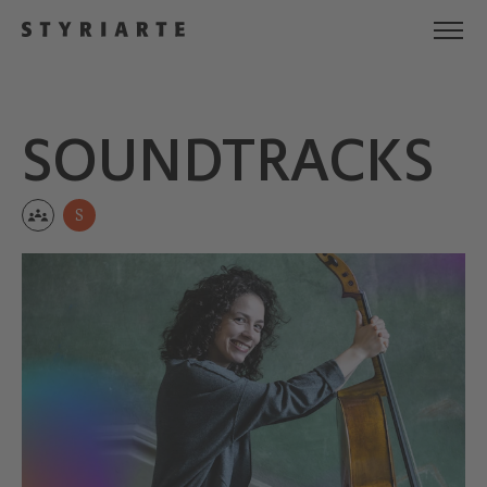
SOUND­TRACKS
S