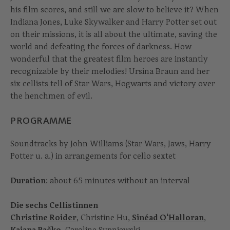
his film scores, and still we are slow to believe it? When
Indiana Jones, Luke Skywalker and Harry Potter set out
on their missions, it is all about the ultimate, saving the
world and defeating the forces of darkness. How
wonderful that the greatest film heroes are instantly
recognizable by their melodies! Ursina Braun and her
six cellists tell of Star Wars, Hogwarts and victory over
the henchmen of evil.
PROGRAMME
Soundtracks by John Williams (Star Wars, Jaws, Harry
Potter u. a.) in arrangements for cello sextet
Duration
: about 65 minutes without an interval
Die sechs Cellistinnen
Christine Roider
, Christine Hu,
Sinéad O‘Halloran
,
Kajana Pačko
, Caroline Sypniewski