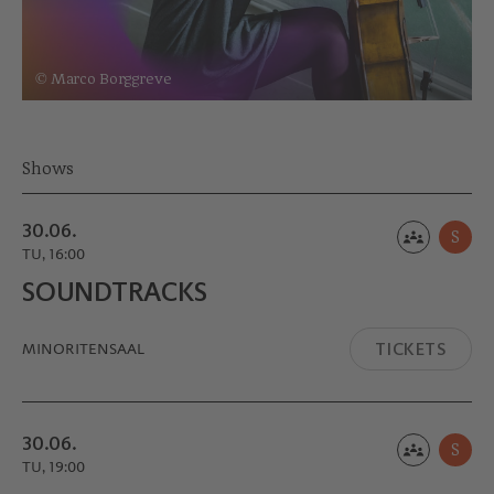
© Marco Borggreve
Shows
30.06.
S
TU, 16:00
SOUND­TRACKS
TICKETS
MINORITEN­SAAL
30.06.
S
TU, 19:00