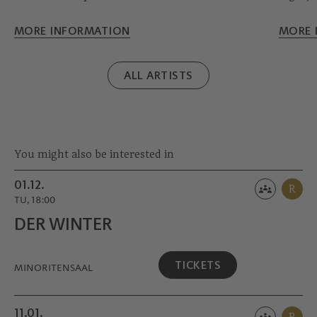
herself at the age of 14. Much earlier she
Vienna
decided on her instrument, the violoncello, with
Sympho
MORE INFORMATION
MORE 
which she has won numerous international
special
prizes. Stylistically, she can do everything -
to the 
ALL ARTISTS
from baroque to modern.
Salzbur
You might also be interested in
01.12.
R
TU, 18:00
DER WINTER
TICKETS
MINORITEN­SAAL
11.01.
R