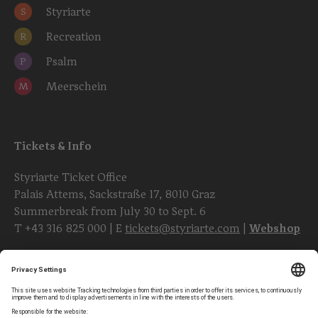
Styriarte
S
Recreation
R
Psalm
P
Meerschein
M
Tickets & Info
Styriarte Ticket Office
Palais Attems, Sackstraße 17, 8010 Graz
Summerbreak from July 30 to Sept. 6
T
+43 316 825 000
| E
tickets@styriarte.com
|
Webshop
Follow styriarte