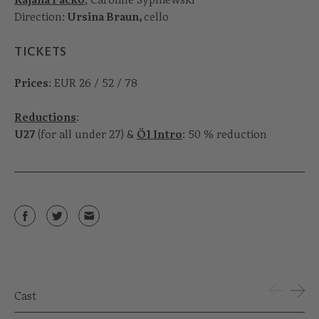
Direction:
Ursina Braun,
cello
TICKETS
Prices
: EUR 26 / 52 / 78
Reductions
:
U27
(for all under 27) &
Ö1 Intro
: 50 % reduction
Cast