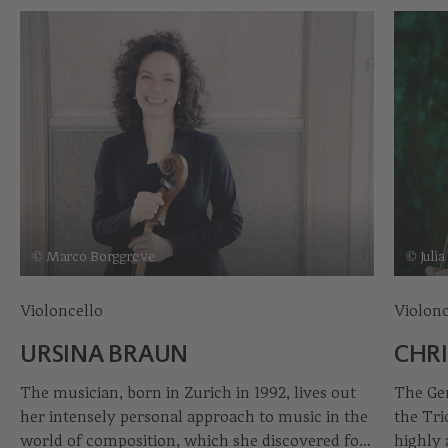
© Marco Borggreve
© Juli
Violoncello
Violonc
URSINA BRAUN
CHRI
The musician, born in Zurich in 1992, lives out
The Ger
her intensely personal approach to music in the
the Tri
world of composition, which she discovered for
highly 