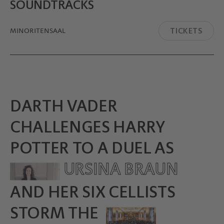
SOUND­TRACKS
TICKETS
MINORITEN­SAAL
DARTH VADER
CHALLENGES HARRY
POTTER TO A DUEL AS
URSINA BRAUN
AND HER SIX CELLISTS
STORM THE