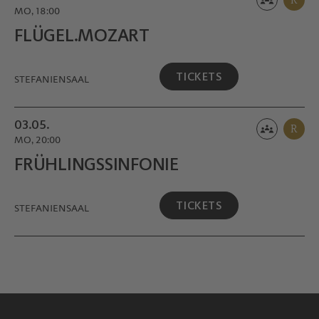
MO, 18:00
FLÜGEL.MOZART
TICKETS
STEFANIENSAAL
03.05.
R
MO, 20:00
FRÜHLINGS­SINFONIE
TICKETS
STEFANIENSAAL