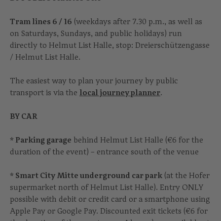
Tram lines 6 / 16
(weekdays after 7.30 p.m., as well as
on Saturdays, Sundays, and public holidays) run
directly to Helmut List Halle, stop: Dreierschützengasse
/ Helmut List Halle.
The easiest way to plan your journey by public
transport is via the
local journey planner
.
BY CAR
* Parking garage
behind Helmut List Halle (€6 for the
duration of the event) – entrance south of the venue
* Smart City Mitte underground car park
(at the Hofer
supermarket north of Helmut List Halle). Entry ONLY
possible with debit or credit card or a smartphone using
Apple Pay or Google Pay. Discounted exit tickets (€6 for