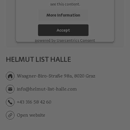
see this content.
More Information
Accept
powered by
Usercentrics Consent
Management Platform
HELMUT LIST HALLE
Waagner-Biro-Straße 98a, 8020 Graz
info@helmut-list-halle.com
+43 316 58 42 60
Open website