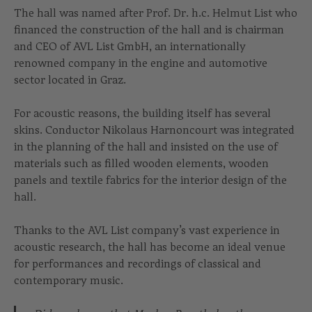
The hall was named after Prof. Dr. h.c. Helmut List who
financed the construction of the hall and is chairman
and CEO of AVL List GmbH, an internationally
renowned company in the engine and automotive
sector located in Graz.
For acoustic reasons, the building itself has several
skins. Conductor Nikolaus Harnoncourt was integrated
in the planning of the hall and insisted on the use of
materials such as filled wooden elements, wooden
panels and textile fabrics for the interior design of the
hall.
Thanks to the AVL List company’s vast experience in
acoustic research, the hall has become an ideal venue
for performances and recordings of classical and
contemporary music.