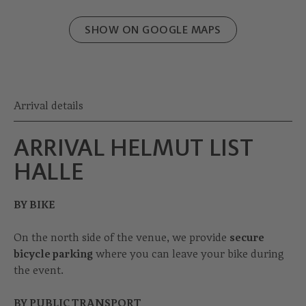
SHOW ON GOOGLE MAPS
Arrival details
ARRIVAL HELMUT LIST
HALLE
BY BIKE
On the north side of the venue, we provide
secure
bicycle parking
where you can leave your bike during
the event.
BY PUBLIC TRANSPORT