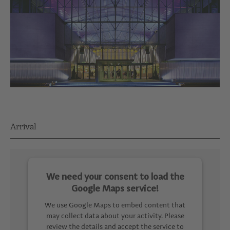
Arrival
We need your consent to load the
Google Maps service!
We use Google Maps to embed content that
may collect data about your activity. Please
review the details and accept the service to