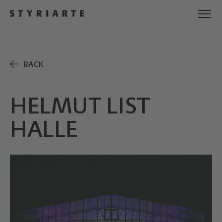
BACK
HELMUT LIST
HALLE