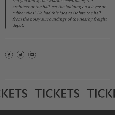
Did you know, that Markus Pernthaler, the
architect of the hall, set the building on a layer of
rubber tiles? He had this idea to isolate the hall
from the noisy surroundings of the nearby freight
depot.
KETS
TICKETS
TICK