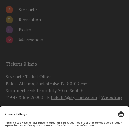
Styriarte
S
Recreation
R
Psalm
P
Meerschein
M
Tickets & Info
Styriarte Ticket Office
Palais Attems, Sackstraße 17, 8010 Graz
Summerbreak from July 30 to Sept. 6
T
+43 316 825 000
| E
tickets@styriarte.com
|
Webshop
Follow styriarte