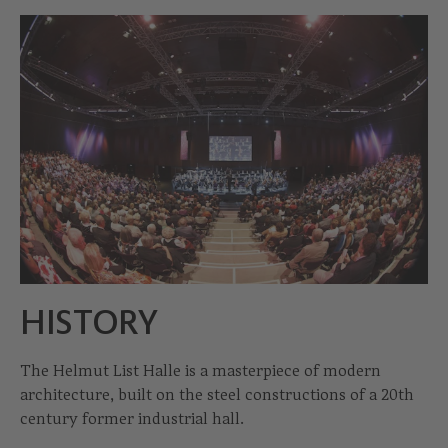
HISTORY
The Helmut List Halle is a masterpiece of modern
architecture, built on the steel constructions of a 20th
century former industrial hall.