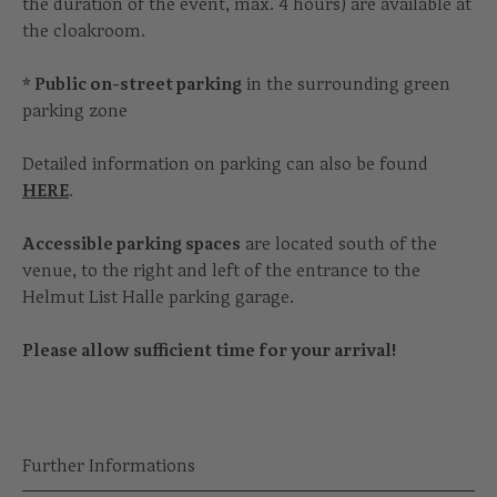
the duration of the event, max. 4 hours) are available at
the cloakroom.
* Public on-street parking
in the surrounding green
parking zone
Detailed information on parking can also be found
HERE
.
Accessible parking spaces
are located south of the
venue, to the right and left of the entrance to the
Helmut List Halle parking garage.
Please allow sufficient time for your arrival!
Further Informations