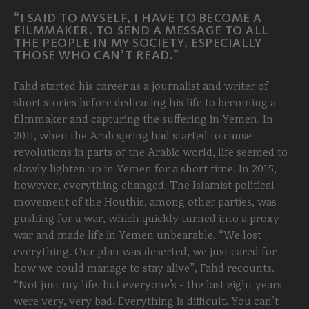
“I SAID TO MYSELF, I HAVE TO BECOME A
FILMMAKER. TO SEND A MESSAGE TO ALL
THE PEOPLE IN MY SOCIETY, ESPECIALLY
THOSE WHO CAN’T READ.”
Fahd started his career as a journalist and writer of
short stories before dedicating his life to becoming a
filmmaker and capturing the suffering in Yemen. In
2011, when the Arab spring had started to cause
revolutions in parts of the Arabic world, life seemed to
slowly lighten up in Yemen for a short time. In 2015,
however, everything changed. The Islamist political
movement of the Houthis, among other parties, was
pushing for a war, which quickly turned into a proxy
war and made life in Yemen unbearable. “We lost
everything. Our plan was deserted, we just cared for
how we could manage to stay alive”, Fahd recounts.
“Not just my life, but everyone’s - the last eight years
were very, very bad. Everything is difficult. You can’t