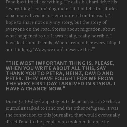
Fahd has filmed everything. He calls his hard drive his
“everything”, containing material that tells the stories
of so many lives he has encountered on the road. “I
hope to share not only my story, but the story of
everyone on the road. Stories about migration, about
what happened to us. It was really, really horrible. I
have lost some friends. When I remember everything, I
am thinking, ‘Wow, we don’t deserve this.’”
“THE MOST IMPORTANT THING IS, PLEASE,
WHEN YOU WRITE ABOUT ALL THIS, SAY
THANK YOU TO PETRA, HEINZ, DAVID AND
PETER. THEY HAVE FOUGHT FOR ME FROM
THE VERY FIRST DAY I ARRIVED IN STYRIA. I
HAVE A CHANCE NOW.”
During a 10-day-long stay outside an airport in Serbia, a
journalist talked to Fahd and the other refugees. It was
the connection to this journalist, that would eventually
direct Fahd to the people who took him in once he