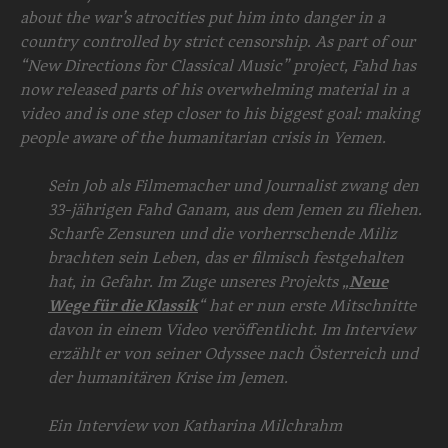
about the war’s atrocities put him into danger in a
country controlled by strict censorship. As part of our
“New Directions for Classical Music” project, Fahd has
now released parts of his overwhelming material in a
video and is one step closer to his biggest goal: making
people aware of the humanitarian crisis in Yemen.
Sein Job als Filmemacher und Journalist zwang den
33-jährigen Fahd Ganam, aus dem Jemen zu fliehen.
Scharfe Zensuren und die vorherrschende Miliz
brachten sein Leben, das er filmisch festgehalten
hat, in Gefahr. Im Zuge unseres Projekts „
Neue
Wege für die Klassik
“ hat er nun erste Mitschnitte
davon in einem Video veröffentlicht. Im Interview
erzählt er von seiner Odyssee nach Österreich und
der humanitären Krise im Jemen.
Ein Interview von Katharina Milchrahm