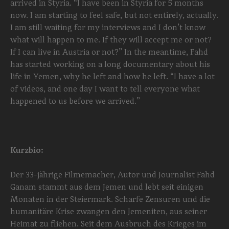
arrived in Styria. “I have been in Styria for 5 months
now. I am starting to feel safe, but not entirely, actually.
I am still waiting for my interviews and I don’t know
what will happen to me. If they will accept me or not?
If I can live in Austria or not?” In the meantime, Fahd
has started working on a long documentary about his
life in Yemen, why he left and how he left. “I have a lot
of videos, and one day I want to tell everyone what
happened to us before we arrived.”
Kurzbio:
Der 33-jährige Filmemacher, Autor und Journalist Fahd
Ganam stammt aus dem Jemen und lebt seit einigen
Monaten in der Steiermark. Scharfe Zensuren und die
humanitäre Krise zwangen den Jemeniten, aus seiner
Heimat zu fliehen. Seit dem Ausbruch des Krieges im