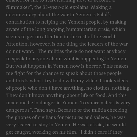
filmmaker”, the 33-year-old explains. Making a
documentary about the war in Yemen is Fahd’s
contribution to helping the Yemeni people, by making
aware of the long ongoing humanitarian crisis, which
seems to get no attention in the rest of the world.
Attention, however, is one thing the leaders of the war
do not want. “The militias there do not want anybody
to speak to anyone about what is happening in Yemen.
But what happens in Yemen now is horror. This makes
me fight for the chance to speak about those people
and this is what I try to do with my video. I took videos
of people who don’t have anything, no clothes, nothing.
They don’t know anything about life or food. And this
made me be in danger in Yemen. To share videos is very
dangerous”, Fahd says. Because of the militia checking
the phones of civilians for pictures and videos, he was
very scared to stay in Yemen. He was afraid, he would
get caught, working on his film. “I didn’t care if they