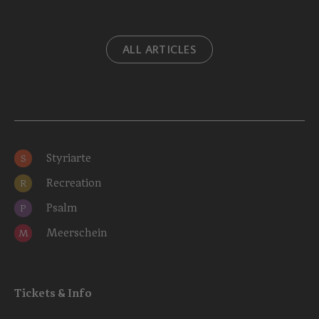
ALL ARTICLES
Styriarte
S
Recreation
R
Psalm
P
Meerschein
M
Tickets & Info