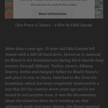
the service to watch this video.
More Information
Give Peace a Chance – a film by Fahd Ganam
Accept
powered by
Usercentrics Consent
Management Platform
More than a year ago, 33-year-old Fahd Ganam left
Yemen with a 200 GB hard drive. Stored on it, material
he filmed in his homeland and during his 6-month-long
journey through Djibouti, Turkey, Greece, Albania,
Kosovo, Serbia and Hungary before he finally found a
safe place to stay in Styria. Fahd had to flee from his
homeland, which has been completely destroyed by a
war that hit the country seven years ago and is not
bound to end anytime soon. It was the documentary
about the situation there he is working on, that
ultimately made him leave Yemen. His filmed material