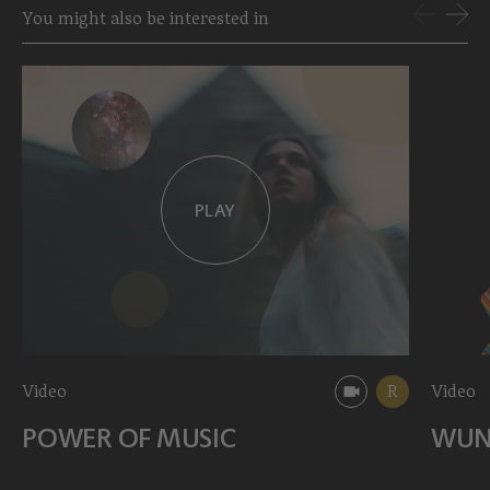
You might also be interested in
PLAY
Video
R
Video
POWER OF MUSIC
WUN