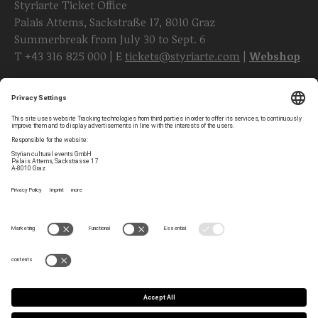
Styriarte Ticket Office
Palais Attems, Sackstraße 17, 8010 Graz
Summerbreak from July 30 to Sept. 6
T
+43 316 825 000
| E
tickets@styriarte.com
|
Webshop
Follow styriarte
Privacy Settings
Newsletter
Legal Notice
Contact
GTC
Team
Data Privacy