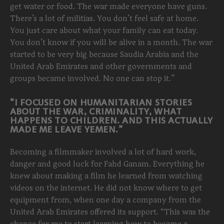
get water or food. The war made everyone have guns.
There’s a lot of militias. You don’t feel safe at home.
You just care about what your family can eat today.
You don’t know if you will be alive in a month. The war
started to be very big because Saudia Arabia and the
United Arab Emirates and other governments and
groups became involved. No one can stop it.”
“I FOCUSED ON HUMANITARIAN STORIES
ABOUT THE WAR, CRIMINALITY, WHAT
HAPPENS TO CHILDREN. AND THIS ACTUALLY
MADE ME LEAVE YEMEN.”
Becoming a filmmaker involved a lot of hard work,
danger and good luck for Fahd Ganam. Everything he
knew about making a film he learned from watching
videos on the internet. He did not know where to get
equipment from, when one day a company from the
United Arab Emirates offered its support. “This was the
chance for me to start learning how to become a