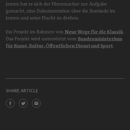
Jemen hat es sich der Filmemacher zur Aufgabe
gemacht, eine Dokumentation über die Zustände im
Jemen und seine Flucht zu drehen.
Ein Projekt im Rahmen von
Neue Wege für die Klassik
.
Das Projekt wird unterstützt vom
Bundesministerium
für Kunst, Kultur, Öffentlichen Dienst und Sport
.
SHARE ARTICLE