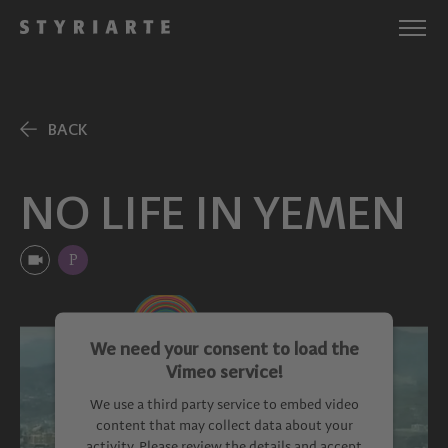
BACK
NO LIFE IN YEMEN
P
We need your consent to load the
Vimeo service!
We use a third party service to embed video
content that may collect data about your
activity. Please review the details and accept