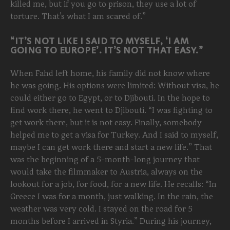
killed me, but if you go to prison, they use a lot of
torture. That’s what I am scared of.”
“IT’S NOT LIKE I SAID TO MYSELF, ‘I AM
GOING TO EUROPE’. IT’S NOT THAT EASY.”
When Fahd left home, his family did not know where
he was going. His options were limited: Without visa, he
could either go to Egypt, or to Djibouti. In the hope to
find work there, he went to Djibouti. “I was fighting to
get work there, but it is not easy. Finally, somebody
helped me to get a visa for Turkey. And I said to myself,
maybe I can get work there and start a new life.” That
was the beginning of a 5-month-long journey that
would take the filmmaker to Austria, always on the
lookout for a job, for food, for a new life. He recalls: “In
Greece I was for a month, just walking. In the rain, the
weather was very cold. I stayed on the road for 5
months before I arrived in Styria.” During his journey,