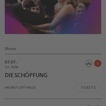
Shows
07.07.
S
TU, 19:00
DIE SCHÖPFUNG
TICKETS
HELMUT LIST HALLE