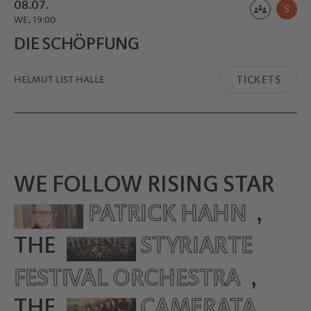
08.07.
S
WE, 19:00
DIE SCHÖPFUNG
TICKETS
HELMUT LIST HALLE
WE FOLLOW RISING STAR
PATRICK HAHN
,
THE
STYRIARTE
FESTIVAL ORCHESTRA
,
THE
CAMERATA