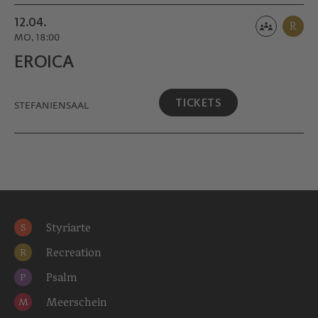
12.04.
R
MO, 18:00
EROICA
TICKETS
STEFANIENSAAL
Styriarte
S
Recreation
R
Psalm
P
Meerschein
M