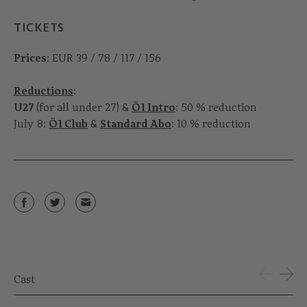
TICKETS
Prices
: EUR 39 / 78 / 117 / 156
Reductions
:
U27
(for all under 27) &
Ö1 Intro
: 50 % reduction
July 8:
Ö1 Club
&
Standard Abo
: 10 % reduction
Cast