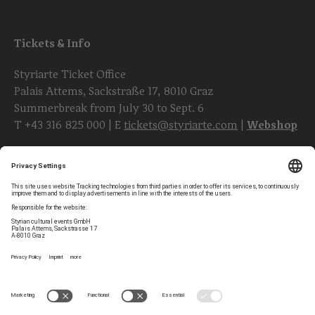
Tickets & Info
Styriarte Ticket Office
Palais Attems, Sackstraße 17, 8010 Graz
Summerbreak from July 30 to Sept. 6
T
+43 316 825 000
| E
tickets@styriarte.com
|
Webshop
Follow styriarte
Privacy Settings