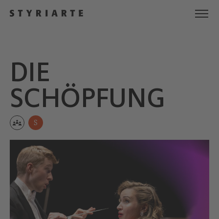
DIE
SCHÖPFUNG
S