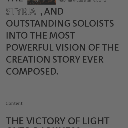
STYRIA
, AND
OUTSTANDING SOLOISTS
INTO THE MOST
POWERFUL VISION OF THE
CREATION STORY EVER
COMPOSED.
Content
THE VICTORY OF LIGHT