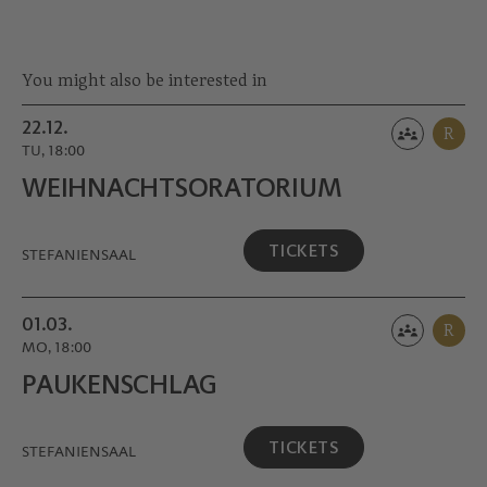
You might also be interested in
22.12.
R
TU, 18:00
WEIHNACHTS­ORATORIUM
TICKETS
STEFANIENSAAL
01.03.
R
MO, 18:00
PAUKEN­SCHLAG
TICKETS
STEFANIENSAAL