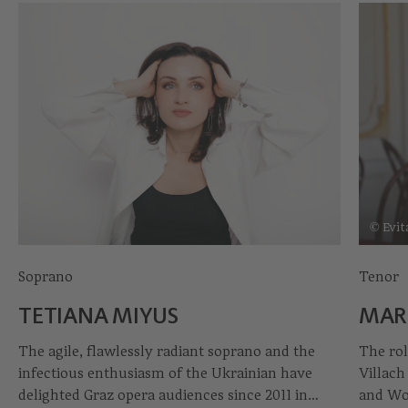
© Evit
Soprano
Tenor
TETIANA MIYUS
MAR
The agile, flawlessly radiant soprano and the
The rol
infectious enthusiasm of the Ukrainian have
Villach
delighted Graz opera audiences since 2011 in
and Wo