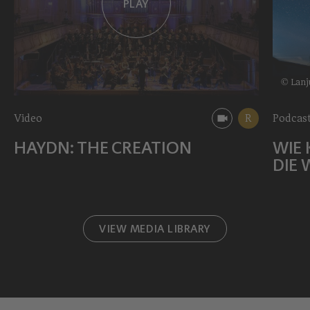
PLAY
© Lanj
Video
R
Podcast
HAYDN: THE CREATION
WIE 
DIE 
VIEW MEDIA LIBRARY