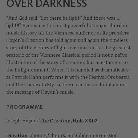
OVER DARKNESS
“And God said, ‘Let there be light!’ And there was ...
light!!” Ever since the most powerful C major chord in
music history hit the Viennese audience at its premiere,
Haydn’s Creation has told again and again the timeless
story of the victory of light over darkness. The greatest
oratorio of the Viennese Classical period is not a naïve
illustration of the story of creation, but a testament to
the Enlightenment. When it is handled as dramatically
as Patrick Hahn performs it with the Festival Orchestra
and the Camerata Styria, there can be no doubt about
the message of Haydn’s music.
PROGRAMME
Joseph Haydn:
The Creation, Hob. XXI:2
Duration
: about 2,5 hours, including intermission