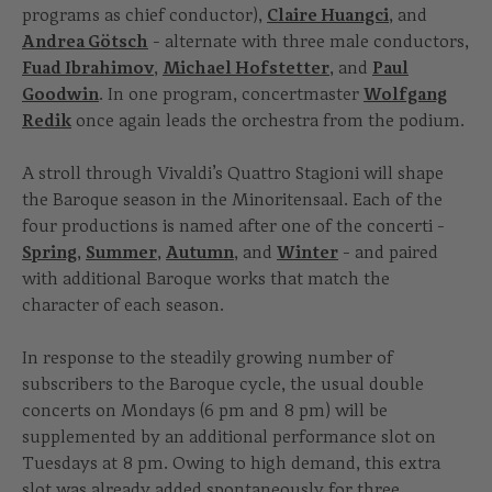
programs as chief conductor),
Claire Huangci
, and
Andrea Götsch
- alternate with three male conductors,
Fuad Ibrahimov
,
Michael Hofstetter
, and
Paul
Goodwin
. In one program, concertmaster
Wolfgang
Redik
once again leads the orchestra from the podium.
A stroll through Vivaldi’s Quattro Stagioni will shape
the Baroque season in the Minoritensaal. Each of the
four productions is named after one of the concerti -
Spring
,
Summer
,
Autumn
, and
Winter
- and paired
with additional Baroque works that match the
character of each season.
In response to the steadily growing number of
subscribers to the Baroque cycle, the usual double
concerts on Mondays (6 pm and 8 pm) will be
supplemented by an additional performance slot on
Tuesdays at 8 pm. Owing to high demand, this extra
slot was already added spontaneously for three