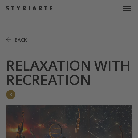
BACK
RELAXATION WITH
RECREATION
R