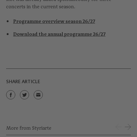
concerts in the current season.
Programme overview season 26/27
Download the annual programme 26/27
SHARE ARTICLE
More from Styriarte