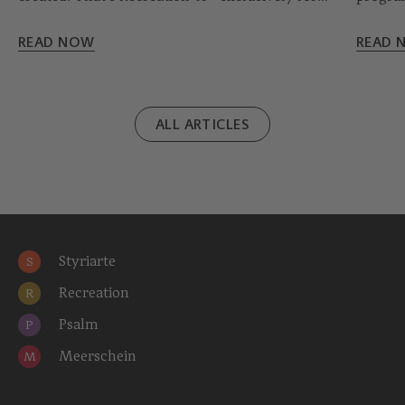
school classes.
‘light’,
READ NOW
READ 
ALL ARTICLES
Styriarte
S
Recreation
R
Psalm
P
Meerschein
M