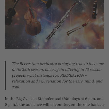
The Recreation orchestra is staying true to its name
in its 25th season, once again offering in 13 season
projects what it stands for: RECREATION –
relaxation and rejuvenation for the ears, mind, and
soul.
In the Big Cycle at Stefaniensaal (Mondays at 6 p.m. and
8 p.m.), the audience will encounter, on the one hand, a