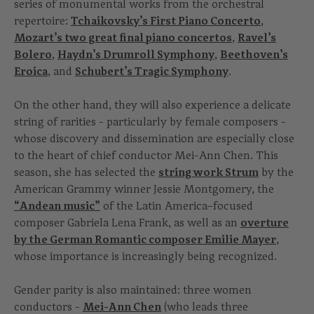
series of monumental works from the orchestral
repertoire:
Tchaikovsky’s First Piano Concerto
,
Mozart’s two great final piano concertos
,
Ravel’s
Bolero
,
Haydn’s Drumroll Symphony
,
Beethoven’s
Eroica
, and
Schubert’s Tragic Symphony
.
On the other hand, they will also experience a delicate
string of rarities - particularly by female composers -
whose discovery and dissemination are especially close
to the heart of chief conductor Mei-Ann Chen. This
season, she has selected the
string work Strum
by the
American Grammy winner Jessie Montgomery, the
“Andean music”
of the Latin America–focused
composer Gabriela Lena Frank, as well as an
overture
by the German Romantic composer Emilie Mayer
,
whose importance is increasingly being recognized.
Gender parity is also maintained: three women
conductors -
Mei-Ann Chen
(who leads three