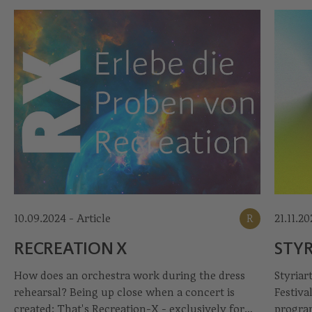
10.09.2024 - Article
R
21.11.2
RECREATION X
STYR
How does an orchestra work during the dress
Styriar
rehearsal? Being up close when a concert is
Festiva
created: That's Recreation-X - exclusively for
program