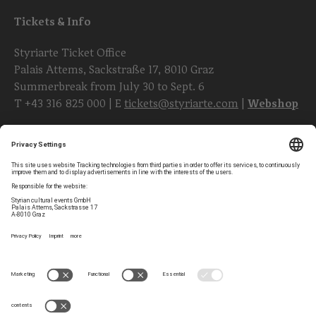
Tickets & Info
Styriarte Ticket Office
Palais Attems, Sackstraße 17, 8010 Graz
Summerbreak from July 30 to Sept. 6
T
+43 316 825 000
| E
tickets@styriarte.com
|
Webshop
Follow styriarte
Privacy Settings
Newsletter
Legal Notice